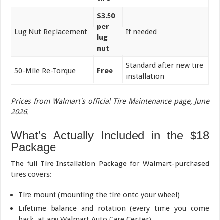
$3.50
per
Lug Nut Replacement
If needed
lug
nut
Standard after new tire
50-Mile Re-Torque
Free
installation
Prices from Walmart’s official Tire Maintenance page, June
2026.
What’s Actually Included in the $18
Package
The full Tire Installation Package for Walmart-purchased
tires covers:
Tire mount (mounting the tire onto your wheel)
Lifetime balance and rotation (every time you come
back, at any Walmart Auto Care Center)