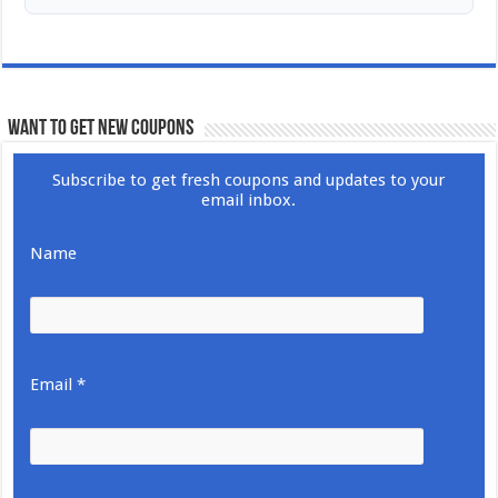
WANT TO GET NEW COUPONS
Subscribe to get fresh coupons and updates to your
email inbox.
Name
Email *