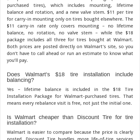
purchased tires), which includes mounting, lifetime
balance and rotation, and a new valve stem. $11 per tire
for carry-in mounting only on tires bought elsewhere. The
$11 carry-in rate only covers mounting – no lifetime
balance, no rotation, no valve stem – while the $18
package includes all three for tires bought at Walmart.
Both prices are posted directly on Walmart’s site, so you
don’t have to call ahead or run an estimate to know what
you’ll pay.
Does Walmart’s $18 tire installation include
balancing?
Yes – lifetime balance is included in the $18 Tire
Installation Package for Walmart-purchased tires. That
means every rebalance visit is free, not just the initial one.
Is Walmart cheaper than Discount Tire for tire
installation?
Walmart is easier to compare because the price is clearly
posted. Discount Tire bundles more life-of-tire services