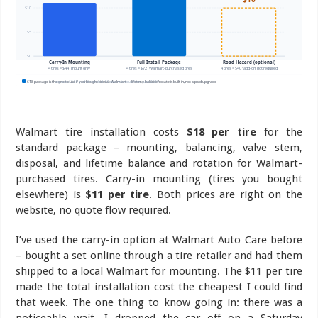
Walmart tire installation costs
$18 per tire
for the
standard package – mounting, balancing, valve stem,
disposal, and lifetime balance and rotation for Walmart-
purchased tires. Carry-in mounting (tires you bought
elsewhere) is
$11 per tire
. Both prices are right on the
website, no quote flow required.
I’ve used the carry-in option at Walmart Auto Care before
– bought a set online through a tire retailer and had them
shipped to a local Walmart for mounting. The $11 per tire
made the total installation cost the cheapest I could find
that week. The one thing to know going in: there was a
noticeable wait. I dropped the car off on a Saturday