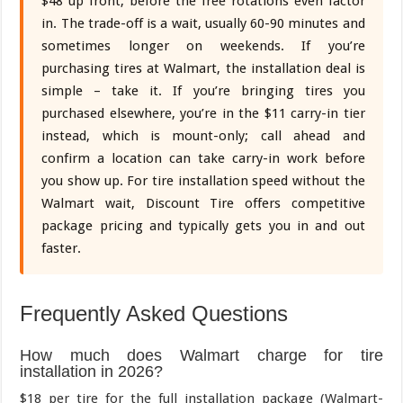
$48 up front, before the free rotations even factor
in. The trade-off is a wait, usually 60-90 minutes and
sometimes longer on weekends. If you’re
purchasing tires at Walmart, the installation deal is
simple – take it. If you’re bringing tires you
purchased elsewhere, you’re in the $11 carry-in tier
instead, which is mount-only; call ahead and
confirm a location can take carry-in work before
you show up. For tire installation speed without the
Walmart wait, Discount Tire offers competitive
package pricing and typically gets you in and out
faster.
Frequently Asked Questions
How much does Walmart charge for tire
installation in 2026?
$18 per tire for the full installation package (Walmart-