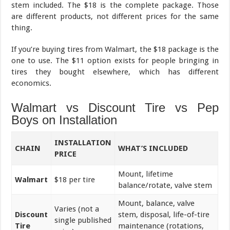
stem included. The $18 is the complete package. Those
are different products, not different prices for the same
thing.
If you’re buying tires from Walmart, the $18 package is the
one to use. The $11 option exists for people bringing in
tires they bought elsewhere, which has different
economics.
Walmart vs Discount Tire vs Pep
Boys on Installation
INSTALLATION
CHAIN
WHAT’S INCLUDED
PRICE
Mount, lifetime
Walmart
$18 per tire
balance/rotate, valve stem
Mount, balance, valve
Varies (not a
Discount
stem, disposal, life-of-tire
single published
Tire
maintenance (rotations,