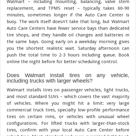
Walmart – including mounting, balancing, valve stem
replacement, and TPMS reset – typically takes 60-90
minutes, sometimes longer if the Auto Care Center is
busy. The work itself doesn’t take that long, but Walmart
Auto Care Centers have fewer service bays than dedicated
tire shops, and they handle oil changes and batteries in
the same bays. Going early on a weekday morning gives
you the shortest realistic wait. Saturday afternoon can
push the total time to 2-3 hours including queue. Book
online the night before for better scheduling control.
Does Walmart install tires on any vehicle,
including trucks with larger wheels?
Walmart installs tires on passenger vehicles, light trucks,
and most standard SUVs – which covers the vast majority
of vehicles. Where you might hit a limit: very large
commercial truck tires, specialty low-profile performance
tires on certain rims, or vehicles with unusual wheel
configurations. For lifted trucks with larger-than-stock
tires, confirm with your local Auto Care Center before