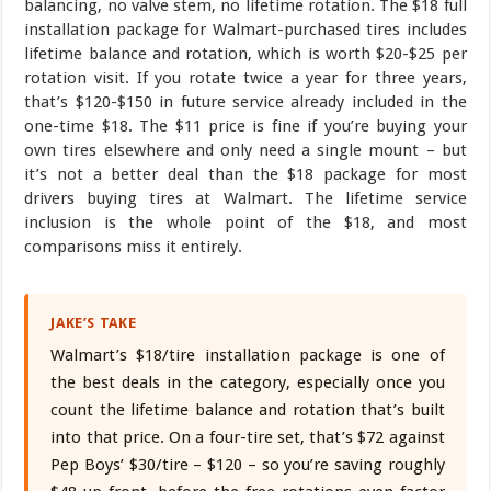
balancing, no valve stem, no lifetime rotation. The $18 full
installation package for Walmart-purchased tires includes
lifetime balance and rotation, which is worth $20-$25 per
rotation visit. If you rotate twice a year for three years,
that’s $120-$150 in future service already included in the
one-time $18. The $11 price is fine if you’re buying your
own tires elsewhere and only need a single mount – but
it’s not a better deal than the $18 package for most
drivers buying tires at Walmart. The lifetime service
inclusion is the whole point of the $18, and most
comparisons miss it entirely.
JAKE’S TAKE
Walmart’s $18/tire installation package is one of
the best deals in the category, especially once you
count the lifetime balance and rotation that’s built
into that price. On a four-tire set, that’s $72 against
Pep Boys’ $30/tire – $120 – so you’re saving roughly