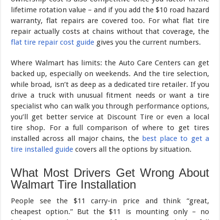
lifetime rotation value – and if you add the $10 road hazard
warranty, flat repairs are covered too. For what flat tire
repair actually costs at chains without that coverage, the
flat tire repair cost guide
gives you the current numbers.
Where Walmart has limits: the Auto Care Centers can get
backed up, especially on weekends. And the tire selection,
while broad, isn’t as deep as a dedicated tire retailer. If you
drive a truck with unusual fitment needs or want a tire
specialist who can walk you through performance options,
you’ll get better service at Discount Tire or even a local
tire shop. For a full comparison of where to get tires
installed across all major chains, the
best place to get a
tire installed guide
covers all the options by situation.
What Most Drivers Get Wrong About
Walmart Tire Installation
People see the $11 carry-in price and think “great,
cheapest option.” But the $11 is mounting only – no