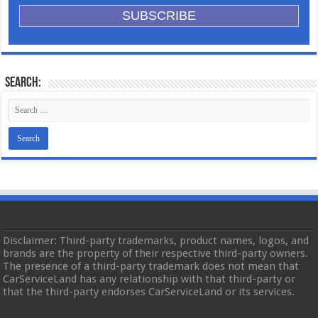
Search:
Disclaimer: Third-party trademarks, product names, logos, and
brands are the property of their respective third-party owners.
The presence of a third-party trademark does not mean that
CarServiceLand has any relationship with that third-party or
that the third-party endorses CarServiceLand or its services.