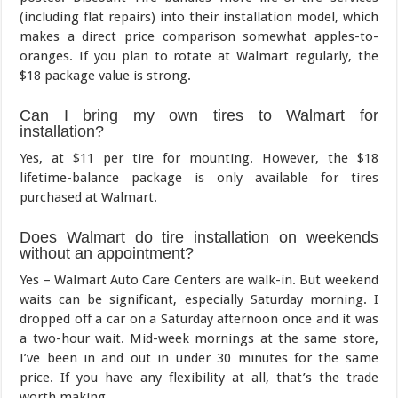
(including flat repairs) into their installation model, which
makes a direct price comparison somewhat apples-to-
oranges. If you plan to rotate at Walmart regularly, the
$18 package value is strong.
Can I bring my own tires to Walmart for
installation?
Yes, at $11 per tire for mounting. However, the $18
lifetime-balance package is only available for tires
purchased at Walmart.
Does Walmart do tire installation on weekends
without an appointment?
Yes – Walmart Auto Care Centers are walk-in. But weekend
waits can be significant, especially Saturday morning. I
dropped off a car on a Saturday afternoon once and it was
a two-hour wait. Mid-week mornings at the same store,
I’ve been in and out in under 30 minutes for the same
price. If you have any flexibility at all, that’s the trade
worth making.