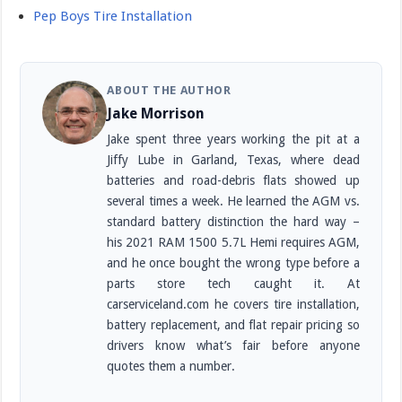
Pep Boys Tire Installation
ABOUT THE AUTHOR
Jake Morrison
Jake spent three years working the pit at a
Jiffy Lube in Garland, Texas, where dead
batteries and road-debris flats showed up
several times a week. He learned the AGM vs.
standard battery distinction the hard way –
his 2021 RAM 1500 5.7L Hemi requires AGM,
and he once bought the wrong type before a
parts store tech caught it. At
carserviceland.com he covers tire installation,
battery replacement, and flat repair pricing so
drivers know what’s fair before anyone
quotes them a number.