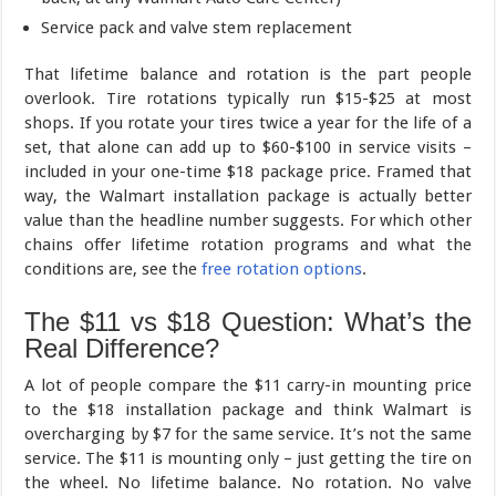
Service pack and valve stem replacement
That lifetime balance and rotation is the part people
overlook. Tire rotations typically run $15-$25 at most
shops. If you rotate your tires twice a year for the life of a
set, that alone can add up to $60-$100 in service visits –
included in your one-time $18 package price. Framed that
way, the Walmart installation package is actually better
value than the headline number suggests. For which other
chains offer lifetime rotation programs and what the
conditions are, see the
free rotation options
.
The $11 vs $18 Question: What’s the
Real Difference?
A lot of people compare the $11 carry-in mounting price
to the $18 installation package and think Walmart is
overcharging by $7 for the same service. It’s not the same
service. The $11 is mounting only – just getting the tire on
the wheel. No lifetime balance. No rotation. No valve