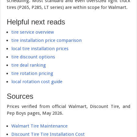
scheduling. Most standard and even oversized light truck
tires (P265, P285, LT series) are within scope for Walmart.
Helpful next reads
tire service overview
tire installation price comparison
local tire installation prices
tire discount options
tire deal ranking
tire rotation pricing
local rotation cost guide
Sources
Prices verified from official Walmart, Discount Tire, and
Pep Boys pages, May 2026.
Walmart Tire Maintenance
Discount Tire Tire Installation Cost