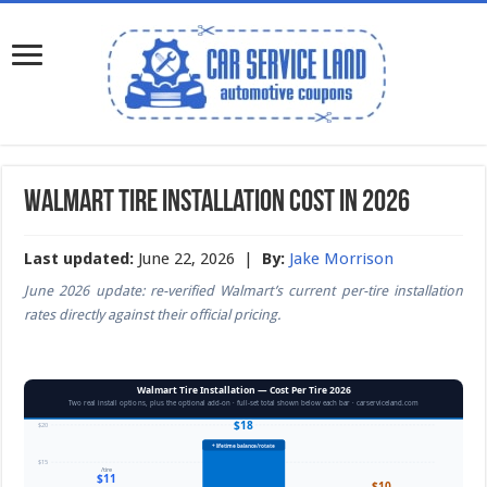
Walmart Tire Installation Cost in 2026
Last updated:
June 22, 2026 |
By:
Jake Morrison
June 2026 update: re-verified Walmart’s current per-tire installation
rates directly against their official pricing.