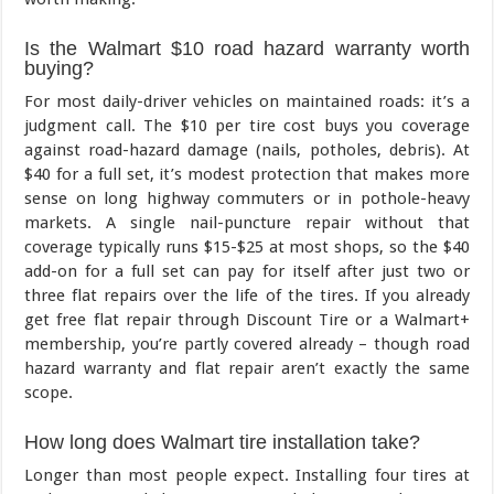
Is the Walmart $10 road hazard warranty worth
buying?
For most daily-driver vehicles on maintained roads: it’s a
judgment call. The $10 per tire cost buys you coverage
against road-hazard damage (nails, potholes, debris). At
$40 for a full set, it’s modest protection that makes more
sense on long highway commuters or in pothole-heavy
markets. A single nail-puncture repair without that
coverage typically runs $15-$25 at most shops, so the $40
add-on for a full set can pay for itself after just two or
three flat repairs over the life of the tires. If you already
get free flat repair through Discount Tire or a Walmart+
membership, you’re partly covered already – though road
hazard warranty and flat repair aren’t exactly the same
scope.
How long does Walmart tire installation take?
Longer than most people expect. Installing four tires at