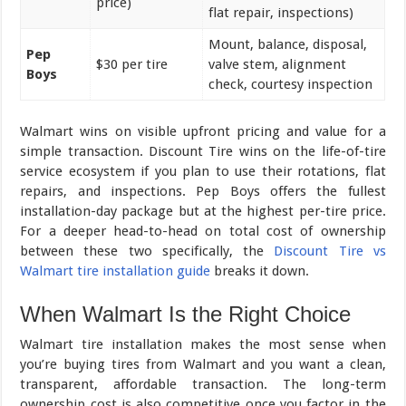
price)
flat repair, inspections)
Mount, balance, disposal,
Pep
$30 per tire
valve stem, alignment
Boys
check, courtesy inspection
Walmart wins on visible upfront pricing and value for a
simple transaction. Discount Tire wins on the life-of-tire
service ecosystem if you plan to use their rotations, flat
repairs, and inspections. Pep Boys offers the fullest
installation-day package but at the highest per-tire price.
For a deeper head-to-head on total cost of ownership
between these two specifically, the
Discount Tire vs
Walmart tire installation guide
breaks it down.
When Walmart Is the Right Choice
Walmart tire installation makes the most sense when
you’re buying tires from Walmart and you want a clean,
transparent, affordable transaction. The long-term
ownership cost is also competitive once you factor in the