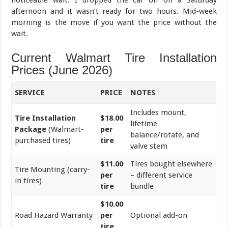
afternoon and it wasn’t ready for two hours. Mid-week
morning is the move if you want the price without the
wait.
Current Walmart Tire Installation
Prices (June 2026)
SERVICE
PRICE
NOTES
Includes mount,
Tire Installation
$18.00
lifetime
Package
(Walmart-
per
balance/rotate, and
purchased tires)
tire
valve stem
$11.00
Tires bought elsewhere
Tire Mounting (carry-
per
– different service
in tires)
tire
bundle
$10.00
Road Hazard Warranty
per
Optional add-on
tire