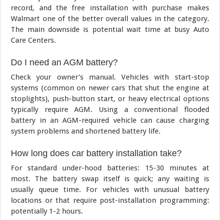
record, and the free installation with purchase makes
Walmart one of the better overall values in the category.
The main downside is potential wait time at busy Auto
Care Centers.
Do I need an AGM battery?
Check your owner’s manual. Vehicles with start-stop
systems (common on newer cars that shut the engine at
stoplights), push-button start, or heavy electrical options
typically require AGM. Using a conventional flooded
battery in an AGM-required vehicle can cause charging
system problems and shortened battery life.
How long does car battery installation take?
For standard under-hood batteries: 15-30 minutes at
most. The battery swap itself is quick; any waiting is
usually queue time. For vehicles with unusual battery
locations or that require post-installation programming:
potentially 1-2 hours.