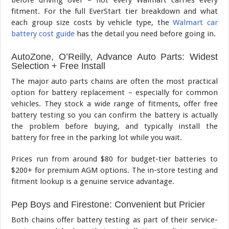
before driving over – not every Walmart carries every
fitment. For the full EverStart tier breakdown and what
each group size costs by vehicle type, the
Walmart car
battery cost guide
has the detail you need before going in.
AutoZone, O’Reilly, Advance Auto Parts: Widest
Selection + Free Install
The major auto parts chains are often the most practical
option for battery replacement – especially for common
vehicles. They stock a wide range of fitments, offer free
battery testing so you can confirm the battery is actually
the problem before buying, and typically install the
battery for free in the parking lot while you wait.
Prices run from around $80 for budget-tier batteries to
$200+ for premium AGM options. The in-store testing and
fitment lookup is a genuine service advantage.
Pep Boys and Firestone: Convenient but Pricier
Both chains offer battery testing as part of their service-