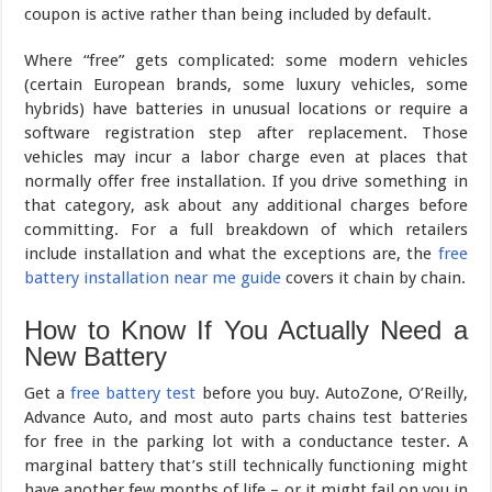
coupon is active rather than being included by default.
Where “free” gets complicated: some modern vehicles
(certain European brands, some luxury vehicles, some
hybrids) have batteries in unusual locations or require a
software registration step after replacement. Those
vehicles may incur a labor charge even at places that
normally offer free installation. If you drive something in
that category, ask about any additional charges before
committing. For a full breakdown of which retailers
include installation and what the exceptions are, the
free
battery installation near me guide
covers it chain by chain.
How to Know If You Actually Need a
New Battery
Get a
free battery test
before you buy. AutoZone, O’Reilly,
Advance Auto, and most auto parts chains test batteries
for free in the parking lot with a conductance tester. A
marginal battery that’s still technically functioning might
have another few months of life – or it might fail on you in