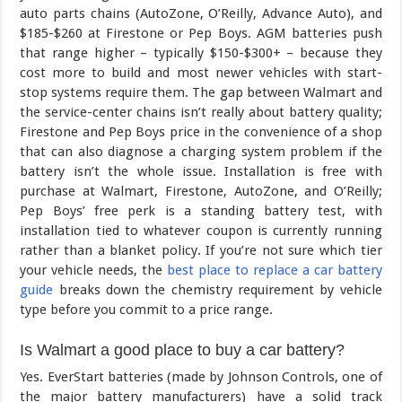
auto parts chains (AutoZone, O’Reilly, Advance Auto), and
$185-$260 at Firestone or Pep Boys. AGM batteries push
that range higher – typically $150-$300+ – because they
cost more to build and most newer vehicles with start-
stop systems require them. The gap between Walmart and
the service-center chains isn’t really about battery quality;
Firestone and Pep Boys price in the convenience of a shop
that can also diagnose a charging system problem if the
battery isn’t the whole issue. Installation is free with
purchase at Walmart, Firestone, AutoZone, and O’Reilly;
Pep Boys’ free perk is a standing battery test, with
installation tied to whatever coupon is currently running
rather than a blanket policy. If you’re not sure which tier
your vehicle needs, the
best place to replace a car battery
guide
breaks down the chemistry requirement by vehicle
type before you commit to a price range.
Is Walmart a good place to buy a car battery?
Yes. EverStart batteries (made by Johnson Controls, one of
the major battery manufacturers) have a solid track