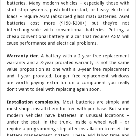
batteries. Many modern vehicles – especially those with
start-stop systems, push-button start, or heavy electrical
loads – require AGM (absorbed glass mat) batteries. AGM
batteries cost more ($150-$300+) but they’re not
interchangeable with conventional batteries. Putting a
cheap conventional battery in a car that requires AGM will
cause performance and electrical problems.
Warranty tier.
A battery with a 2-year free replacement
warranty and a 3-year prorated warranty is not the same
value proposition as one with a 3-year free replacement
and 1-year prorated. Longer free-replacement windows
are worth paying extra for on a component you really
don’t want to deal with replacing again soon.
Installation complexity.
Most batteries are simple and
most shops install them for free with purchase. But some
modern vehicles have batteries in unusual locations –
under the seat, in the trunk, inside a wheel well – or
require a programming step after installation to reset the
battery management system. These add labor time and