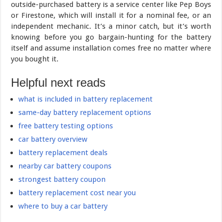
outside-purchased battery is a service center like Pep Boys
or Firestone, which will install it for a nominal fee, or an
independent mechanic. It’s a minor catch, but it’s worth
knowing before you go bargain-hunting for the battery
itself and assume installation comes free no matter where
you bought it.
Helpful next reads
what is included in battery replacement
same-day battery replacement options
free battery testing options
car battery overview
battery replacement deals
nearby car battery coupons
strongest battery coupon
battery replacement cost near you
where to buy a car battery