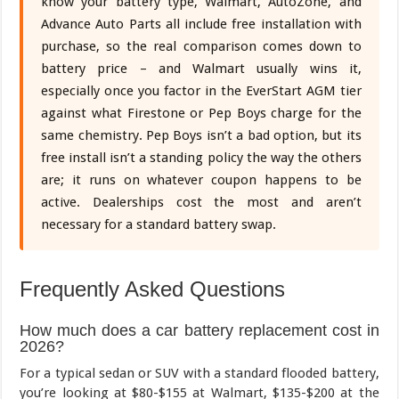
know your battery type, Walmart, AutoZone, and
Advance Auto Parts all include free installation with
purchase, so the real comparison comes down to
battery price – and Walmart usually wins it,
especially once you factor in the EverStart AGM tier
against what Firestone or Pep Boys charge for the
same chemistry. Pep Boys isn’t a bad option, but its
free install isn’t a standing policy the way the others
are; it runs on whatever coupon happens to be
active. Dealerships cost the most and aren’t
necessary for a standard battery swap.
Frequently Asked Questions
How much does a car battery replacement cost in
2026?
For a typical sedan or SUV with a standard flooded battery,
you’re looking at $80-$155 at Walmart, $135-$200 at the