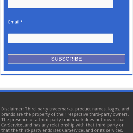
Email *
Disclaimer: Third-party trademarks, product names, logos, and
brands are the property of their respective third-party owners.
The presence of a third-party trademark does not mean that
CarServiceLand has any relationship with that third-party or
that the third-party endorses CarServiceLand or its services.