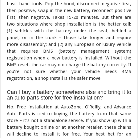
basic hand tools. Pop the hood, disconnect negative first,
then positive, swap in the new battery, reconnect positive
first, then negative. Takes 15-20 minutes. But there are
two situations where shop installation is the better call:
(1) vehicles with the battery under the seat, behind a
panel, or in the trunk – those take longer and require
more disassembly; and (2) any European or luxury vehicle
that requires BMS (battery management system)
registration when a new battery is installed. Without the
BMS reset, the car may not charge the battery correctly. If
you’re not sure whether your vehicle needs BMS
registration, a shop install is the safer move.
Can I buy a battery somewhere else and bring it to
an auto parts store for free installation?
No. Free installation at AutoZone, O’Reilly, and Advance
Auto Parts is tied to buying the battery from that same
store – it’s not a standalone service. If you show up with a
battery bought online or at another retailer, these chains
will decline to install it for free. Your best bet for an