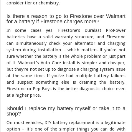
consider tier or chemistry.
Is there a reason to go to Firestone over Walmart
for a battery if Firestone charges more?
In some cases yes. Firestone’s Duralast ProPower
batteries have a solid warranty structure, and Firestone
can simultaneously check your alternator and charging
system during installation – which matters if you’re not
sure whether the battery is the whole problem or just part
of it. Walmart’s Auto Care install is simpler and cheaper,
but they’re not set up to diagnose a charging system issue
at the same time. If you’ve had multiple battery failures
and suspect something else is draining the battery,
Firestone or Pep Boys is the better diagnostic choice even
at a higher price.
Should I replace my battery myself or take it to a
shop?
On most vehicles, DIY battery replacement is a legitimate
option – it’s one of the simpler things you can do with