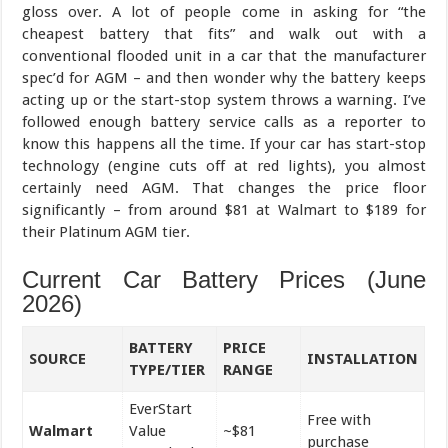
gloss over. A lot of people come in asking for “the
cheapest battery that fits” and walk out with a
conventional flooded unit in a car that the manufacturer
spec’d for AGM – and then wonder why the battery keeps
acting up or the start-stop system throws a warning. I’ve
followed enough battery service calls as a reporter to
know this happens all the time. If your car has start-stop
technology (engine cuts off at red lights), you almost
certainly need AGM. That changes the price floor
significantly – from around $81 at Walmart to $189 for
their Platinum AGM tier.
Current Car Battery Prices (June
2026)
BATTERY
PRICE
SOURCE
INSTALLATION
TYPE/TIER
RANGE
EverStart
Free with
Walmart
Value
~$81
purchase