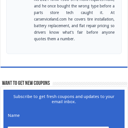
and he once bought the wrong type before a
parts store tech caught it. At
carserviceland.com he covers tire installation,
battery replacement, and flat repair pricing so
drivers know what’s fair before anyone
quotes them a number.
WANT TO GET NEW COUPONS
Subscribe to get fresh coupons and updates to your
email inbox.
Name