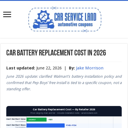
Car Battery Replacement Cost in 2026
Last updated:
June 22, 2026 |
By:
Jake Morrison
June 2026 update: clarified Walmart’s battery installation policy and
confirmed that Pep Boys’ free install is tied to a specific coupon, not a
standing offer.