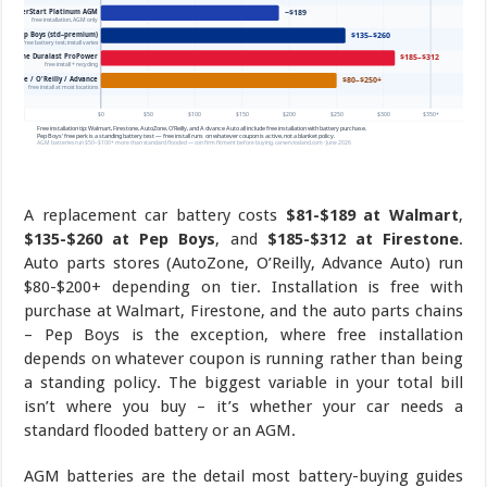
A replacement car battery costs
$81-$189 at Walmart
,
$135-$260 at Pep Boys
, and
$185-$312 at Firestone
.
Auto parts stores (AutoZone, O’Reilly, Advance Auto) run
$80-$200+ depending on tier. Installation is free with
purchase at Walmart, Firestone, and the auto parts chains
– Pep Boys is the exception, where free installation
depends on whatever coupon is running rather than being
a standing policy. The biggest variable in your total bill
isn’t where you buy – it’s whether your car needs a
standard flooded battery or an AGM.
AGM batteries are the detail most battery-buying guides