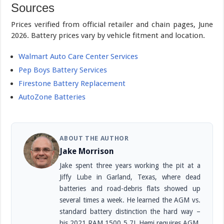
Sources
Prices verified from official retailer and chain pages, June
2026. Battery prices vary by vehicle fitment and location.
Walmart Auto Care Center Services
Pep Boys Battery Services
Firestone Battery Replacement
AutoZone Batteries
ABOUT THE AUTHOR
Jake Morrison
Jake spent three years working the pit at a
Jiffy Lube in Garland, Texas, where dead
batteries and road-debris flats showed up
several times a week. He learned the AGM vs.
standard battery distinction the hard way –
his 2021 RAM 1500 5.7L Hemi requires AGM,