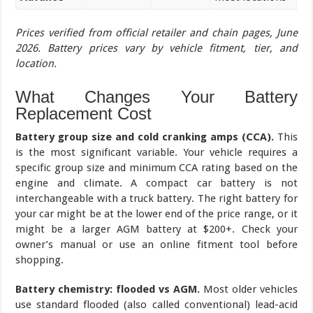
Prices verified from official retailer and chain pages, June
2026. Battery prices vary by vehicle fitment, tier, and
location.
What Changes Your Battery
Replacement Cost
Battery group size and cold cranking amps (CCA).
This
is the most significant variable. Your vehicle requires a
specific group size and minimum CCA rating based on the
engine and climate. A compact car battery is not
interchangeable with a truck battery. The right battery for
your car might be at the lower end of the price range, or it
might be a larger AGM battery at $200+. Check your
owner’s manual or use an online fitment tool before
shopping.
Battery chemistry: flooded vs AGM.
Most older vehicles
use standard flooded (also called conventional) lead-acid