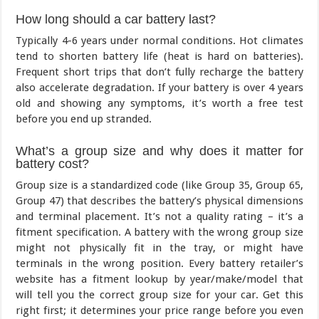
How long should a car battery last?
Typically 4-6 years under normal conditions. Hot climates
tend to shorten battery life (heat is hard on batteries).
Frequent short trips that don’t fully recharge the battery
also accelerate degradation. If your battery is over 4 years
old and showing any symptoms, it’s worth a free test
before you end up stranded.
What’s a group size and why does it matter for
battery cost?
Group size is a standardized code (like Group 35, Group 65,
Group 47) that describes the battery’s physical dimensions
and terminal placement. It’s not a quality rating – it’s a
fitment specification. A battery with the wrong group size
might not physically fit in the tray, or might have
terminals in the wrong position. Every battery retailer’s
website has a fitment lookup by year/make/model that
will tell you the correct group size for your car. Get this
right first; it determines your price range before you even