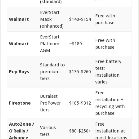
(standard)
EverStart
Free with
Walmart
Maxx
$140-$154
purchase
(enhanced)
EverStart
Free with
Walmart
Platinum
~$189
purchase
AGM
Free battery
Standard to
test;
Pep Boys
premium
$135-$260
installation
tiers
varies
Free
Duralast
installation +
Firestone
ProPower
$185-$312
recycling with
tiers
purchase
AutoZone /
Free
Various
O’Reilly /
$80-$250+
installation at
tiers
Advance
most locations