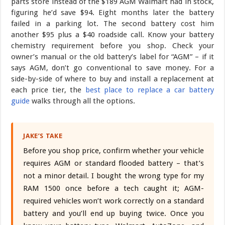
parts store instead of the $189 AGM Walmart had in stock,
figuring he’d save $94. Eight months later the battery
failed in a parking lot. The second battery cost him
another $95 plus a $40 roadside call. Know your battery
chemistry requirement before you shop. Check your
owner’s manual or the old battery’s label for “AGM” – if it
says AGM, don’t go conventional to save money. For a
side-by-side of where to buy and install a replacement at
each price tier, the
best place to replace a car battery
guide
walks through all the options.
JAKE’S TAKE
Before you shop price, confirm whether your vehicle
requires AGM or standard flooded battery – that’s
not a minor detail. I bought the wrong type for my
RAM 1500 once before a tech caught it; AGM-
required vehicles won’t work correctly on a standard
battery and you’ll end up buying twice. Once you