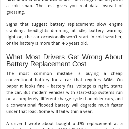
a cold snap. The test gives you real data instead of
guessing.
Signs that suggest battery replacement: slow engine
cranking, headlights dimming at idle, battery warning
light on, the car occasionally won’t start in cold weather,
or the battery is more than 4-5 years old.
What Most Drivers Get Wrong About
Battery Replacement Cost
The most common mistake is buying a cheap
conventional battery for a car that requires AGM. On
paper it looks fine – battery fits, voltage is right, starts
the car. But modern vehicles with start-stop systems run
on a completely different charge cycle than older cars, and
a conventional flooded battery will degrade much faster
under that load. Some will fail within a year.
A driver I wrote about bought a $95 replacement at a