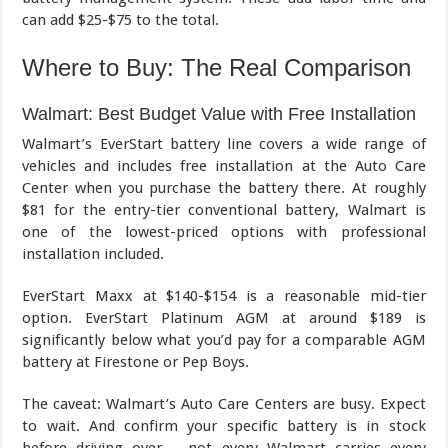
can add $25-$75 to the total.
Where to Buy: The Real Comparison
Walmart: Best Budget Value with Free Installation
Walmart’s EverStart battery line covers a wide range of
vehicles and includes free installation at the Auto Care
Center when you purchase the battery there. At roughly
$81 for the entry-tier conventional battery, Walmart is
one of the lowest-priced options with professional
installation included.
EverStart Maxx at $140-$154 is a reasonable mid-tier
option. EverStart Platinum AGM at around $189 is
significantly below what you’d pay for a comparable AGM
battery at Firestone or Pep Boys.
The caveat: Walmart’s Auto Care Centers are busy. Expect
to wait. And confirm your specific battery is in stock