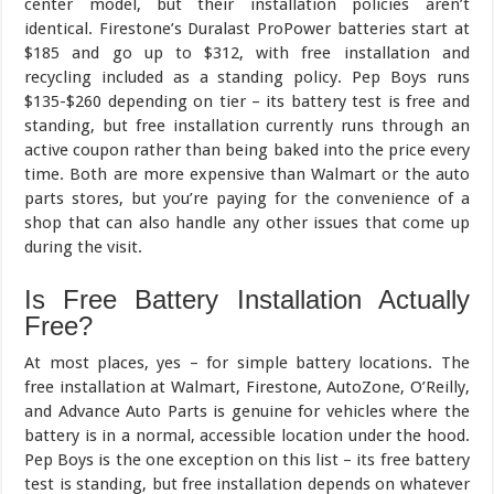
center model, but their installation policies aren’t
identical. Firestone’s Duralast ProPower batteries start at
$185 and go up to $312, with free installation and
recycling included as a standing policy. Pep Boys runs
$135-$260 depending on tier – its battery test is free and
standing, but free installation currently runs through an
active coupon rather than being baked into the price every
time. Both are more expensive than Walmart or the auto
parts stores, but you’re paying for the convenience of a
shop that can also handle any other issues that come up
during the visit.
Is Free Battery Installation Actually
Free?
At most places, yes – for simple battery locations. The
free installation at Walmart, Firestone, AutoZone, O’Reilly,
and Advance Auto Parts is genuine for vehicles where the
battery is in a normal, accessible location under the hood.
Pep Boys is the one exception on this list – its free battery
test is standing, but free installation depends on whatever