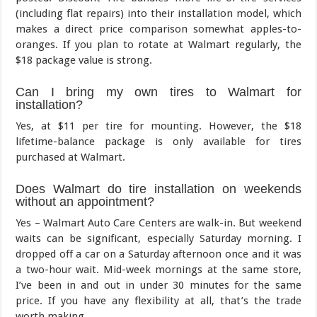
(including flat repairs) into their installation model, which
makes a direct price comparison somewhat apples-to-
oranges. If you plan to rotate at Walmart regularly, the
$18 package value is strong.
Can I bring my own tires to Walmart for
installation?
Yes, at $11 per tire for mounting. However, the $18
lifetime-balance package is only available for tires
purchased at Walmart.
Does Walmart do tire installation on weekends
without an appointment?
Yes – Walmart Auto Care Centers are walk-in. But weekend
waits can be significant, especially Saturday morning. I
dropped off a car on a Saturday afternoon once and it was
a two-hour wait. Mid-week mornings at the same store,
I’ve been in and out in under 30 minutes for the same
price. If you have any flexibility at all, that’s the trade
worth making.