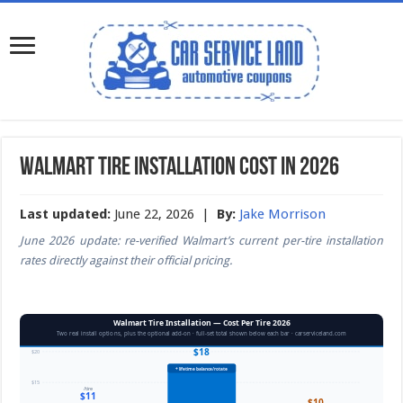
Walmart Tire Installation Cost in 2026
Last updated:
June 22, 2026 |
By:
Jake Morrison
June 2026 update: re-verified Walmart’s current per-tire installation
rates directly against their official pricing.