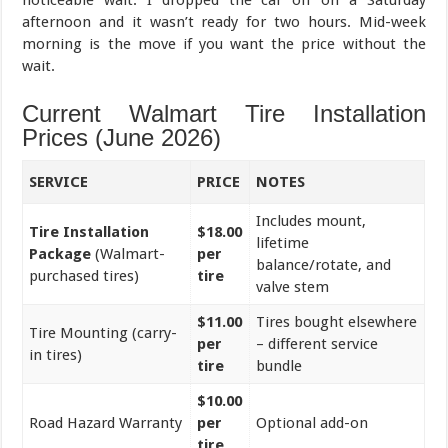
afternoon and it wasn’t ready for two hours. Mid-week
morning is the move if you want the price without the
wait.
Current Walmart Tire Installation
Prices (June 2026)
SERVICE
PRICE
NOTES
Includes mount,
Tire Installation
$18.00
lifetime
Package
(Walmart-
per
balance/rotate, and
purchased tires)
tire
valve stem
$11.00
Tires bought elsewhere
Tire Mounting (carry-
per
– different service
in tires)
tire
bundle
$10.00
Road Hazard Warranty
per
Optional add-on
tire