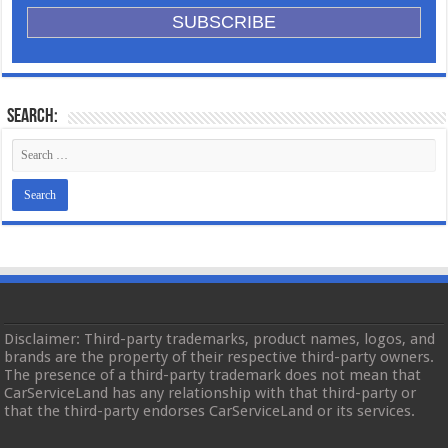
Search:
Disclaimer: Third-party trademarks, product names, logos, and
brands are the property of their respective third-party owners.
The presence of a third-party trademark does not mean that
CarServiceLand has any relationship with that third-party or
that the third-party endorses CarServiceLand or its services.