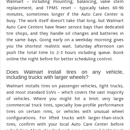
Walmart – including mounting, balancing, valve stem
replacement, and TPMS reset – typically takes 60-90
minutes, sometimes longer if the Auto Care Center is
busy. The work itself doesn’t take that long, but Walmart
Auto Care Centers have fewer service bays than dedicated
tire shops, and they handle oil changes and batteries in
the same bays. Going early on a weekday morning gives
you the shortest realistic wait. Saturday afternoon can
push the total time to 2-3 hours including queue. Book
online the night before for better scheduling control.
Does Walmart install tires on any vehicle,
including trucks with larger wheels?
Walmart installs tires on passenger vehicles, light trucks,
and most standard SUVs – which covers the vast majority
of vehicles. Where you might hit a limit: very large
commercial truck tires, specialty low-profile performance
tires on certain rims, or vehicles with unusual wheel
configurations. For lifted trucks with larger-than-stock
tires, confirm with your local Auto Care Center before