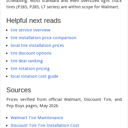
scheduling. Most standard and even oversized light truck
tires (P265, P285, LT series) are within scope for Walmart.
Helpful next reads
tire service overview
tire installation price comparison
local tire installation prices
tire discount options
tire deal ranking
tire rotation pricing
local rotation cost guide
Sources
Prices verified from official Walmart, Discount Tire, and
Pep Boys pages, May 2026.
Walmart Tire Maintenance
Discount Tire Tire Installation Cost