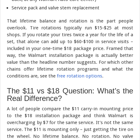
Service pack and valve stem replacement
That lifetime balance and rotation is the part people
overlook. Tire rotations typically run $15-$25 at most
shops. If you rotate your tires twice a year for the life of a
set, that alone can add up to $60-$100 in service visits –
included in your one-time $18 package price. Framed that
way, the Walmart installation package is actually better
value than the headline number suggests. For which other
chains offer lifetime rotation programs and what the
conditions are, see the
free rotation options
.
The $11 vs $18 Question: What’s the
Real Difference?
A lot of people compare the $11 carry-in mounting price
to the $18 installation package and think Walmart is
overcharging by $7 for the same service. It’s not the same
service. The $11 is mounting only – just getting the tire on
the wheel. No lifetime balance. No rotation. No valve