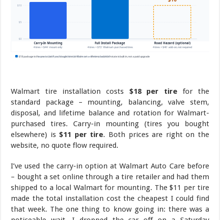
Walmart tire installation costs
$18 per tire
for the
standard package – mounting, balancing, valve stem,
disposal, and lifetime balance and rotation for Walmart-
purchased tires. Carry-in mounting (tires you bought
elsewhere) is
$11 per tire
. Both prices are right on the
website, no quote flow required.
I’ve used the carry-in option at Walmart Auto Care before
– bought a set online through a tire retailer and had them
shipped to a local Walmart for mounting. The $11 per tire
made the total installation cost the cheapest I could find
that week. The one thing to know going in: there was a
noticeable wait. I dropped the car off on a Saturday