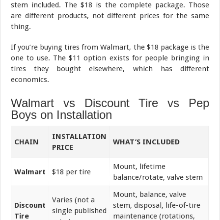
stem included. The $18 is the complete package. Those
are different products, not different prices for the same
thing.
If you’re buying tires from Walmart, the $18 package is the
one to use. The $11 option exists for people bringing in
tires they bought elsewhere, which has different
economics.
Walmart vs Discount Tire vs Pep
Boys on Installation
INSTALLATION
CHAIN
WHAT’S INCLUDED
PRICE
Mount, lifetime
Walmart
$18 per tire
balance/rotate, valve stem
Mount, balance, valve
Varies (not a
Discount
stem, disposal, life-of-tire
single published
Tire
maintenance (rotations,