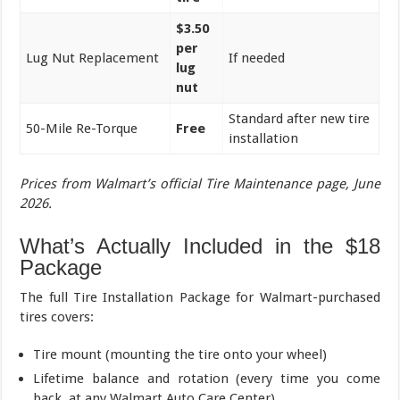
$3.50
per
Lug Nut Replacement
If needed
lug
nut
Standard after new tire
50-Mile Re-Torque
Free
installation
Prices from Walmart’s official Tire Maintenance page, June
2026.
What’s Actually Included in the $18
Package
The full Tire Installation Package for Walmart-purchased
tires covers:
Tire mount (mounting the tire onto your wheel)
Lifetime balance and rotation (every time you come
back, at any Walmart Auto Care Center)