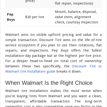
price)
flat repair, inspections)
Mount, balance, disposal,
Pep
$30 per tire
valve stem, alignment
Boys
check, courtesy inspection
Walmart wins on visible upfront pricing and value for a
simple transaction. Discount Tire wins on the life-of-tire
service ecosystem if you plan to use their rotations, flat
repairs, and inspections. Pep Boys offers the fullest
installation-day package but at the highest per-tire price.
For a deeper head-to-head on total cost of ownership
between these two specifically, the
Discount Tire vs
Walmart tire installation guide
breaks it down.
When Walmart Is the Right Choice
Walmart tire installation makes the most sense when
you’re buying tires from Walmart and you want a clean,
transparent, affordable transaction. The long-term
ownership cost is also competitive once you factor in the