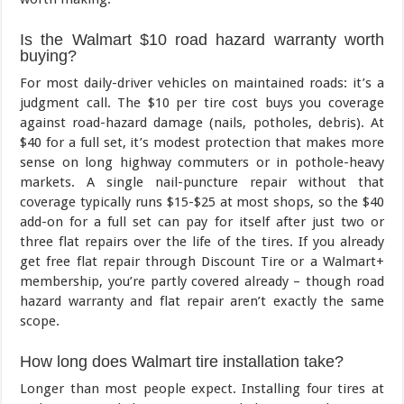
Is the Walmart $10 road hazard warranty worth
buying?
For most daily-driver vehicles on maintained roads: it’s a
judgment call. The $10 per tire cost buys you coverage
against road-hazard damage (nails, potholes, debris). At
$40 for a full set, it’s modest protection that makes more
sense on long highway commuters or in pothole-heavy
markets. A single nail-puncture repair without that
coverage typically runs $15-$25 at most shops, so the $40
add-on for a full set can pay for itself after just two or
three flat repairs over the life of the tires. If you already
get free flat repair through Discount Tire or a Walmart+
membership, you’re partly covered already – though road
hazard warranty and flat repair aren’t exactly the same
scope.
How long does Walmart tire installation take?
Longer than most people expect. Installing four tires at