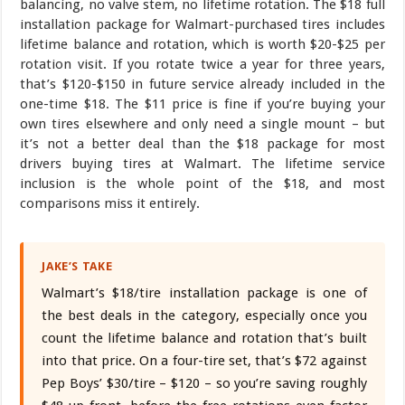
balancing, no valve stem, no lifetime rotation. The $18 full
installation package for Walmart-purchased tires includes
lifetime balance and rotation, which is worth $20-$25 per
rotation visit. If you rotate twice a year for three years,
that’s $120-$150 in future service already included in the
one-time $18. The $11 price is fine if you’re buying your
own tires elsewhere and only need a single mount – but
it’s not a better deal than the $18 package for most
drivers buying tires at Walmart. The lifetime service
inclusion is the whole point of the $18, and most
comparisons miss it entirely.
JAKE’S TAKE
Walmart’s $18/tire installation package is one of
the best deals in the category, especially once you
count the lifetime balance and rotation that’s built
into that price. On a four-tire set, that’s $72 against
Pep Boys’ $30/tire – $120 – so you’re saving roughly