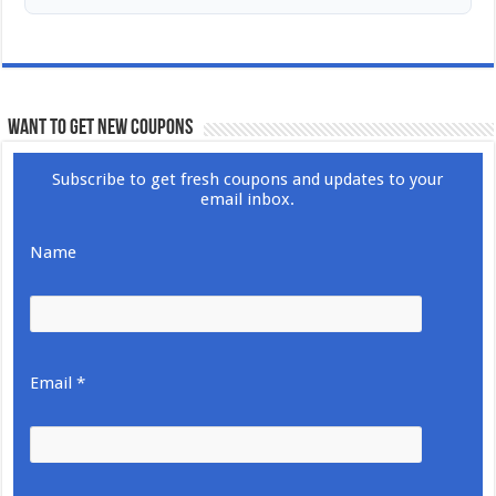
WANT TO GET NEW COUPONS
Subscribe to get fresh coupons and updates to your
email inbox.
Name
Email *