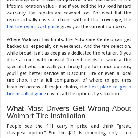
lifetime rotation value – and if you add the $10 road hazard
warranty, flat repairs are covered too. For what flat tire
repair actually costs at chains without that coverage, the
flat tire repair cost guide
gives you the current numbers.
Where Walmart has limits: the Auto Care Centers can get
backed up, especially on weekends. And the tire selection,
while broad, isn’t as deep as a dedicated tire retailer. If you
drive a truck with unusual fitment needs or want a tire
specialist who can walk you through performance options,
you’ll get better service at Discount Tire or even a local
tire shop. For a full comparison of where to get tires
installed across all major chains, the
best place to get a
tire installed guide
covers all the options by situation.
What Most Drivers Get Wrong About
Walmart Tire Installation
People see the $11 carry-in price and think “great,
cheapest option.” But the $11 is mounting only – no