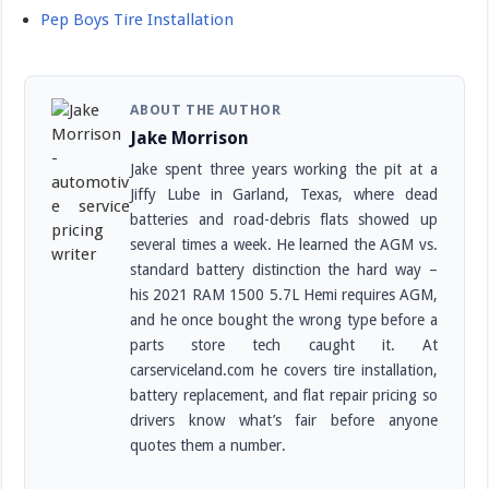
Pep Boys Tire Installation
ABOUT THE AUTHOR
Jake Morrison
Jake spent three years working the pit at a
Jiffy Lube in Garland, Texas, where dead
batteries and road-debris flats showed up
several times a week. He learned the AGM vs.
standard battery distinction the hard way –
his 2021 RAM 1500 5.7L Hemi requires AGM,
and he once bought the wrong type before a
parts store tech caught it. At
carserviceland.com he covers tire installation,
battery replacement, and flat repair pricing so
drivers know what’s fair before anyone
quotes them a number.