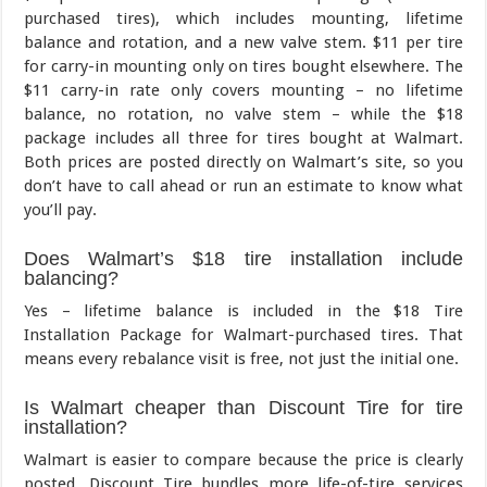
purchased tires), which includes mounting, lifetime
balance and rotation, and a new valve stem. $11 per tire
for carry-in mounting only on tires bought elsewhere. The
$11 carry-in rate only covers mounting – no lifetime
balance, no rotation, no valve stem – while the $18
package includes all three for tires bought at Walmart.
Both prices are posted directly on Walmart’s site, so you
don’t have to call ahead or run an estimate to know what
you’ll pay.
Does Walmart’s $18 tire installation include
balancing?
Yes – lifetime balance is included in the $18 Tire
Installation Package for Walmart-purchased tires. That
means every rebalance visit is free, not just the initial one.
Is Walmart cheaper than Discount Tire for tire
installation?
Walmart is easier to compare because the price is clearly
posted. Discount Tire bundles more life-of-tire services