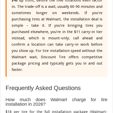
$48 up front, before the free rotations even factor
in. The trade-off is a wait, usually 60-90 minutes and
sometimes longer on weekends. If you’re
purchasing tires at Walmart, the installation deal is
simple – take it. If you’re bringing tires you
purchased elsewhere, you’re in the $11 carry-in tier
instead, which is mount-only; call ahead and
confirm a location can take carry-in work before
you show up. For tire installation speed without the
Walmart wait, Discount Tire offers competitive
package pricing and typically gets you in and out
faster.
Frequently Asked Questions
How much does Walmart charge for tire
installation in 2026?
$18 per tire for the full installation package (Walmart-