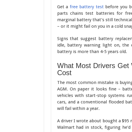
Get a
free battery test
before you bu
parts chains test batteries for fr
marginal battery that’s still technic
– or it might fail on you in a cold sn
Signs that suggest battery replace
idle, battery warning light on, the 
battery is more than 4-5 years old.
What Most Drivers Get
Cost
The most common mistake is buying a
AGM. On paper it looks fine – batter
vehicles with start-stop systems ru
cars, and a conventional flooded ba
will fail within a year.
A driver I wrote about bought a $95 
Walmart had in stock, figuring he’d 