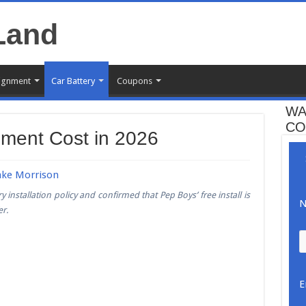
ignment
Car Battery
Coupons
WA
CO
ement Cost in 2026
ake Morrison
 installation policy and confirmed that Pep Boys’ free install is
N
er.
E