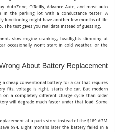
y. AutoZone, O’Reilly, Advance Auto, and most auto
ee in the parking lot with a conductance tester. A
ally functioning might have another few months of life
ap. The test gives you real data instead of guessing.
ment: slow engine cranking, headlights dimming at
car occasionally won’t start in cold weather, or the
 Wrong About Battery Replacement
 cheap conventional battery for a car that requires
y fits, voltage is right, starts the car. But modern
n on a completely different charge cycle than older
ttery will degrade much faster under that load. Some
replacement at a parts store instead of the $189 AGM
save $94. Eight months later the battery failed in a