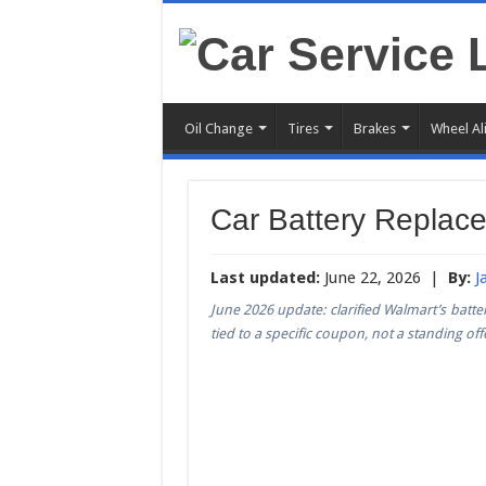
Oil Change
Tires
Brakes
Wheel Al
Car Battery Replac
Last updated:
June 22, 2026 |
By:
J
June 2026 update: clarified Walmart’s battery
tied to a specific coupon, not a standing off