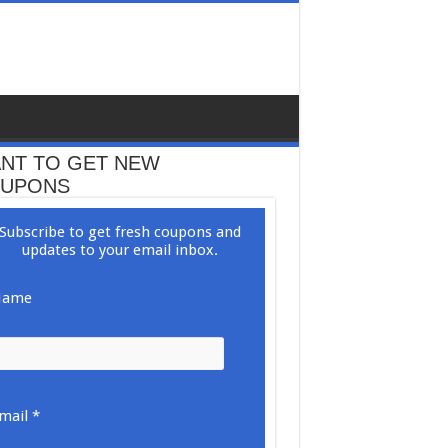
NT TO GET NEW
UPONS
Subscribe to get fresh coupons and
updates to your email inbox.
ame
mail *