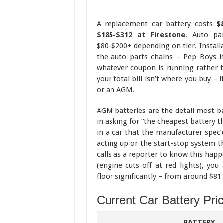
A replacement car battery costs
$
$185-$312 at Firestone
. Auto par
$80-$200+ depending on tier. Install
the auto parts chains – Pep Boys i
whatever coupon is running rather t
your total bill isn’t where you buy –
or an AGM.
AGM batteries are the detail most ba
in asking for “the cheapest battery t
in a car that the manufacturer spe
acting up or the start-stop system t
calls as a reporter to know this happ
(engine cuts off at red lights), yo
floor significantly – from around $81
Current Car Battery Pri
BATTERY