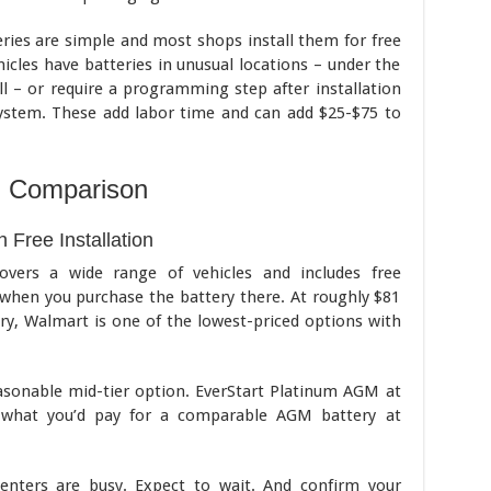
ies are simple and most shops install them for free
cles have batteries in unusual locations – under the
ell – or require a programming step after installation
stem. These add labor time and can add $25-$75 to
l Comparison
 Free Installation
covers a wide range of vehicles and includes free
 when you purchase the battery there. At roughly $81
ery, Walmart is one of the lowest-priced options with
asonable mid-tier option. EverStart Platinum AGM at
w what you’d pay for a comparable AGM battery at
enters are busy. Expect to wait. And confirm your