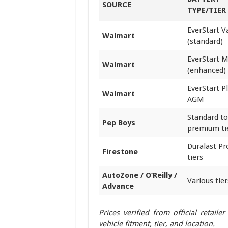
SOURCE
TYPE/TIER
EverStart V
Walmart
(standard)
EverStart 
Walmart
(enhanced)
EverStart P
Walmart
AGM
Standard to
Pep Boys
premium ti
Duralast P
Firestone
tiers
AutoZone / O’Reilly /
Various tier
Advance
Prices verified from official retail
vehicle fitment, tier, and location.