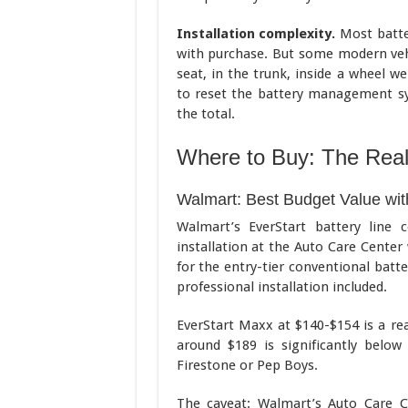
Installation complexity.
Most batter
with purchase. But some modern vehi
seat, in the trunk, inside a wheel w
to reset the battery management sy
the total.
Where to Buy: The Rea
Walmart: Best Budget Value with
Walmart’s EverStart battery line 
installation at the Auto Care Center
for the entry-tier conventional batt
professional installation included.
EverStart Maxx at $140-$154 is a re
around $189 is significantly belo
Firestone or Pep Boys.
The caveat: Walmart’s Auto Care C