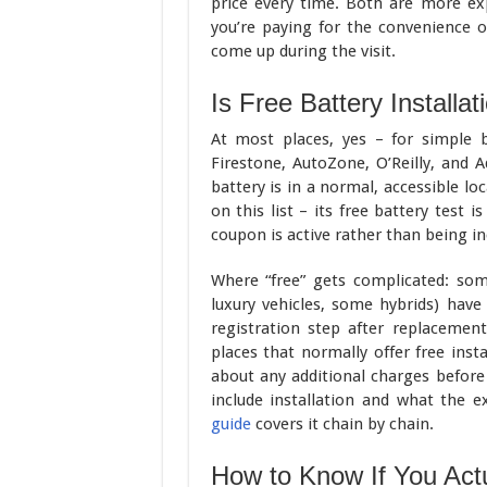
price every time. Both are more ex
you’re paying for the convenience o
come up during the visit.
Is Free Battery Installat
At most places, yes – for simple b
Firestone, AutoZone, O’Reilly, and 
battery is in a normal, accessible l
on this list – its free battery test 
coupon is active rather than being in
Where “free” gets complicated: so
luxury vehicles, some hybrids) have 
registration step after replacemen
places that normally offer free inst
about any additional charges before
include installation and what the e
guide
covers it chain by chain.
How to Know If You Act