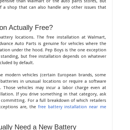
pensive than Walmart or the auto parts stores, but
f a shop that can also handle any other issues that
ion Actually Free?
attery locations. The free installation at Walmart,
Advance Auto Parts is genuine for vehicles where the
ocation under the hood. Pep Boys is the one exception
is standing, but free installation depends on whatever
cluded by default.
me modern vehicles (certain European brands, some
batteries in unusual locations or require a software
t. Those vehicles may incur a labor charge even at
allation. If you drive something in that category, ask
 committing. For a full breakdown of which retailers
xceptions are, the
free battery installation near me
ually Need a New Battery