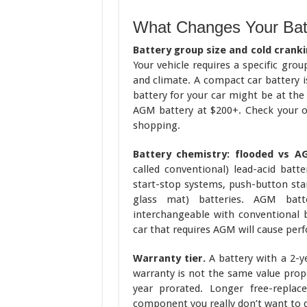
What Changes Your Bat
Battery group size and cold crank
Your vehicle requires a specific gr
and climate. A compact car battery i
battery for your car might be at the
AGM battery at $200+. Check your o
shopping.
Battery chemistry: flooded vs A
called conventional) lead-acid batt
start-stop systems, push-button star
glass mat) batteries. AGM batt
interchangeable with conventional b
car that requires AGM will cause per
Warranty tier.
A battery with a 2-y
warranty is not the same value prop
year prorated. Longer free-repla
component you really don’t want to d