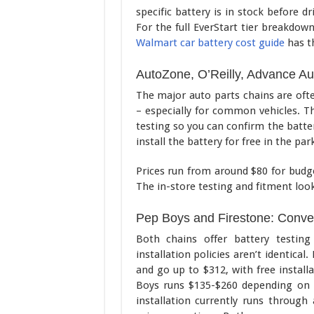
specific battery is in stock before d
For the full EverStart tier breakdow
Walmart car battery cost guide
has th
AutoZone, O’Reilly, Advance Aut
The major auto parts chains are oft
– especially for common vehicles. Th
testing so you can confirm the batter
install the battery for free in the par
Prices run from around $80 for budg
The in-store testing and fitment loo
Pep Boys and Firestone: Conven
Both chains offer battery testing
installation policies aren’t identical
and go up to $312, with free install
Boys runs $135-$260 depending on ti
installation currently runs throug