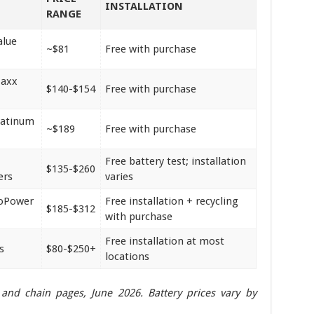
INSTALLATION
RANGE
alue
~$81
Free with purchase
Maxx
$140-$154
Free with purchase
latinum
~$189
Free with purchase
Free battery test; installation
$135-$260
ers
varies
roPower
Free installation + recycling
$185-$312
with purchase
Free installation at most
s
$80-$250+
locations
er and chain pages, June 2026. Battery prices vary by