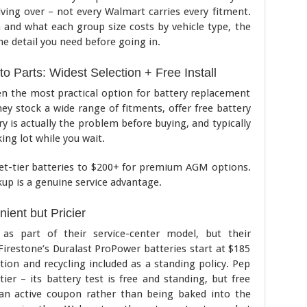
riving over – not every Walmart carries every fitment.
n and what each group size costs by vehicle type, the
e detail you need before going in.
o Parts: Widest Selection + Free Install
en the most practical option for battery replacement
ey stock a wide range of fitments, offer free battery
y is actually the problem before buying, and typically
king lot while you wait.
et-tier batteries to $200+ for premium AGM options.
kup is a genuine service advantage.
ient but Pricier
 as part of their service-center model, but their
. Firestone’s Duralast ProPower batteries start at $185
ation and recycling included as a standing policy. Pep
er – its battery test is free and standing, but free
h an active coupon rather than being baked into the