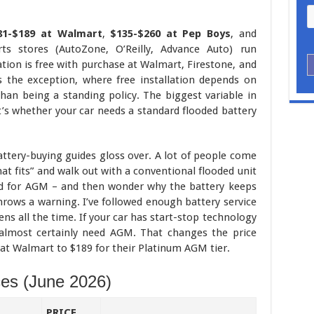
81-$189 at Walmart
,
$135-$260 at Pep Boys
, and
ts stores (AutoZone, O’Reilly, Advance Auto) run
ation is free with purchase at Walmart, Firestone, and
s the exception, where free installation depends on
han being a standing policy. The biggest variable in
 it’s whether your car needs a standard flooded battery
ttery-buying guides gloss over. A lot of people come
hat fits” and walk out with a conventional flooded unit
c’d for AGM – and then wonder why the battery keeps
hrows a warning. I’ve followed enough battery service
ens all the time. If your car has start-stop technology
u almost certainly need AGM. That changes the price
 at Walmart to $189 for their Platinum AGM tier.
ces (June 2026)
PRICE