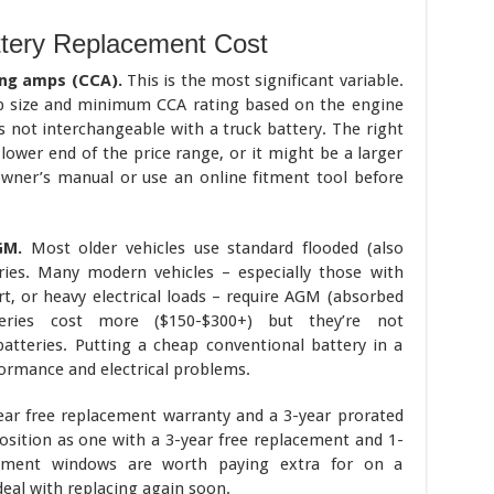
tery Replacement Cost
ing amps (CCA).
This is the most significant variable.
oup size and minimum CCA rating based on the engine
s not interchangeable with a truck battery. The right
 lower end of the price range, or it might be a larger
wner’s manual or use an online fitment tool before
GM.
Most older vehicles use standard flooded (also
eries. Many modern vehicles – especially those with
t, or heavy electrical loads – require AGM (absorbed
eries cost more ($150-$300+) but they’re not
atteries. Putting a cheap conventional battery in a
formance and electrical problems.
ear free replacement warranty and a 3-year prorated
osition as one with a 3-year free replacement and 1-
cement windows are worth paying extra for on a
eal with replacing again soon.