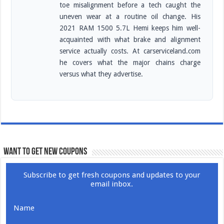
toe misalignment before a tech caught the
uneven wear at a routine oil change. His
2021 RAM 1500 5.7L Hemi keeps him well-
acquainted with what brake and alignment
service actually costs. At carserviceland.com
he covers what the major chains charge
versus what they advertise.
WANT TO GET NEW COUPONS
Subscribe to get fresh coupons and updates to your
email inbox.
Name