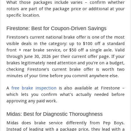
What those packages include varies – confirm whether
rotors are part of the package price or additional at your
specific location.
Firestone: Best for Coupon-Driven Savings
Firestone’s current national brake offer is one of the most
visible deals in the category: up to $100 off a standard
front + rear brake service, or $50 off a single axle. Valid
through June 30, 2026 per their current offer page. If your
brakes legitimately need attention and you’re on a budget,
checking Firestone’s current brake offer is worth two
minutes of your time before you commit anywhere else.
A
free brake inspection
is also available at Firestone –
which lets you confirm what’s actually needed before
approving any paid work.
Midas: Best for Diagnostic Thoroughness
Midas does brake service differently from Pep Boys.
Instead of leading with a package price, they lead with a