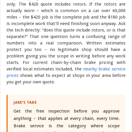
only. The $420 quote includes rotors. If the rotors are
actually worn – which is common on a car over 60,000
miles – the $420 job is the complete job and the $180 job
is incomplete work that’ll need finishing soon anyway. Ask
the tech directly: “does this quote include rotors, or is that
separate?” That one question turns a confusing range of
numbers into a real comparison. Written estimates
protect you too – no legitimate shop should have a
problem giving you the scope in writing before any work
starts. For current chain-by-chain brake pricing with
verified local estimates included, the
nearby brake service
prices
shows what to expect at shops in your area before
you get your own quote.
JAKE’S TAKE
Get the free inspection before you approve
anything – that applies at every chain, every time.
Brake service is the category where scope