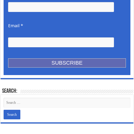
Email *
Search: