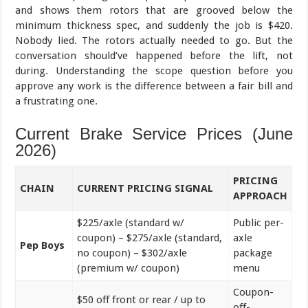
and shows them rotors that are grooved below the
minimum thickness spec, and suddenly the job is $420.
Nobody lied. The rotors actually needed to go. But the
conversation should’ve happened before the lift, not
during. Understanding the scope question before you
approve any work is the difference between a fair bill and
a frustrating one.
Current Brake Service Prices (June
2026)
PRICING
CHAIN
CURRENT PRICING SIGNAL
APPROACH
$225/axle (standard w/
Public per-
coupon) – $275/axle (standard,
axle
Pep Boys
no coupon) – $302/axle
package
(premium w/ coupon)
menu
Coupon-
$50 off front or rear / up to
off-