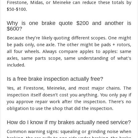
Firestone, Midas, or Meineke can reduce these totals by
$50-$100.
Why is one brake quote $200 and another is
$600?
Because they’re likely quoting different scopes. One might
be pads only, one axle. The other might be pads + rotors,
all four wheels. Always compare apples to apples: same
axles, same parts scope, same understanding of what’s
included.
Is a free brake inspection actually free?
Yes, at Firestone, Meineke, and most major chains. The
inspection itself doesn’t cost you anything. You only pay if
you approve repair work after the inspection. There’s no
obligation to use the shop that did the inspection.
How do I know if my brakes actually need service?
Common warning signs: squealing or grinding noise when