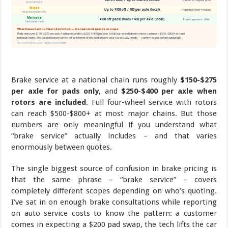
Brake service at a national chain runs roughly
$150-$275
per axle for pads only
, and
$250-$400 per axle when
rotors are included
. Full four-wheel service with rotors
can reach $500-$800+ at most major chains. But those
numbers are only meaningful if you understand what
“brake service” actually includes – and that varies
enormously between quotes.
The single biggest source of confusion in brake pricing is
that the same phrase – “brake service” – covers
completely different scopes depending on who’s quoting.
I’ve sat in on enough brake consultations while reporting
on auto service costs to know the pattern: a customer
comes in expecting a $200 pad swap, the tech lifts the car