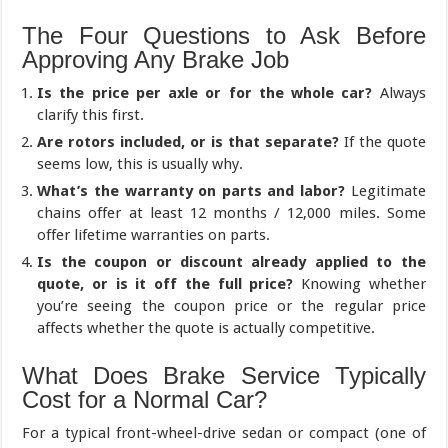
The Four Questions to Ask Before
Approving Any Brake Job
Is the price per axle or for the whole car?
Always
clarify this first.
Are rotors included, or is that separate?
If the quote
seems low, this is usually why.
What’s the warranty on parts and labor?
Legitimate
chains offer at least 12 months / 12,000 miles. Some
offer lifetime warranties on parts.
Is the coupon or discount already applied to the
quote, or is it off the full price?
Knowing whether
you’re seeing the coupon price or the regular price
affects whether the quote is actually competitive.
What Does Brake Service Typically
Cost for a Normal Car?
For a typical front-wheel-drive sedan or compact (one of