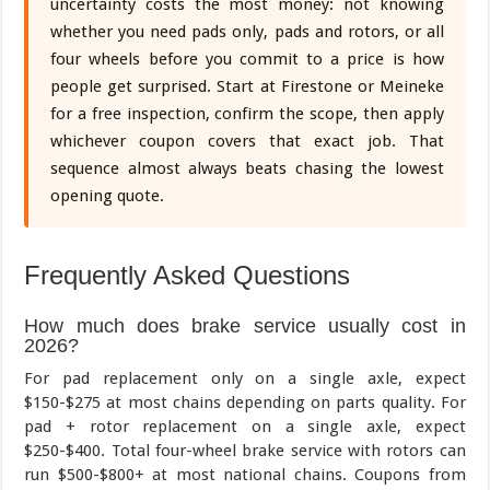
uncertainty costs the most money: not knowing
whether you need pads only, pads and rotors, or all
four wheels before you commit to a price is how
people get surprised. Start at Firestone or Meineke
for a free inspection, confirm the scope, then apply
whichever coupon covers that exact job. That
sequence almost always beats chasing the lowest
opening quote.
Frequently Asked Questions
How much does brake service usually cost in
2026?
For pad replacement only on a single axle, expect
$150-$275 at most chains depending on parts quality. For
pad + rotor replacement on a single axle, expect
$250-$400. Total four-wheel brake service with rotors can
run $500-$800+ at most national chains. Coupons from