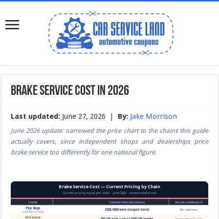
Brake Service Cost in 2026
Last updated:
June 27, 2026 |
By:
Jake Morrison
June 2026 update: narrowed the price chart to the chains this guide
actually covers, since independent shops and dealerships price
brake service too differently for one national figure.