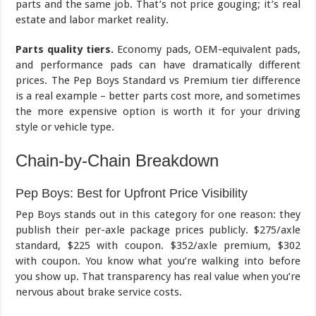
parts and the same job. That’s not price gouging; it’s real
estate and labor market reality.
Parts quality tiers.
Economy pads, OEM-equivalent pads,
and performance pads can have dramatically different
prices. The Pep Boys Standard vs Premium tier difference
is a real example – better parts cost more, and sometimes
the more expensive option is worth it for your driving
style or vehicle type.
Chain-by-Chain Breakdown
Pep Boys: Best for Upfront Price Visibility
Pep Boys stands out in this category for one reason: they
publish their per-axle package prices publicly. $275/axle
standard, $225 with coupon. $352/axle premium, $302
with coupon. You know what you’re walking into before
you show up. That transparency has real value when you’re
nervous about brake service costs.