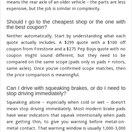
means the rear axle of an older vehicle – the parts are less
expensive, but the job is similar in complexity.
Should I go to the cheapest shop or the one with
the best coupon?
Neither automatically. Start by understanding what each
quote actually includes. A $299 quote with a $100 off
coupon from Firestone and a $275 Pep Boys quote with no
coupon might sound different, but they need to be
compared on the same scope (pads only vs pads + rotors,
same axles). Once you’ve confirmed scope matches, then
the price comparison is meaningful.
Can I drive with squeaking brakes, or do I need to
stop driving immediately?
Squeaking alone – especially when cold or wet – doesn’t
mean stop driving immediately. Most modern brake pads
have wear indicators that squeak intentionally when pads
are getting thin, to give you warning before metal-on-
metal contact. That warning window is usually 1,000-3,000