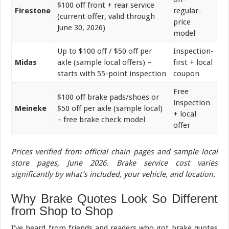
$100 off front + rear service
Firestone
regular-
(current offer, valid through
price
June 30, 2026)
model
Up to $100 off / $50 off per
Inspection-
Midas
axle (sample local offers) –
first + local
starts with 55-point inspection
coupon
Free
$100 off brake pads/shoes or
inspection
Meineke
$50 off per axle (sample local)
+ local
– free brake check model
offer
Prices verified from official chain pages and sample local
store pages, June 2026. Brake service cost varies
significantly by what’s included, your vehicle, and location.
Why Brake Quotes Look So Different
from Shop to Shop
I’ve heard from friends and readers who got brake quotes