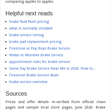
comparing apples to apples.
Helpful next reads
brake fluid flush pricing
what is normally included
brake service timing
brake pad replacement pricing
Firestone vs Pep Boys Brake Service
Midas vs Meineke Brake Service
appointment rules for brake service
Same Day Brake Service Near Me in 2026: How to…
Firestone Brake Service deals
brake service overview
Sources
Prices and offer details re-verified from official chain
pages and sample local store pages, June 2026. Brake