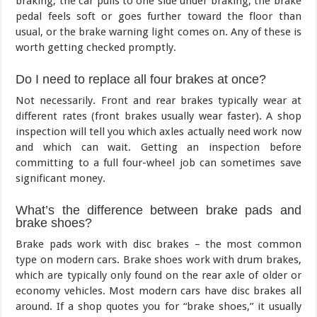
braking, the car pulls to one side under braking, the brake
pedal feels soft or goes further toward the floor than
usual, or the brake warning light comes on. Any of these is
worth getting checked promptly.
Do I need to replace all four brakes at once?
Not necessarily. Front and rear brakes typically wear at
different rates (front brakes usually wear faster). A shop
inspection will tell you which axles actually need work now
and which can wait. Getting an inspection before
committing to a full four-wheel job can sometimes save
significant money.
What’s the difference between brake pads and
brake shoes?
Brake pads work with disc brakes – the most common
type on modern cars. Brake shoes work with drum brakes,
which are typically only found on the rear axle of older or
economy vehicles. Most modern cars have disc brakes all
around. If a shop quotes you for “brake shoes,” it usually