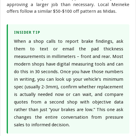
approving a larger job than necessary. Local Meineke
offers follow a similar $50-$100 off pattern as Midas.
INSIDER TIP
When a shop calls to report brake findings, ask
them to text or email the pad thickness
measurements in millimeters – front and rear. Most
modern shops have digital measuring tools and can
do this in 30 seconds. Once you have those numbers
in writing, you can look up your vehicle’s minimum
spec (usually 2-3mm), confirm whether replacement
is actually needed now or can wait, and compare
quotes from a second shop with objective data
rather than just “your brakes are low.” This one ask
changes the entire conversation from pressure
sales to informed decision.