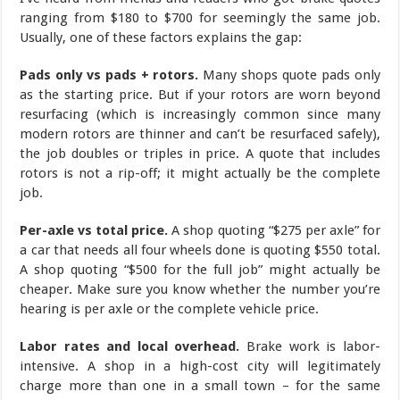
ranging from $180 to $700 for seemingly the same job.
Usually, one of these factors explains the gap:
Pads only vs pads + rotors.
Many shops quote pads only
as the starting price. But if your rotors are worn beyond
resurfacing (which is increasingly common since many
modern rotors are thinner and can’t be resurfaced safely),
the job doubles or triples in price. A quote that includes
rotors is not a rip-off; it might actually be the complete
job.
Per-axle vs total price.
A shop quoting “$275 per axle” for
a car that needs all four wheels done is quoting $550 total.
A shop quoting “$500 for the full job” might actually be
cheaper. Make sure you know whether the number you’re
hearing is per axle or the complete vehicle price.
Labor rates and local overhead.
Brake work is labor-
intensive. A shop in a high-cost city will legitimately
charge more than one in a small town – for the same