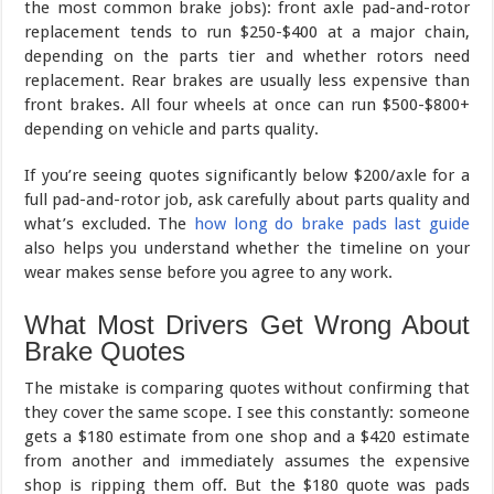
the most common brake jobs): front axle pad-and-rotor
replacement tends to run $250-$400 at a major chain,
depending on the parts tier and whether rotors need
replacement. Rear brakes are usually less expensive than
front brakes. All four wheels at once can run $500-$800+
depending on vehicle and parts quality.
If you’re seeing quotes significantly below $200/axle for a
full pad-and-rotor job, ask carefully about parts quality and
what’s excluded. The
how long do brake pads last guide
also helps you understand whether the timeline on your
wear makes sense before you agree to any work.
What Most Drivers Get Wrong About
Brake Quotes
The mistake is comparing quotes without confirming that
they cover the same scope. I see this constantly: someone
gets a $180 estimate from one shop and a $420 estimate
from another and immediately assumes the expensive
shop is ripping them off. But the $180 quote was pads