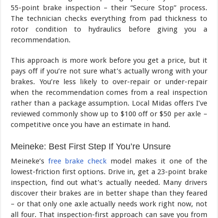
55-point brake inspection – their “Secure Stop” process.
The technician checks everything from pad thickness to
rotor condition to hydraulics before giving you a
recommendation.
This approach is more work before you get a price, but it
pays off if you’re not sure what’s actually wrong with your
brakes. You’re less likely to over-repair or under-repair
when the recommendation comes from a real inspection
rather than a package assumption. Local Midas offers I’ve
reviewed commonly show up to $100 off or $50 per axle –
competitive once you have an estimate in hand.
Meineke: Best First Step If You’re Unsure
Meineke’s
free brake check
model makes it one of the
lowest-friction first options. Drive in, get a 23-point brake
inspection, find out what’s actually needed. Many drivers
discover their brakes are in better shape than they feared
– or that only one axle actually needs work right now, not
all four. That inspection-first approach can save you from