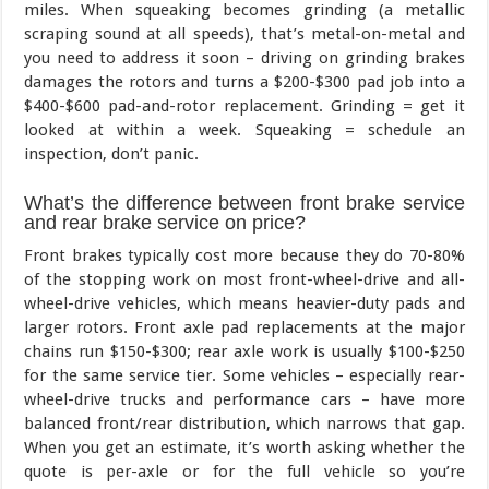
miles. When squeaking becomes grinding (a metallic
scraping sound at all speeds), that’s metal-on-metal and
you need to address it soon – driving on grinding brakes
damages the rotors and turns a $200-$300 pad job into a
$400-$600 pad-and-rotor replacement. Grinding = get it
looked at within a week. Squeaking = schedule an
inspection, don’t panic.
What’s the difference between front brake service
and rear brake service on price?
Front brakes typically cost more because they do 70-80%
of the stopping work on most front-wheel-drive and all-
wheel-drive vehicles, which means heavier-duty pads and
larger rotors. Front axle pad replacements at the major
chains run $150-$300; rear axle work is usually $100-$250
for the same service tier. Some vehicles – especially rear-
wheel-drive trucks and performance cars – have more
balanced front/rear distribution, which narrows that gap.
When you get an estimate, it’s worth asking whether the
quote is per-axle or for the full vehicle so you’re