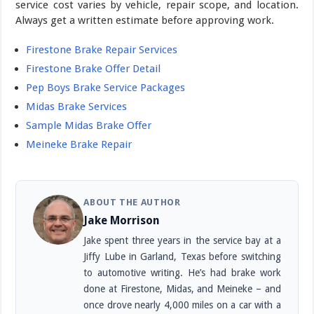
service cost varies by vehicle, repair scope, and location.
Always get a written estimate before approving work.
Firestone Brake Repair Services
Firestone Brake Offer Detail
Pep Boys Brake Service Packages
Midas Brake Services
Sample Midas Brake Offer
Meineke Brake Repair
ABOUT THE AUTHOR
Jake Morrison
Jake spent three years in the service bay at a
Jiffy Lube in Garland, Texas before switching
to automotive writing. He’s had brake work
done at Firestone, Midas, and Meineke – and
once drove nearly 4,000 miles on a car with a