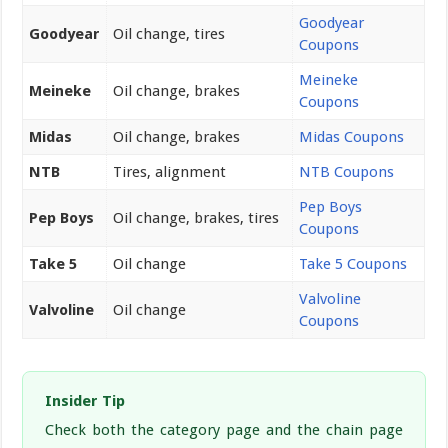
Goodyear
Goodyear
Oil change, tires
Coupons
Meineke
Meineke
Oil change, brakes
Coupons
Midas
Oil change, brakes
Midas Coupons
NTB
Tires, alignment
NTB Coupons
Pep Boys
Pep Boys
Oil change, brakes, tires
Coupons
Take 5
Oil change
Take 5 Coupons
Valvoline
Valvoline
Oil change
Coupons
Insider Tip
Check both the category page and the chain page