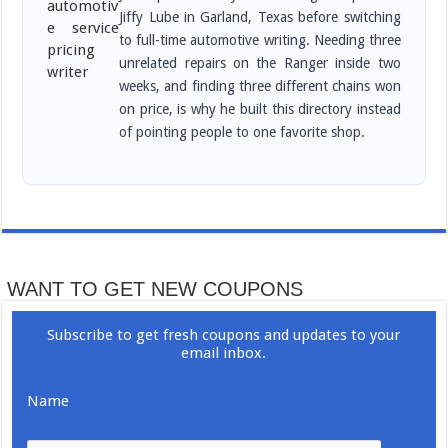
Jiffy Lube in Garland, Texas before switching
to full-time automotive writing. Needing three
unrelated repairs on the Ranger inside two
weeks, and finding three different chains won
on price, is why he built this directory instead
of pointing people to one favorite shop.
WANT TO GET NEW COUPONS
Subscribe to get fresh coupons and updates to your
email inbox.
Name