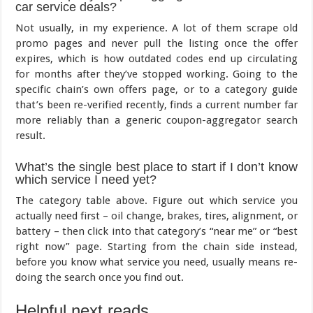
car service deals?
Not usually, in my experience. A lot of them scrape old
promo pages and never pull the listing once the offer
expires, which is how outdated codes end up circulating
for months after they’ve stopped working. Going to the
specific chain’s own offers page, or to a category guide
that’s been re-verified recently, finds a current number far
more reliably than a generic coupon-aggregator search
result.
What’s the single best place to start if I don’t know
which service I need yet?
The category table above. Figure out which service you
actually need first – oil change, brakes, tires, alignment, or
battery – then click into that category’s “near me” or “best
right now” page. Starting from the chain side instead,
before you know what service you need, usually means re-
doing the search once you find out.
Helpful next reads