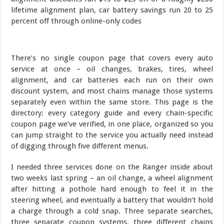
There’s no single coupon page that covers every auto
service at once – oil changes, brakes, tires, wheel
alignment, and car batteries each run on their own
discount system, and most chains manage those systems
separately even within the same store. This page is the
directory: every category guide and every chain-specific
coupon page we’ve verified, in one place, organized so you
can jump straight to the service you actually need instead
of digging through five different menus.
I needed three services done on the Ranger inside about
two weeks last spring – an oil change, a wheel alignment
after hitting a pothole hard enough to feel it in the
steering wheel, and eventually a battery that wouldn’t hold
a charge through a cold snap. Three separate searches,
three separate coupon systems, three different chains