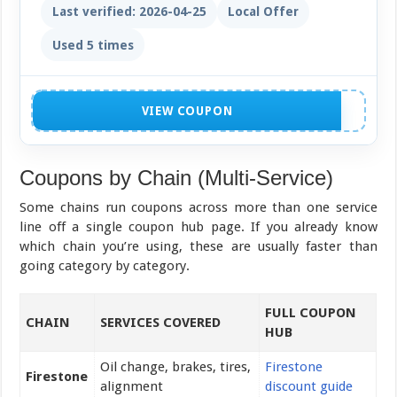
Last verified: 2026-04-25
Local Offer
Used 5 times
NO CODE NEEDED
VIEW COUPON
Coupons by Chain (Multi-Service)
Some chains run coupons across more than one service
line off a single coupon hub page. If you already know
which chain you’re using, these are usually faster than
going category by category.
FULL COUPON
CHAIN
SERVICES COVERED
HUB
Oil change, brakes, tires,
Firestone
Firestone
alignment
discount guide