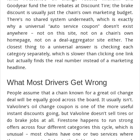
Goodyear fund the tire rebates at Discount Tire; the brake
discount is usually just the chain’s own marketing budget.
There’s no shared system underneath, which is exactly
why a universal “auto service coupon” doesn’t exist
anywhere – not on this site, not on a chain’s own
homepage, not on a deal-aggregator site either. The
closest thing to a universal answer is checking each
category separately, which is slower than clicking one link
but actually finds the real number instead of a marketing
headline.
What Most Drivers Get Wrong
People assume that a chain known for a great oil change
deal will be equally good across the board. It usually isn’t.
Valvoline’s oil change coupon is one of the more useful
instant discounts going, but Valvoline doesn’t sell tires or
do brake jobs at all. Firestone happens to run strong
offers across four different categories this cycle, which is
unusual – most chains have one or two services where