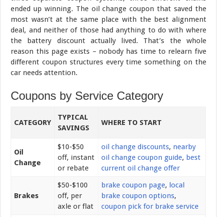
ended up winning. The oil change coupon that saved the
most wasn’t at the same place with the best alignment
deal, and neither of those had anything to do with where
the battery discount actually lived. That’s the whole
reason this page exists – nobody has time to relearn five
different coupon structures every time something on the
car needs attention.
Coupons by Service Category
TYPICAL
CATEGORY
WHERE TO START
SAVINGS
$10-$50
oil change discounts
,
nearby
Oil
off, instant
oil change coupon guide
,
best
Change
or rebate
current oil change offer
$50-$100
brake coupon page
,
local
Brakes
off, per
brake coupon options
,
axle or flat
coupon pick for brake service