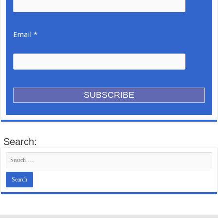
Email *
Search: