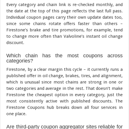
Every category and chain link is re-checked monthly, and
the date at the top of this page reflects the last full pass.
Individual coupon pages carry their own update dates too,
since some chains rotate offers faster than others –
Firestone’s brake and tire promotions, for example, tend
to change more often than Valvoline’s instant oil change
discount.
Which chain has the most coupons across
categories?
Firestone, by a clear margin this cycle – it currently runs a
published offer in oil change, brakes, tires, and alignment,
which is unusual since most chains are strong in one or
two categories and average in the rest. That doesn’t make
Firestone the cheapest option in every category, just the
most consistently active with published discounts. The
Firestone Coupons hub breaks down all four services in
one place.
Are third-party coupon aggregator sites reliable for