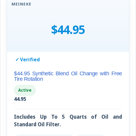
MEINEKE
$44.95
✓
Verified
$44.95 Synthetic Blend Oil Change with Free
Tire Rotation
Active
44.95
Includes Up To 5 Quarts of Oil and
Standard Oil Filter.