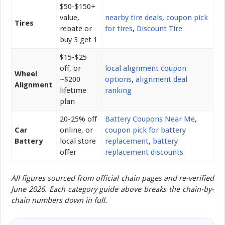
$50-$150+
value,
nearby tire deals
,
coupon pick
Tires
rebate or
for tires
,
Discount Tire
buy 3 get 1
$15-$25
off, or
local alignment coupon
Wheel
~$200
options
,
alignment deal
Alignment
lifetime
ranking
plan
20-25% off
Battery Coupons Near Me
,
Car
online, or
coupon pick for battery
Battery
local store
replacement
,
battery
offer
replacement discounts
All figures sourced from official chain pages and re-verified
June 2026. Each category guide above breaks the chain-by-
chain numbers down in full.