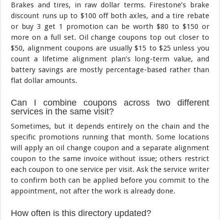
Brakes and tires, in raw dollar terms. Firestone’s brake
discount runs up to $100 off both axles, and a tire rebate
or buy 3 get 1 promotion can be worth $80 to $150 or
more on a full set. Oil change coupons top out closer to
$50, alignment coupons are usually $15 to $25 unless you
count a lifetime alignment plan’s long-term value, and
battery savings are mostly percentage-based rather than
flat dollar amounts.
Can I combine coupons across two different
services in the same visit?
Sometimes, but it depends entirely on the chain and the
specific promotions running that month. Some locations
will apply an oil change coupon and a separate alignment
coupon to the same invoice without issue; others restrict
each coupon to one service per visit. Ask the service writer
to confirm both can be applied before you commit to the
appointment, not after the work is already done.
How often is this directory updated?