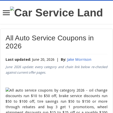
All Auto Service Coupons in
2026
Last updated:
June 20, 2026 |
By:
Jake Morrison
June 2026 update: every category and chain link below re-checked
against current offer pages.