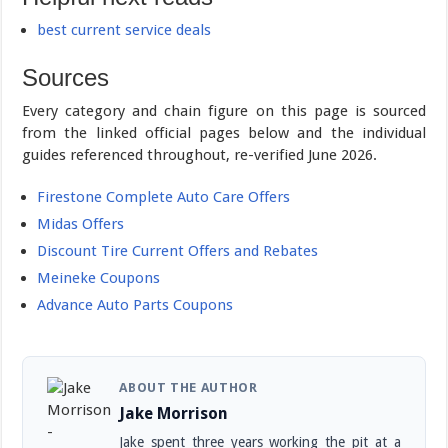
best current service deals
Sources
Every category and chain figure on this page is sourced
from the linked official pages below and the individual
guides referenced throughout, re-verified June 2026.
Firestone Complete Auto Care Offers
Midas Offers
Discount Tire Current Offers and Rebates
Meineke Coupons
Advance Auto Parts Coupons
ABOUT THE AUTHOR
Jake Morrison
Jake spent three years working the pit at a