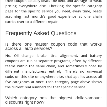
their coupon actually beats the field, and average-to-weak
pricing everywhere else. Checking the specific category
page for the specific service you need, every time, beats
assuming last month’s good experience at one chain
carries over to a different repair.
Frequently Asked Questions
Is there one master coupon code that works
across all auto services?
No. Oil change, brake, tire, alignment, and battery
coupons are run as separate programs, often by different
teams within the same chain, and sometimes funded by
different manufacturers entirely. There’s no universal
code, on this site or anywhere else, that applies across all
five categories at once. Each category page above shows
the current real numbers for that specific service.
Which category has the biggest dollar-amount
discounts right now?