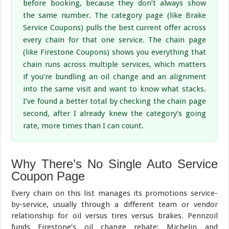
before booking, because they don’t always show
the same number. The category page (like Brake
Service Coupons) pulls the best current offer across
every chain for that one service. The chain page
(like Firestone Coupons) shows you everything that
chain runs across multiple services, which matters
if you’re bundling an oil change and an alignment
into the same visit and want to know what stacks.
I’ve found a better total by checking the chain page
second, after I already knew the category’s going
rate, more times than I can count.
Why There’s No Single Auto Service
Coupon Page
Every chain on this list manages its promotions service-
by-service, usually through a different team or vendor
relationship for oil versus tires versus brakes. Pennzoil
funds Firestone’s oil change rebate; Michelin and