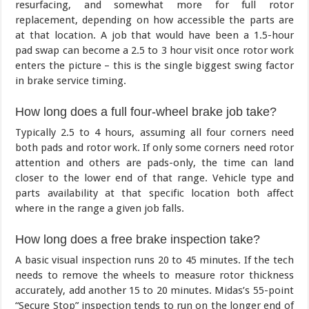
resurfacing, and somewhat more for full rotor
replacement, depending on how accessible the parts are
at that location. A job that would have been a 1.5-hour
pad swap can become a 2.5 to 3 hour visit once rotor work
enters the picture – this is the single biggest swing factor
in brake service timing.
How long does a full four-wheel brake job take?
Typically 2.5 to 4 hours, assuming all four corners need
both pads and rotor work. If only some corners need rotor
attention and others are pads-only, the time can land
closer to the lower end of that range. Vehicle type and
parts availability at that specific location both affect
where in the range a given job falls.
How long does a free brake inspection take?
A basic visual inspection runs 20 to 45 minutes. If the tech
needs to remove the wheels to measure rotor thickness
accurately, add another 15 to 20 minutes. Midas’s 55-point
“Secure Stop” inspection tends to run on the longer end of