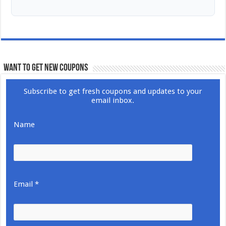
WANT TO GET NEW COUPONS
Subscribe to get fresh coupons and updates to your
email inbox.
Name
Email *