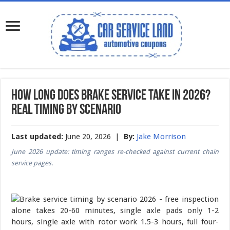
How Long Does Brake Service Take in 2026?
Real Timing by Scenario
Last updated:
June 20, 2026 |
By:
Jake Morrison
June 2026 update: timing ranges re-checked against current chain
service pages.