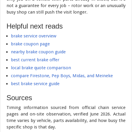
not a guarantee for every job – rotor work or an unusually
busy shop can still push the visit longer.
Helpful next reads
brake service overview
brake coupon page
nearby brake coupon guide
best current brake offer
local brake quote comparison
compare Firestone, Pep Boys, Midas, and Meineke
best brake service guide
Sources
Timing information sourced from official chain service
pages and on-site observation, verified June 2026. Actual
time varies by vehicle, parts availability, and how busy the
specific shop is that day.