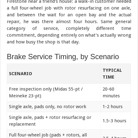
Firestone near a friend’s house: a walk-in customer needed
a full four-wheel job with rotor resurfacing on one axle,
and between the wait for an open bay and the actual
repair, he was there almost four hours. Same general
category of service, completely different time
commitment, depending entirely on what’s actually wrong
and how busy the shop is that day.
Brake Service Timing, by Scenario
TYPICAL
SCENARIO
TIME
Free inspection only (Midas 55-pt /
20-60
Meineke 23-pt)
minutes
Single axle, pads only, no rotor work
1-2 hours
Single axle, pads + rotor resurfacing or
1.5-3 hours
replacement
Full four-wheel job (pads + rotors, all