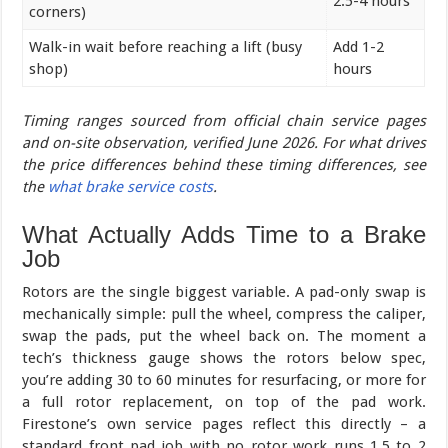
2.5-4 hours
corners)
Walk-in wait before reaching a lift (busy
Add 1-2
shop)
hours
Timing ranges sourced from official chain service pages
and on-site observation, verified June 2026. For what drives
the price differences behind these timing differences, see
the
what brake service costs
.
What Actually Adds Time to a Brake
Job
Rotors are the single biggest variable. A pad-only swap is
mechanically simple: pull the wheel, compress the caliper,
swap the pads, put the wheel back on. The moment a
tech’s thickness gauge shows the rotors below spec,
you’re adding 30 to 60 minutes for resurfacing, or more for
a full rotor replacement, on top of the pad work.
Firestone’s own service pages reflect this directly – a
standard front pad job with no rotor work runs 1.5 to 2