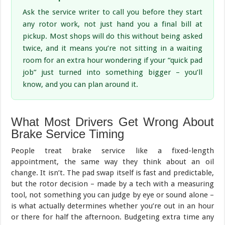
Ask the service writer to call you before they start
any rotor work, not just hand you a final bill at
pickup. Most shops will do this without being asked
twice, and it means you’re not sitting in a waiting
room for an extra hour wondering if your “quick pad
job” just turned into something bigger – you’ll
know, and you can plan around it.
What Most Drivers Get Wrong About
Brake Service Timing
People treat brake service like a fixed-length
appointment, the same way they think about an oil
change. It isn’t. The pad swap itself is fast and predictable,
but the rotor decision – made by a tech with a measuring
tool, not something you can judge by eye or sound alone –
is what actually determines whether you’re out in an hour
or there for half the afternoon. Budgeting extra time any