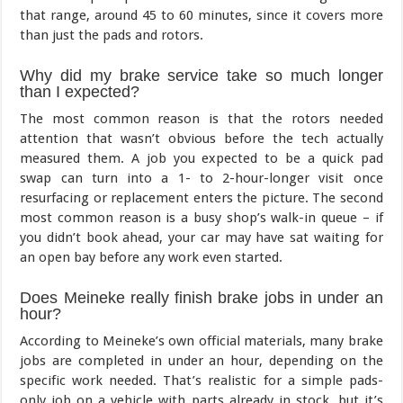
that range, around 45 to 60 minutes, since it covers more
than just the pads and rotors.
Why did my brake service take so much longer
than I expected?
The most common reason is that the rotors needed
attention that wasn’t obvious before the tech actually
measured them. A job you expected to be a quick pad
swap can turn into a 1- to 2-hour-longer visit once
resurfacing or replacement enters the picture. The second
most common reason is a busy shop’s walk-in queue – if
you didn’t book ahead, your car may have sat waiting for
an open bay before any work even started.
Does Meineke really finish brake jobs in under an
hour?
According to Meineke’s own official materials, many brake
jobs are completed in under an hour, depending on the
specific work needed. That’s realistic for a simple pads-
only job on a vehicle with parts already in stock, but it’s