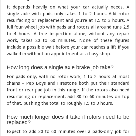
It depends heavily on what your car actually needs. A
single axle with pads only takes 1 to 2 hours. Add rotor
resurfacing or replacement and you’re at 1.5 to 3 hours. A
full four-wheel job with pads and rotors all around runs 2.5
to 4 hours. A free inspection alone, without any repair
work, takes 20 to 60 minutes. None of these figures
include a possible wait before your car reaches a lift if you
walked in without an appointment at a busy shop.
How long does a single axle brake job take?
For pads only, with no rotor work, 1 to 2 hours at most
chains – Pep Boys and Firestone both put their standard
front or rear pad job in this range. If the rotors also need
resurfacing or replacement, add 30 to 60 minutes on top
of that, pushing the total to roughly 1.5 to 3 hours.
How much longer does it take if rotors need to be
replaced?
Expect to add 30 to 60 minutes over a pads-only job for