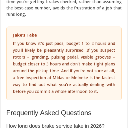
time you’re getting brakes checked, rather than assuming
the best-case number, avoids the frustration of a job that
runs long.
Jake’s Take
If you know it’s just pads, budget 1 to 2 hours and
you’ll likely be pleasantly surprised. If you suspect
rotors – grinding, pulsing pedal, visible grooves –
budget closer to 3 hours and don’t make tight plans
around the pickup time. And if you’re not sure at all,
a free inspection at Midas or Meineke is the fastest
way to find out what you’re actually dealing with
before you commit a whole afternoon to it.
Frequently Asked Questions
How long does brake service take in 2026?