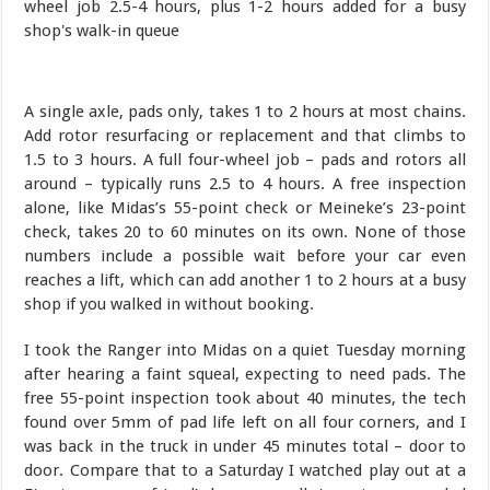
A single axle, pads only, takes 1 to 2 hours at most chains.
Add rotor resurfacing or replacement and that climbs to
1.5 to 3 hours. A full four-wheel job – pads and rotors all
around – typically runs 2.5 to 4 hours. A free inspection
alone, like Midas’s 55-point check or Meineke’s 23-point
check, takes 20 to 60 minutes on its own. None of those
numbers include a possible wait before your car even
reaches a lift, which can add another 1 to 2 hours at a busy
shop if you walked in without booking.
I took the Ranger into Midas on a quiet Tuesday morning
after hearing a faint squeal, expecting to need pads. The
free 55-point inspection took about 40 minutes, the tech
found over 5mm of pad life left on all four corners, and I
was back in the truck in under 45 minutes total – door to
door. Compare that to a Saturday I watched play out at a