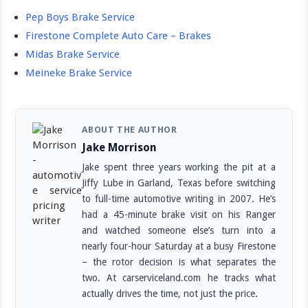
Pep Boys Brake Service
Firestone Complete Auto Care – Brakes
Midas Brake Service
Meineke Brake Service
ABOUT THE AUTHOR
Jake Morrison
Jake spent three years working the pit at a
Jiffy Lube in Garland, Texas before switching
to full-time automotive writing in 2007. He’s
had a 45-minute brake visit on his Ranger
and watched someone else’s turn into a
nearly four-hour Saturday at a busy Firestone
– the rotor decision is what separates the
two. At carserviceland.com he tracks what
actually drives the time, not just the price.