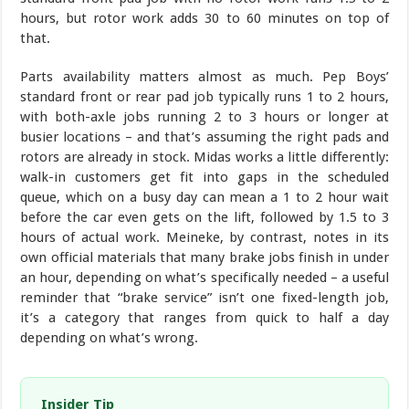
hours, but rotor work adds 30 to 60 minutes on top of
that.
Parts availability matters almost as much. Pep Boys’
standard front or rear pad job typically runs 1 to 2 hours,
with both-axle jobs running 2 to 3 hours or longer at
busier locations – and that’s assuming the right pads and
rotors are already in stock. Midas works a little differently:
walk-in customers get fit into gaps in the scheduled
queue, which on a busy day can mean a 1 to 2 hour wait
before the car even gets on the lift, followed by 1.5 to 3
hours of actual work. Meineke, by contrast, notes in its
own official materials that many brake jobs finish in under
an hour, depending on what’s specifically needed – a useful
reminder that “brake service” isn’t one fixed-length job,
it’s a category that ranges from quick to half a day
depending on what’s wrong.
Insider Tip