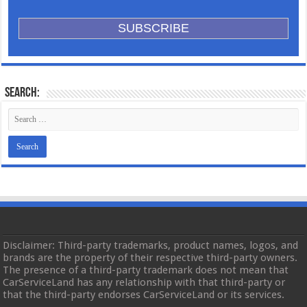
Search:
Disclaimer: Third-party trademarks, product names, logos, and
brands are the property of their respective third-party owners.
The presence of a third-party trademark does not mean that
CarServiceLand has any relationship with that third-party or
that the third-party endorses CarServiceLand or its services.