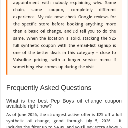
appointment with nobody explaining why. Same
chain, same coupon, completely different
experience. My rule now: check Google reviews for
the specific store before booking anything more
than a basic oil change, and I’d tell you to do the
same. When the location is solid, stacking the $25
full synthetic coupon with the email-list signup is
one of the better deals in this category – close to
Valvoline pricing, with a longer service menu if
something else comes up during the visit.
Frequently Asked Questions
What is the best Pep Boys oil change coupon
available right now?
As of June 2026, the strongest active offer is $25 off a full
synthetic oil change, good through July 5, 2026 – it
includes the filter up to $4.99, and you’ll pay extra above 5