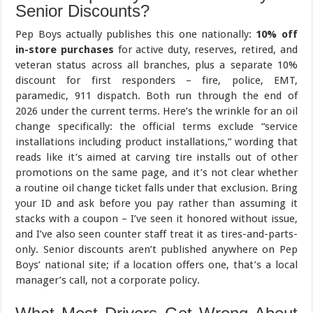
Senior Discounts?
Pep Boys actually publishes this one nationally:
10% off
in-store purchases
for active duty, reserves, retired, and
veteran status across all branches, plus a separate 10%
discount for first responders – fire, police, EMT,
paramedic, 911 dispatch. Both run through the end of
2026 under the current terms. Here’s the wrinkle for an oil
change specifically: the official terms exclude “service
installations including product installations,” wording that
reads like it’s aimed at carving tire installs out of other
promotions on the same page, and it’s not clear whether
a routine oil change ticket falls under that exclusion. Bring
your ID and ask before you pay rather than assuming it
stacks with a coupon – I’ve seen it honored without issue,
and I’ve also seen counter staff treat it as tires-and-parts-
only. Senior discounts aren’t published anywhere on Pep
Boys’ national site; if a location offers one, that’s a local
manager’s call, not a corporate policy.