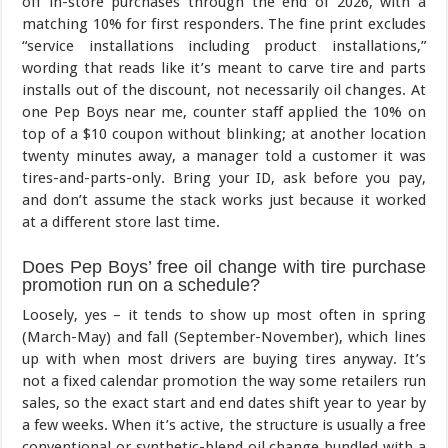
off in-store purchases through the end of 2026, with a
matching 10% for first responders. The fine print excludes
“service installations including product installations,”
wording that reads like it’s meant to carve tire and parts
installs out of the discount, not necessarily oil changes. At
one Pep Boys near me, counter staff applied the 10% on
top of a $10 coupon without blinking; at another location
twenty minutes away, a manager told a customer it was
tires-and-parts-only. Bring your ID, ask before you pay,
and don’t assume the stack works just because it worked
at a different store last time.
Does Pep Boys’ free oil change with tire purchase
promotion run on a schedule?
Loosely, yes – it tends to show up most often in spring
(March-May) and fall (September-November), which lines
up with when most drivers are buying tires anyway. It’s
not a fixed calendar promotion the way some retailers run
sales, so the exact start and end dates shift year to year by
a few weeks. When it’s active, the structure is usually a free
conventional or synthetic-blend oil change bundled with a