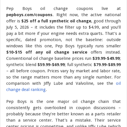
Pep Boys oil change coupons live at
pepboys.com/coupons
. Right now, the active national
offer is
$25 off a full synthetic oil change
, good through
July 5, 2026 – it includes the filter up to $4.99, and you’ll
pay a bit more if your engine needs extra quarts. That’s a
specific, dated promotion, not the baseline: outside
windows like this one, Pep Boys typically runs smaller
$10-$15 off any oil change service
offers instead.
Conventional oil change baseline prices run
$39.99-$49.99
;
synthetic blend
$59.99-$69.99
; full synthetic
$79.99-$89.99
– all before coupon. Prices vary by market and labor rate,
so the range matters more than any single number. For
comparison with Jiffy Lube and Valvoline, see the
oil
change deal ranking
.
Pep Boys is the one major oil change chain that
consistently gets overlooked in coupon discussions –
probably because they’re better known as a parts retailer
than a service center. That’s a mistake. Their service
center pricing is competitive, and unlike Jiffy Lube (which