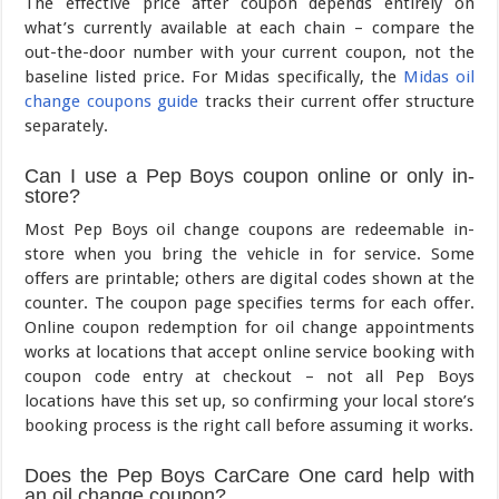
The effective price after coupon depends entirely on
what’s currently available at each chain – compare the
out-the-door number with your current coupon, not the
baseline listed price. For Midas specifically, the
Midas oil
change coupons guide
tracks their current offer structure
separately.
Can I use a Pep Boys coupon online or only in-
store?
Most Pep Boys oil change coupons are redeemable in-
store when you bring the vehicle in for service. Some
offers are printable; others are digital codes shown at the
counter. The coupon page specifies terms for each offer.
Online coupon redemption for oil change appointments
works at locations that accept online service booking with
coupon code entry at checkout – not all Pep Boys
locations have this set up, so confirming your local store’s
booking process is the right call before assuming it works.
Does the Pep Boys CarCare One card help with
an oil change coupon?