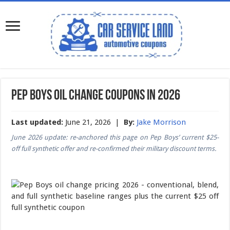
Pep Boys Oil Change Coupons in 2026
Last updated:
June 21, 2026 |
By:
Jake Morrison
June 2026 update: re-anchored this page on Pep Boys’ current $25-
off full synthetic offer and re-confirmed their military discount terms.