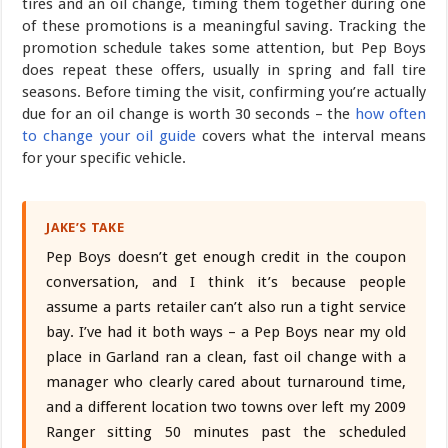
tires and an oil change, timing them together during one
of these promotions is a meaningful saving. Tracking the
promotion schedule takes some attention, but Pep Boys
does repeat these offers, usually in spring and fall tire
seasons. Before timing the visit, confirming you’re actually
due for an oil change is worth 30 seconds – the
how often
to change your oil guide
covers what the interval means
for your specific vehicle.
JAKE’S TAKE
Pep Boys doesn’t get enough credit in the coupon
conversation, and I think it’s because people
assume a parts retailer can’t also run a tight service
bay. I’ve had it both ways – a Pep Boys near my old
place in Garland ran a clean, fast oil change with a
manager who clearly cared about turnaround time,
and a different location two towns over left my 2009
Ranger sitting 50 minutes past the scheduled