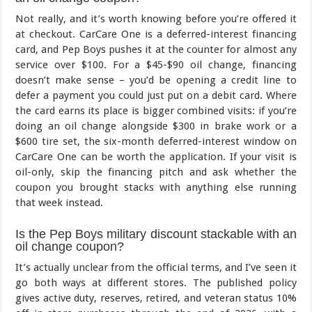
Not really, and it’s worth knowing before you’re offered it
at checkout. CarCare One is a deferred-interest financing
card, and Pep Boys pushes it at the counter for almost any
service over $100. For a $45-$90 oil change, financing
doesn’t make sense – you’d be opening a credit line to
defer a payment you could just put on a debit card. Where
the card earns its place is bigger combined visits: if you’re
doing an oil change alongside $300 in brake work or a
$600 tire set, the six-month deferred-interest window on
CarCare One can be worth the application. If your visit is
oil-only, skip the financing pitch and ask whether the
coupon you brought stacks with anything else running
that week instead.
Is the Pep Boys military discount stackable with an
oil change coupon?
It’s actually unclear from the official terms, and I’ve seen it
go both ways at different stores. The published policy
gives active duty, reserves, retired, and veteran status 10%