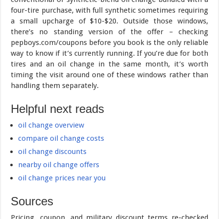
four-tire purchase, with full synthetic sometimes requiring
a small upcharge of $10-$20. Outside those windows,
there’s no standing version of the offer – checking
pepboys.com/coupons before you book is the only reliable
way to know if it’s currently running. If you’re due for both
tires and an oil change in the same month, it’s worth
timing the visit around one of these windows rather than
handling them separately.
Helpful next reads
oil change overview
compare oil change costs
oil change discounts
nearby oil change offers
oil change prices near you
Sources
Pricing, coupon, and military discount terms re-checked