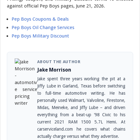
against official Pep Boys pages, June 21, 2026.
Pep Boys Coupons & Deals
Pep Boys Oil Change Services
Pep Boys Military Discount
ABOUT THE AUTHOR
Jake Morrison
Jake spent three years working the pit at a
Jiffy Lube in Garland, Texas before switching
to full-time automotive writing. He has
personally used Walmart, Valvoline, Firestone,
Midas, Meineke, and Jiffy Lube – and driven
everything from a beat-up ’98 Civic to his
current 2021 RAM 1500 5.7L Hemi. At
carserviceland.com he covers what chains
actually charge versus what they advertise.