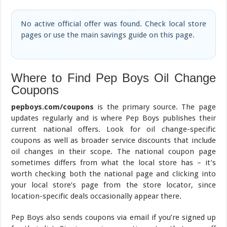
No active official offer was found. Check local store
pages or use the main savings guide on this page.
Where to Find Pep Boys Oil Change
Coupons
pepboys.com/coupons
is the primary source. The page
updates regularly and is where Pep Boys publishes their
current national offers. Look for oil change-specific
coupons as well as broader service discounts that include
oil changes in their scope. The national coupon page
sometimes differs from what the local store has – it’s
worth checking both the national page and clicking into
your local store’s page from the store locator, since
location-specific deals occasionally appear there.
Pep Boys also sends coupons via email if you’re signed up