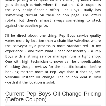
goes through periods where the national $10 coupon is
the only easily findable offer), Pep Boys usually has
something current on their coupon page. The offers
rotate, but there’s almost always something to stack
against the baseline price.
I’ll be direct about one thing: Pep Boys service quality
varies more by location than a chain like Valvoline, where
the conveyor-style process is more standardized. In my
experience – and from what I hear consistently – a Pep
Boys with a strong service manager runs a tight shop.
One with high technician turnover can be unpredictable.
Checking Google reviews for the specific location before
booking matters more at Pep Boys than it does at, say,
Valvoline instant oil change. The coupon deal is only
worth it if the location is solid.
Current Pep Boys Oil Change Pricing
(Before Coupon)