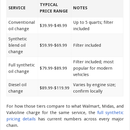
TYPICAL
SERVICE
NOTES
PRICE RANGE
Conventional
Up to 5 quarts; filter
$39.99-$49.99
oil change
included
Synthetic
blend oil
$59.99-$69.99
Filter included
change
Filter included; most
Full synthetic
$79.99-$89.99
popular for modern
oil change
vehicles
Diesel oil
Varies by engine size;
$89.99-$119.99
change
confirm locally
For how those tiers compare to what Walmart, Midas, and
Valvoline charge for the same service, the
full synthetic
pricing details
has current numbers across every major
chain.