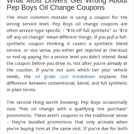
What Most Drivers Get Wrong About
Pep Boys Oil Change Coupons
The most common mistake is using a coupon for the
wrong service level. Pep Boys oil change coupons are
often service-type specific – “$10 off full synthetic” or “$10
off any oil change” mean different things. If you pull a full-
synthetic coupon thinking it covers a synthetic blend
service, or vice versa, you either get rejected at checkout
or end up paying for a service level you didn’t intend. Read
the coupon before you drive in, not after you’re already at
the counter. If you’re not sure which tier your vehicle
needs, the
oil grade cost breakdown
explains the
difference between conventional, blend, and full synthetic
in plain terms.
The second thing worth knowing: Pep Boys occasionally
runs “free oil change with a qualifying tire purchase”
promotions. These aren’t coupons in the traditional sense
– they’re bundled promotions that only activate when
you’re buying tires at the same visit. If you’re due for both