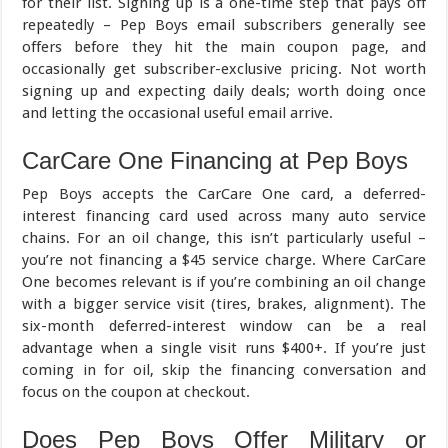
for their list. Signing up is a one-time step that pays off
repeatedly – Pep Boys email subscribers generally see
offers before they hit the main coupon page, and
occasionally get subscriber-exclusive pricing. Not worth
signing up and expecting daily deals; worth doing once
and letting the occasional useful email arrive.
CarCare One Financing at Pep Boys
Pep Boys accepts the CarCare One card, a deferred-
interest financing card used across many auto service
chains. For an oil change, this isn’t particularly useful –
you’re not financing a $45 service charge. Where CarCare
One becomes relevant is if you’re combining an oil change
with a bigger service visit (tires, brakes, alignment). The
six-month deferred-interest window can be a real
advantage when a single visit runs $400+. If you’re just
coming in for oil, skip the financing conversation and
focus on the coupon at checkout.
Does Pep Boys Offer Military or