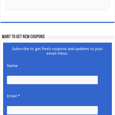
WANT TO GET NEW COUPONS
Subscribe to get fresh coupons and updates to your
email inbox.
Name
Email *