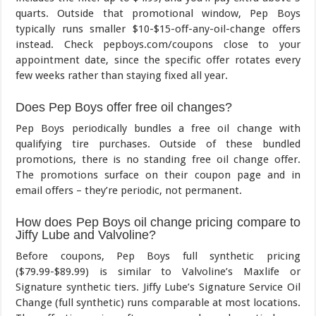
quarts. Outside that promotional window, Pep Boys
typically runs smaller $10-$15-off-any-oil-change offers
instead. Check pepboys.com/coupons close to your
appointment date, since the specific offer rotates every
few weeks rather than staying fixed all year.
Does Pep Boys offer free oil changes?
Pep Boys periodically bundles a free oil change with
qualifying tire purchases. Outside of these bundled
promotions, there is no standing free oil change offer.
The promotions surface on their coupon page and in
email offers – they’re periodic, not permanent.
How does Pep Boys oil change pricing compare to
Jiffy Lube and Valvoline?
Before coupons, Pep Boys full synthetic pricing
($79.99-$89.99) is similar to Valvoline’s Maxlife or
Signature synthetic tiers. Jiffy Lube’s Signature Service Oil
Change (full synthetic) runs comparable at most locations.