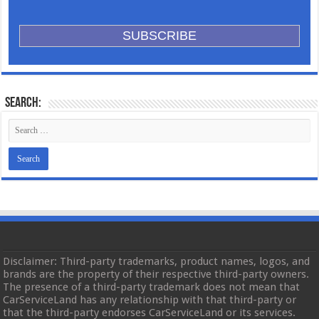
Search:
Disclaimer: Third-party trademarks, product names, logos, and
brands are the property of their respective third-party owners.
The presence of a third-party trademark does not mean that
CarServiceLand has any relationship with that third-party or
that the third-party endorses CarServiceLand or its services.