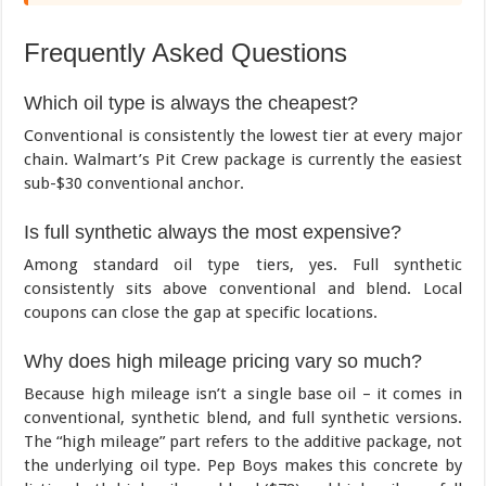
Frequently Asked Questions
Which oil type is always the cheapest?
Conventional is consistently the lowest tier at every major
chain. Walmart’s Pit Crew package is currently the easiest
sub-$30 conventional anchor.
Is full synthetic always the most expensive?
Among standard oil type tiers, yes. Full synthetic
consistently sits above conventional and blend. Local
coupons can close the gap at specific locations.
Why does high mileage pricing vary so much?
Because high mileage isn’t a single base oil – it comes in
conventional, synthetic blend, and full synthetic versions.
The “high mileage” part refers to the additive package, not
the underlying oil type. Pep Boys makes this concrete by