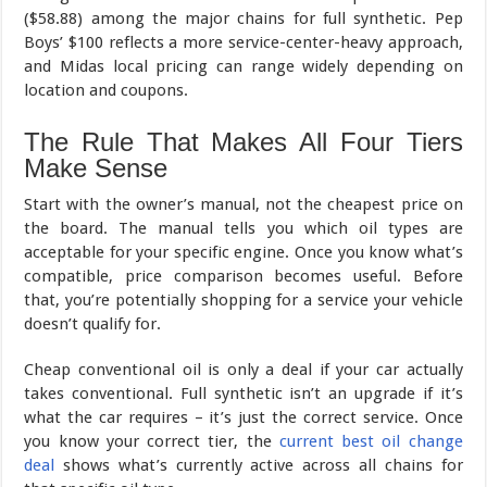
($58.88) among the major chains for full synthetic. Pep
Boys’ $100 reflects a more service-center-heavy approach,
and Midas local pricing can range widely depending on
location and coupons.
The Rule That Makes All Four Tiers
Make Sense
Start with the owner’s manual, not the cheapest price on
the board. The manual tells you which oil types are
acceptable for your specific engine. Once you know what’s
compatible, price comparison becomes useful. Before
that, you’re potentially shopping for a service your vehicle
doesn’t qualify for.
Cheap conventional oil is only a deal if your car actually
takes conventional. Full synthetic isn’t an upgrade if it’s
what the car requires – it’s just the correct service. Once
you know your correct tier, the
current best oil change
deal
shows what’s currently active across all chains for