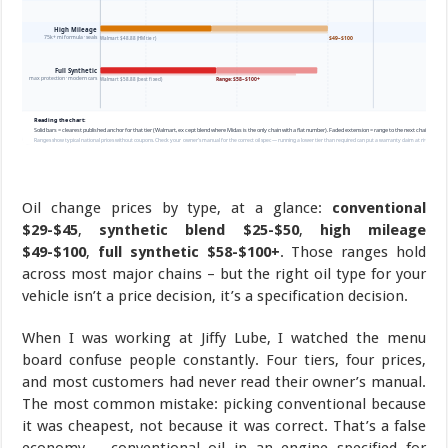
Oil change prices by type, at a glance:
conventional
$29-$45
,
synthetic blend $25-$50
,
high mileage
$49-$100
,
full synthetic $58-$100+
. Those ranges hold
across most major chains – but the right oil type for your
vehicle isn’t a price decision, it’s a specification decision.
When I was working at Jiffy Lube, I watched the menu
board confuse people constantly. Four tiers, four prices,
and most customers had never read their owner’s manual.
The most common mistake: picking conventional because
it was cheapest, not because it was correct. That’s a false
economy – conventional oil in an engine specified for