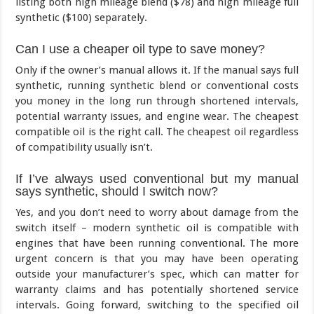
listing both high mileage blend ($78) and high mileage full
synthetic ($100) separately.
Can I use a cheaper oil type to save money?
Only if the owner’s manual allows it. If the manual says full
synthetic, running synthetic blend or conventional costs
you money in the long run through shortened intervals,
potential warranty issues, and engine wear. The cheapest
compatible oil is the right call. The cheapest oil regardless
of compatibility usually isn’t.
If I’ve always used conventional but my manual
says synthetic, should I switch now?
Yes, and you don’t need to worry about damage from the
switch itself – modern synthetic oil is compatible with
engines that have been running conventional. The more
urgent concern is that you may have been operating
outside your manufacturer’s spec, which can matter for
warranty claims and has potentially shortened service
intervals. Going forward, switching to the specified oil