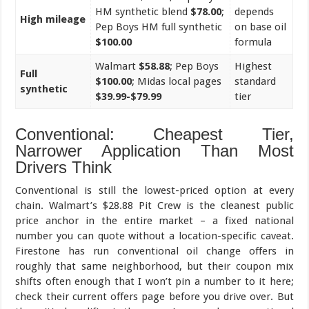
HM synthetic blend
$78.00
;
depends
High mileage
Pep Boys HM full synthetic
on base oil
$100.00
formula
Walmart
$58.88
; Pep Boys
Highest
Full
$100.00
; Midas local pages
standard
synthetic
$39.99-$79.99
tier
Conventional: Cheapest Tier,
Narrower Application Than Most
Drivers Think
Conventional is still the lowest-priced option at every
chain. Walmart’s $28.88 Pit Crew is the cleanest public
price anchor in the entire market – a fixed national
number you can quote without a location-specific caveat.
Firestone has run conventional oil change offers in
roughly that same neighborhood, but their coupon mix
shifts often enough that I won’t pin a number to it here;
check their current offers page before you drive over. But