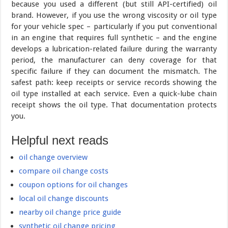
because you used a different (but still API-certified) oil
brand. However, if you use the wrong viscosity or oil type
for your vehicle spec – particularly if you put conventional
in an engine that requires full synthetic – and the engine
develops a lubrication-related failure during the warranty
period, the manufacturer can deny coverage for that
specific failure if they can document the mismatch. The
safest path: keep receipts or service records showing the
oil type installed at each service. Even a quick-lube chain
receipt shows the oil type. That documentation protects
you.
Helpful next reads
oil change overview
compare oil change costs
coupon options for oil changes
local oil change discounts
nearby oil change price guide
synthetic oil change pricing