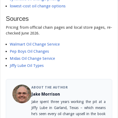
lowest-cost oil change options
Sources
Pricing from official chain pages and local store pages, re-
checked June 2026.
Walmart Oil Change Service
Pep Boys Oil Changes
Midas Oil Change Service
Jiffy Lube Oil Types
ABOUT THE AUTHOR
Jake Morrison
Jake spent three years working the pit at a
Jiffy Lube in Garland, Texas – which means
he’s seen every oil change upsell in the book