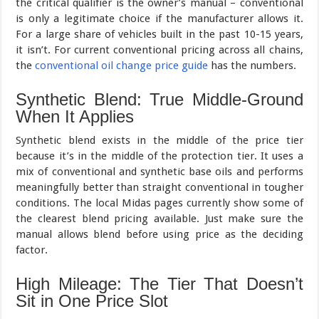
the critical qualifier is the owner’s manual – conventional
is only a legitimate choice if the manufacturer allows it.
For a large share of vehicles built in the past 10-15 years,
it isn’t. For current conventional pricing across all chains,
the
conventional oil change price guide
has the numbers.
Synthetic Blend: True Middle-Ground
When It Applies
Synthetic blend exists in the middle of the price tier
because it’s in the middle of the protection tier. It uses a
mix of conventional and synthetic base oils and performs
meaningfully better than straight conventional in tougher
conditions. The local Midas pages currently show some of
the clearest blend pricing available. Just make sure the
manual allows blend before using price as the deciding
factor.
High Mileage: The Tier That Doesn’t
Sit in One Price Slot