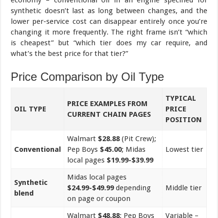
synthetic doesn’t last as long between changes, and the
lower per-service cost can disappear entirely once you’re
changing it more frequently. The right frame isn’t “which
is cheapest” but “which tier does my car require, and
what’s the best price for that tier?”
Price Comparison by Oil Type
TYPICAL
PRICE EXAMPLES FROM
OIL TYPE
PRICE
CURRENT CHAIN PAGES
POSITION
Walmart
$28.88
(Pit Crew);
Conventional
Pep Boys
$45.00
; Midas
Lowest tier
local pages
$19.99-$39.99
Midas local pages
Synthetic
$24.99-$49.99
depending
Middle tier
blend
on page or coupon
Walmart
$48.88
; Pep Boys
Variable –