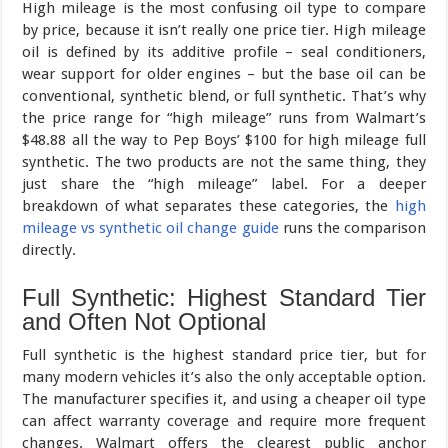
High mileage is the most confusing oil type to compare
by price, because it isn’t really one price tier. High mileage
oil is defined by its additive profile – seal conditioners,
wear support for older engines – but the base oil can be
conventional, synthetic blend, or full synthetic. That’s why
the price range for “high mileage” runs from Walmart’s
$48.88 all the way to Pep Boys’ $100 for high mileage full
synthetic. The two products are not the same thing, they
just share the “high mileage” label. For a deeper
breakdown of what separates these categories, the
high
mileage vs synthetic oil change guide
runs the comparison
directly.
Full Synthetic: Highest Standard Tier
and Often Not Optional
Full synthetic is the highest standard price tier, but for
many modern vehicles it’s also the only acceptable option.
The manufacturer specifies it, and using a cheaper oil type
can affect warranty coverage and require more frequent
changes. Walmart offers the clearest public anchor