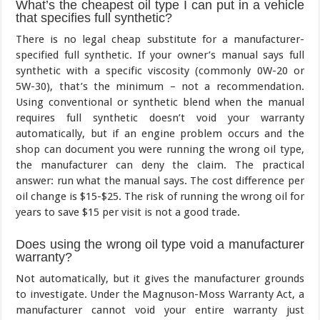
What’s the cheapest oil type I can put in a vehicle
that specifies full synthetic?
There is no legal cheap substitute for a manufacturer-
specified full synthetic. If your owner’s manual says full
synthetic with a specific viscosity (commonly 0W-20 or
5W-30), that’s the minimum – not a recommendation.
Using conventional or synthetic blend when the manual
requires full synthetic doesn’t void your warranty
automatically, but if an engine problem occurs and the
shop can document you were running the wrong oil type,
the manufacturer can deny the claim. The practical
answer: run what the manual says. The cost difference per
oil change is $15-$25. The risk of running the wrong oil for
years to save $15 per visit is not a good trade.
Does using the wrong oil type void a manufacturer
warranty?
Not automatically, but it gives the manufacturer grounds
to investigate. Under the Magnuson-Moss Warranty Act, a
manufacturer cannot void your entire warranty just