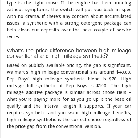
type is the right move. If the engine has been running
without symptoms, the switch will put you back in spec
with no drama. If there’s any concern about accumulated
issues, a synthetic with a strong detergent package can
help clean out deposits over the next couple of service
cycles.
What’s the price difference between high mileage
conventional and high mileage synthetic?
Based on publicly available pricing, the gap is significant.
Walmart’s high mileage conventional sits around $48.88.
Pep Boys’ high mileage synthetic blend is $78. High
mileage full synthetic at Pep Boys is $100. The high
mileage additive package is similar across those tiers –
what you’re paying more for as you go up is the base oil
quality and the interval length it supports. If your car
requires synthetic and you want high mileage benefits,
high mileage synthetic is the correct choice regardless of
the price gap from the conventional version.