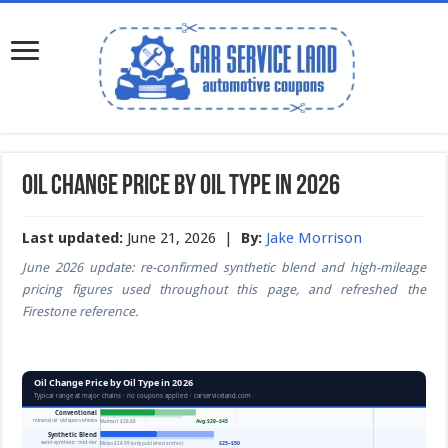
Oil Change Price by Oil Type in 2026
Last updated:
June 21, 2026 |
By:
Jake Morrison
June 2026 update: re-confirmed synthetic blend and high-mileage
pricing figures used throughout this page, and refreshed the
Firestone reference.