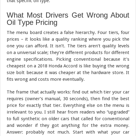
that specific oil type.
What Most Drivers Get Wrong About
Oil Type Pricing
The menu board creates a false hierarchy. Four tiers, four
prices – it looks like a quality ranking where you pick the
one you can afford. It isn’t. The tiers aren’t quality levels
on a universal scale; they’re different products for different
engine specifications. Picking conventional because it’s
cheapest on a 2018 Honda Accord is like buying the wrong
size bolt because it was cheaper at the hardware store. It
fits wrong and costs more eventually.
The frame that actually works: find out which tier your car
requires (owner’s manual, 30 seconds), then find the best
price for exactly that tier. Everything else on the menu is
irrelevant to you. I still hear from readers who “upgraded”
to full synthetic on older cars that called for conventional
and wonder if they got anything for the extra money.
Answer: probably not much. Start with what your car