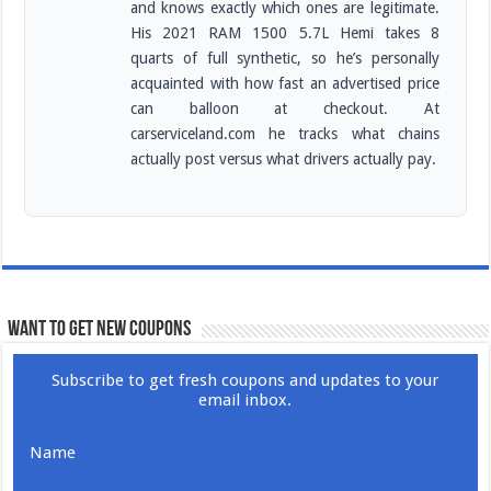
and knows exactly which ones are legitimate.
His 2021 RAM 1500 5.7L Hemi takes 8
quarts of full synthetic, so he’s personally
acquainted with how fast an advertised price
can balloon at checkout. At
carserviceland.com he tracks what chains
actually post versus what drivers actually pay.
WANT TO GET NEW COUPONS
Subscribe to get fresh coupons and updates to your
email inbox.
Name