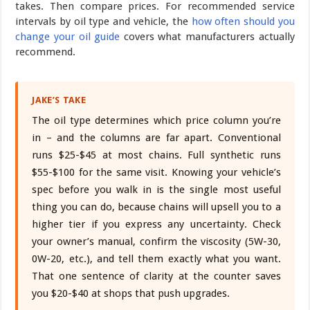
takes. Then compare prices. For recommended service
intervals by oil type and vehicle, the
how often should you
change your oil guide
covers what manufacturers actually
recommend.
JAKE’S TAKE
The oil type determines which price column you’re
in – and the columns are far apart. Conventional
runs $25-$45 at most chains. Full synthetic runs
$55-$100 for the same visit. Knowing your vehicle’s
spec before you walk in is the single most useful
thing you can do, because chains will upsell you to a
higher tier if you express any uncertainty. Check
your owner’s manual, confirm the viscosity (5W-30,
0W-20, etc.), and tell them exactly what you want.
That one sentence of clarity at the counter saves
you $20-$40 at shops that push upgrades.