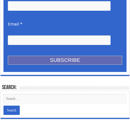
Email *
Search: