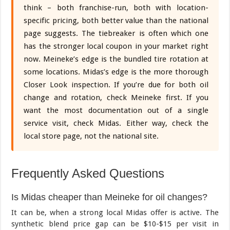
think – both franchise-run, both with location-
specific pricing, both better value than the national
page suggests. The tiebreaker is often which one
has the stronger local coupon in your market right
now. Meineke’s edge is the bundled tire rotation at
some locations. Midas’s edge is the more thorough
Closer Look inspection. If you’re due for both oil
change and rotation, check Meineke first. If you
want the most documentation out of a single
service visit, check Midas. Either way, check the
local store page, not the national site.
Frequently Asked Questions
Is Midas cheaper than Meineke for oil changes?
It can be, when a strong local Midas offer is active. The
synthetic blend price gap can be $10-$15 per visit in