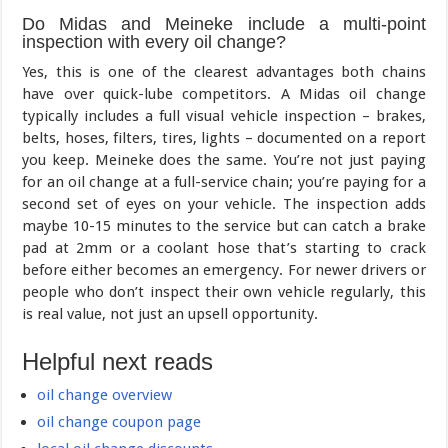
Do Midas and Meineke include a multi-point
inspection with every oil change?
Yes, this is one of the clearest advantages both chains
have over quick-lube competitors. A Midas oil change
typically includes a full visual vehicle inspection – brakes,
belts, hoses, filters, tires, lights – documented on a report
you keep. Meineke does the same. You’re not just paying
for an oil change at a full-service chain; you’re paying for a
second set of eyes on your vehicle. The inspection adds
maybe 10-15 minutes to the service but can catch a brake
pad at 2mm or a coolant hose that’s starting to crack
before either becomes an emergency. For newer drivers or
people who don’t inspect their own vehicle regularly, this
is real value, not just an upsell opportunity.
Helpful next reads
oil change overview
oil change coupon page