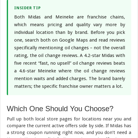
INSIDER TIP
Both Midas and Meineke are franchise chains,
which means pricing and quality vary more by
individual location than by brand. Before you pick
one, search both on Google Maps and read reviews
specifically mentioning oil changes – not the overall
rating, the oil change reviews. A 4.2-star Midas with
five recent “fast, no upsell” oil change reviews beats
a 4.6-star Meineke where the oil change reviews
mention waits and added charges. The brand barely
matters; the specific franchise owner matters a lot.
Which One Should You Choose?
Pull up both local store pages for locations near you and
compare the current active offers side by side. If Midas has
a strong coupon running right now, and you don’t need a