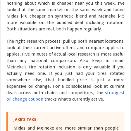
nothing about which is cheaper near you this week. I’ve
looked at the same market on the same week and found
Midas $10 cheaper on synthetic blend and Meineke $15
more valuable on the bundled deal including rotation.
Both situations are real, both happen regularly.
The right research process: pull up both nearest locations,
look at their current active offers, and compare apples to
apples. Five minutes of actual local research is more useful
than any national comparison. Also keep in mind:
Meineke’s tire rotation inclusion is only valuable if you
actually need one. If you just had your tires rotated
somewhere else, that bundled price is just a more
expensive oil change. For a consolidated look at current
deals across both chains and competitors, the
strongest
oil change coupon
tracks what’s currently active.
JAKE’S TAKE
Midas and Meineke are more similar than people