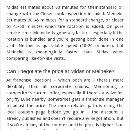
Midas estimates about 60 minutes for their standard oil
change with the Closer Look inspection included. Meineke
estimates 30-45 minutes for a standard change, or closer
to 45-60 minutes when tire rotation is added. On pure
service time, Meineke is generally faster – especially if the
rotation is bundled and you’re getting both done in one
visit. Neither is quick-lube speed (10-20 minutes), but
Meineke is meaningfully faster than Midas when
comparing like-for-like visits.
Can I negotiate the price at Midas or Meineke?
At franchise locations – which both are – there’s more
flexibility than at corporate chains. Mentioning a
competitor’s current offer, especially if there’s a Valvoline
or Jiffy Lube nearby, sometimes gets a franchise manager
to adjust the price. The more reliable path is using the
local coupon page before you go in – the discount is
already published and doesn’t require any negotiation. But
if you’re already at the counter and the price is higher than