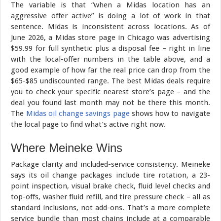
The variable is that “when a Midas location has an
aggressive offer active” is doing a lot of work in that
sentence. Midas is inconsistent across locations. As of
June 2026, a Midas store page in Chicago was advertising
$59.99 for full synthetic plus a disposal fee – right in line
with the local-offer numbers in the table above, and a
good example of how far the real price can drop from the
$65-$85 undiscounted range. The best Midas deals require
you to check your specific nearest store’s page – and the
deal you found last month may not be there this month.
The
Midas oil change savings page
shows how to navigate
the local page to find what’s active right now.
Where Meineke Wins
Package clarity and included-service consistency. Meineke
says its oil change packages include tire rotation, a 23-
point inspection, visual brake check, fluid level checks and
top-offs, washer fluid refill, and tire pressure check – all as
standard inclusions, not add-ons. That’s a more complete
service bundle than most chains include at a comparable