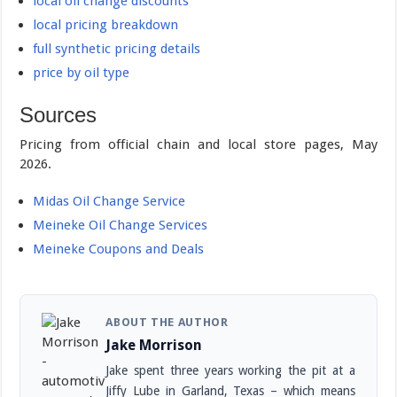
local oil change discounts
local pricing breakdown
full synthetic pricing details
price by oil type
Sources
Pricing from official chain and local store pages, May
2026.
Midas Oil Change Service
Meineke Oil Change Services
Meineke Coupons and Deals
ABOUT THE AUTHOR
Jake Morrison
Jake spent three years working the pit at a
Jiffy Lube in Garland, Texas – which means