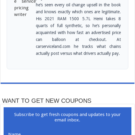
he’s seen every oil change upsell in the book
and knows exactly which ones are legitimate.
His 2021 RAM 1500 5.7L Hemi takes 8
quarts of full synthetic, so he’s personally
acquainted with how fast an advertised price
can balloon at checkout. At
carserviceland.com he tracks what chains
actually post versus what drivers actually pay.
WANT TO GET NEW COUPONS
Subscribe to get fresh coupons and updates to your
email inbox.
Name