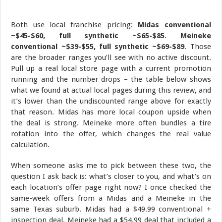
Both use local franchise pricing:
Midas conventional
~$45-$60, full synthetic ~$65-$85
.
Meineke
conventional ~$39-$55, full synthetic ~$69-$89
. Those
are the broader ranges you’ll see with no active discount.
Pull up a real local store page with a current promotion
running and the number drops – the table below shows
what we found at actual local pages during this review, and
it’s lower than the undiscounted range above for exactly
that reason. Midas has more local coupon upside when
the deal is strong. Meineke more often bundles a tire
rotation into the offer, which changes the real value
calculation.
When someone asks me to pick between these two, the
question I ask back is: what’s closer to you, and what’s on
each location’s offer page right now? I once checked the
same-week offers from a Midas and a Meineke in the
same Texas suburb. Midas had a $49.99 conventional +
inspection deal. Meineke had a $54.99 deal that included a