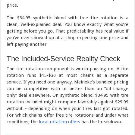
price.
The $34.95 synthetic blend with free tire rotation is a
clean, well-explained deal. You know exactly what you’re
getting before you go. That predictability has real value if
you’ve ever showed up at a shop expecting one price and
left paying another.
The Included-Service Reality Check
The tire rotation component is worth pausing on. A tire
rotation runs $15-$30 at most chains as a separate
service. If you need one anyway, Meineke’s bundled pricing
can be competitive with or better than an “oil change
only” deal elsewhere. On synthetic blend, $34.95 with tire
rotation included might compare favorably against $29.99
without – depending on when your tires last got rotated.
For which chains offer free tire rotations and under what
conditions, the
local rotation offers
has the breakdown.