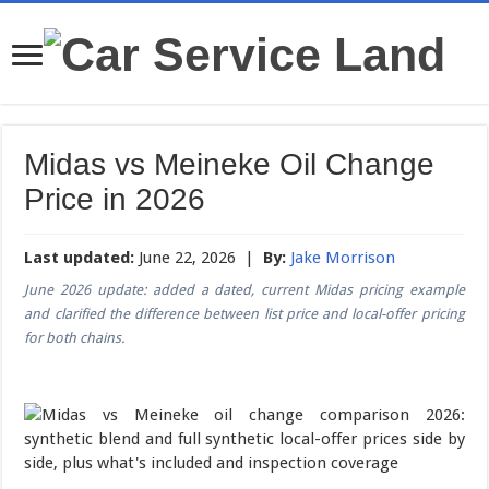
Midas vs Meineke Oil Change
Price in 2026
Last updated:
June 22, 2026 |
By:
Jake Morrison
June 2026 update: added a dated, current Midas pricing example
and clarified the difference between list price and local-offer pricing
for both chains.