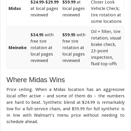
$24.99-$29.99
$59.99
at
Closer Look
Midas
at local pages
local pages
Vehicle Check;
reviewed
reviewed
tire rotation at
some locations
Oil + filter, tire
$34.95
with
$59.95
with
rotation, visual
free tire
free tire
brake check,
Meineke
rotation at
rotation at
23-point
local pages
local pages
inspection,
reviewed
reviewed
fluid top-offs
Where Midas Wins
Price ceiling. When a Midas location has an aggressive
local offer active – and some of them do – the numbers
are hard to beat. Synthetic blend at $24.99 is remarkably
low for a full-service chain, and $59.99 for full synthetic is
in line with Walmart’s menu price without needing to
schedule ahead.