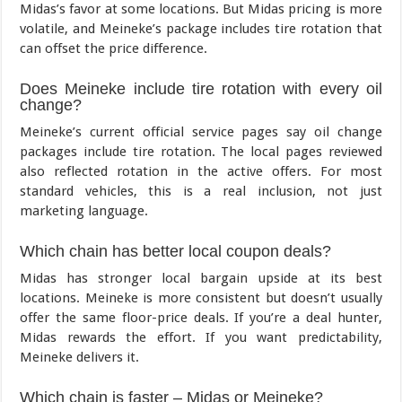
Midas’s favor at some locations. But Midas pricing is more
volatile, and Meineke’s package includes tire rotation that
can offset the price difference.
Does Meineke include tire rotation with every oil
change?
Meineke’s current official service pages say oil change
packages include tire rotation. The local pages reviewed
also reflected rotation in the active offers. For most
standard vehicles, this is a real inclusion, not just
marketing language.
Which chain has better local coupon deals?
Midas has stronger local bargain upside at its best
locations. Meineke is more consistent but doesn’t usually
offer the same floor-price deals. If you’re a deal hunter,
Midas rewards the effort. If you want predictability,
Meineke delivers it.
Which chain is faster – Midas or Meineke?