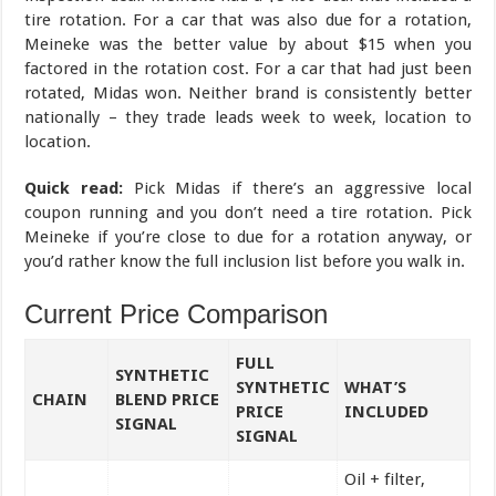
tire rotation. For a car that was also due for a rotation,
Meineke was the better value by about $15 when you
factored in the rotation cost. For a car that had just been
rotated, Midas won. Neither brand is consistently better
nationally – they trade leads week to week, location to
location.
Quick read:
Pick Midas if there’s an aggressive local
coupon running and you don’t need a tire rotation. Pick
Meineke if you’re close to due for a rotation anyway, or
you’d rather know the full inclusion list before you walk in.
Current Price Comparison
FULL
SYNTHETIC
SYNTHETIC
WHAT’S
CHAIN
BLEND PRICE
PRICE
INCLUDED
SIGNAL
SIGNAL
Oil + filter,