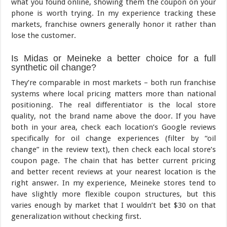
what you found online, showing them the coupon on your
phone is worth trying. In my experience tracking these
markets, franchise owners generally honor it rather than
lose the customer.
Is Midas or Meineke a better choice for a full
synthetic oil change?
They’re comparable in most markets – both run franchise
systems where local pricing matters more than national
positioning. The real differentiator is the local store
quality, not the brand name above the door. If you have
both in your area, check each location’s Google reviews
specifically for oil change experiences (filter by “oil
change” in the review text), then check each local store’s
coupon page. The chain that has better current pricing
and better recent reviews at your nearest location is the
right answer. In my experience, Meineke stores tend to
have slightly more flexible coupon structures, but this
varies enough by market that I wouldn’t bet $30 on that
generalization without checking first.