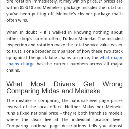
tire rotation immediately, it may win on price. If prices are
within $5-$10 and Meineke’s package includes the rotation
you’ve been putting off, Meineke’s cleaner package math
often wins.
When in doubt – if I walked in knowing nothing about
either shop’s current offers, I’d lean Meineke. The included
inspection and rotation make the total service value easier
to trust. For a broader comparison of how these two stack
up against the quick-lube chains on price, the
what major
chains charge
has the current numbers across all major
chains.
What Most Drivers Get Wrong
Comparing Midas and Meineke
The mistake is comparing the national-level page prices
instead of the local offers. Neither Midas nor Meineke
runs a fixed national price – they’re both franchise models
where the deals live at the individual location level.
Comparing national page descriptions tells you almost