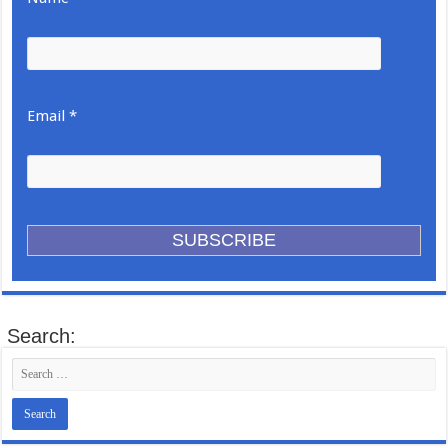
Email *
Search: