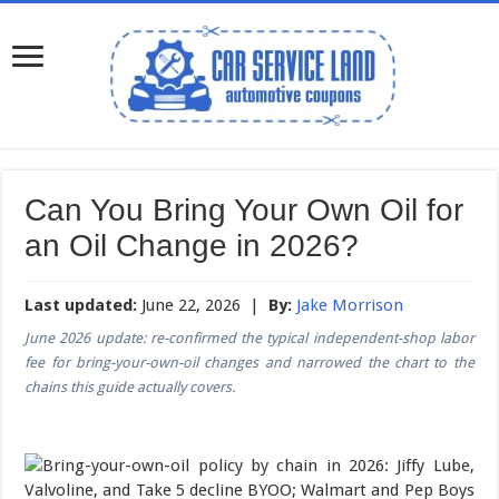
Can You Bring Your Own Oil for
an Oil Change in 2026?
Last updated:
June 22, 2026 |
By:
Jake Morrison
June 2026 update: re-confirmed the typical independent-shop labor
fee for bring-your-own-oil changes and narrowed the chart to the
chains this guide actually covers.