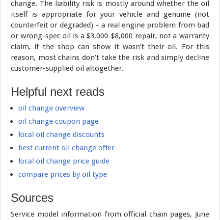
change. The liability risk is mostly around whether the oil
itself is appropriate for your vehicle and genuine (not
counterfeit or degraded) – a real engine problem from bad
or wrong-spec oil is a $3,000-$8,000 repair, not a warranty
claim, if the shop can show it wasn’t their oil. For this
reason, most chains don’t take the risk and simply decline
customer-supplied oil altogether.
Helpful next reads
oil change overview
oil change coupon page
local oil change discounts
best current oil change offer
local oil change price guide
compare prices by oil type
Sources
Service model information from official chain pages, June