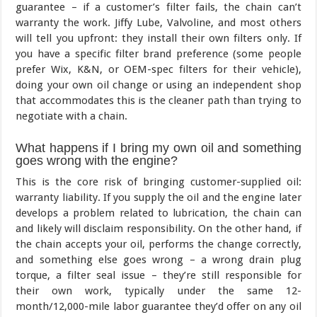
guarantee – if a customer’s filter fails, the chain can’t
warranty the work. Jiffy Lube, Valvoline, and most others
will tell you upfront: they install their own filters only. If
you have a specific filter brand preference (some people
prefer Wix, K&N, or OEM-spec filters for their vehicle),
doing your own oil change or using an independent shop
that accommodates this is the cleaner path than trying to
negotiate with a chain.
What happens if I bring my own oil and something
goes wrong with the engine?
This is the core risk of bringing customer-supplied oil:
warranty liability. If you supply the oil and the engine later
develops a problem related to lubrication, the chain can
and likely will disclaim responsibility. On the other hand, if
the chain accepts your oil, performs the change correctly,
and something else goes wrong – a wrong drain plug
torque, a filter seal issue – they’re still responsible for
their own work, typically under the same 12-
month/12,000-mile labor guarantee they’d offer on any oil