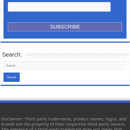
Search:
Disclaimer: Third-party trademarks, product names, logos, and
brands are the property of their respective third-party owners.
The presence of a third-party trademark does not mean that