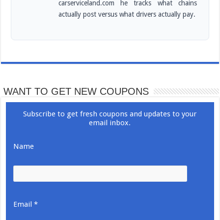
carserviceland.com he tracks what chains
actually post versus what drivers actually pay.
WANT TO GET NEW COUPONS
Subscribe to get fresh coupons and updates to your
email inbox.
Name
Email *