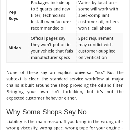
Packages include up
Varies by location –
to 5 quarts and new
some will work with
Pep
filter; technicians
spec-compliant
Boys
install manufacturer-
customer oil, others
recommended oil
won’t; call ahead
Official pages say
Spec requirement
they won’t put oil in
may conflict with
Midas
your vehicle that fails
customer-supplied
manufacturer specs
oil verification
None of these say an explicit universal “no.” But the
subtext is clear: the standard service workflow at major
chains is built around the shop providing the oil and filter.
Bringing your own isn’t forbidden, but it’s not the
expected customer behavior either.
Why Some Shops Say No
Liability is the main reason. If you bring in the wrong oil –
wrong viscosity, wrong spec, wrong type for your engine –