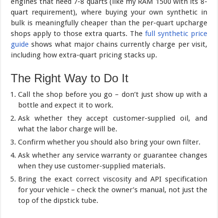
engines that need 7-8 quarts (like my RAM 1500 with its 8-
quart requirement), where buying your own synthetic in
bulk is meaningfully cheaper than the per-quart upcharge
shops apply to those extra quarts. The
full synthetic price
guide
shows what major chains currently charge per visit,
including how extra-quart pricing stacks up.
The Right Way to Do It
Call the shop before you go – don’t just show up with a
bottle and expect it to work.
Ask whether they accept customer-supplied oil, and
what the labor charge will be.
Confirm whether you should also bring your own filter.
Ask whether any service warranty or guarantee changes
when they use customer-supplied materials.
Bring the exact correct viscosity and API specification
for your vehicle – check the owner’s manual, not just the
top of the dipstick tube.