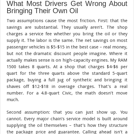
What Most Drivers Get Wrong About
Bringing Their Own Oil
Two assumptions cause the most friction. First: that the
savings are substantial. They usually aren’t. The shop
charges a service fee whether you bring the oil or they
supply it. The labor is the same. The net savings on most
passenger vehicles is $5-$15 in the best case – real money,
but not the dramatic discount people imagine. Where it
actually makes sense is on high-capacity engines. My RAM
1500 takes 8 quarts. At a shop that charges $4-$6 per
quart for the three quarts above the standard 5-quart
package, buying a full jug of synthetic and bringing it
shaves off $12-$18 in overage charges. That’s a real
number. For a 4.8-quart Civic, the math doesn’t move
much.
Second assumption: that you can just show up. You
cannot. Every major chain’s service model is built around
supplying the oil themselves – that’s how they structure
the package price and guarantee. Calling ahead isn’t a