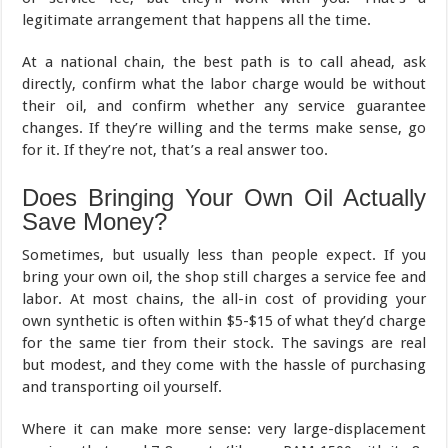
legitimate arrangement that happens all the time.
At a national chain, the best path is to call ahead, ask
directly, confirm what the labor charge would be without
their oil, and confirm whether any service guarantee
changes. If they’re willing and the terms make sense, go
for it. If they’re not, that’s a real answer too.
Does Bringing Your Own Oil Actually
Save Money?
Sometimes, but usually less than people expect. If you
bring your own oil, the shop still charges a service fee and
labor. At most chains, the all-in cost of providing your
own synthetic is often within $5-$15 of what they’d charge
for the same tier from their stock. The savings are real
but modest, and they come with the hassle of purchasing
and transporting oil yourself.
Where it can make more sense: very large-displacement