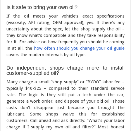
Is it safe to bring your own oil?
If the oil meets your vehicle’s exact specifications
(viscosity, API rating, OEM approval), yes. If there’s any
uncertainty about the spec, let the shop supply the oil –
they know what’s compatible and they take responsibility
for it. For advice on how frequently you should be coming
in at all, the
how often should you change your oil guide
covers the modern intervals by oil type.
Do independent shops charge more to install
customer-supplied oil?
Many charge a small “shop supply” or “BYOO” labor fee –
typically $10-$25 – compared to their standard service
rate. The logic is they still put a tech under the car,
generate a work order, and dispose of your old oil. Those
costs don’t disappear just because you brought the
lubricant. Some shops waive this for established
customers. Call ahead and ask directly: “What’s your labor
charge if I supply my own oil and filter?” Most honest