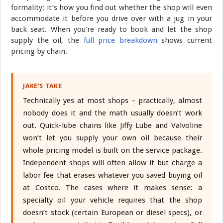
formality; it’s how you find out whether the shop will even
accommodate it before you drive over with a jug in your
back seat. When you’re ready to book and let the shop
supply the oil, the
full price breakdown
shows current
pricing by chain.
JAKE’S TAKE
Technically yes at most shops – practically, almost
nobody does it and the math usually doesn’t work
out. Quick-lube chains like Jiffy Lube and Valvoline
won’t let you supply your own oil because their
whole pricing model is built on the service package.
Independent shops will often allow it but charge a
labor fee that erases whatever you saved buying oil
at Costco. The cases where it makes sense: a
specialty oil your vehicle requires that the shop
doesn’t stock (certain European or diesel specs), or