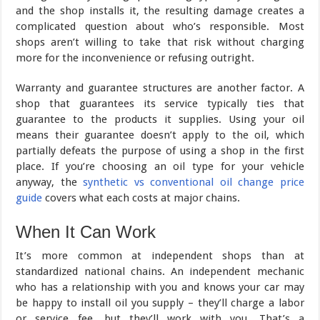
and the shop installs it, the resulting damage creates a
complicated question about who’s responsible. Most
shops aren’t willing to take that risk without charging
more for the inconvenience or refusing outright.
Warranty and guarantee structures are another factor. A
shop that guarantees its service typically ties that
guarantee to the products it supplies. Using your oil
means their guarantee doesn’t apply to the oil, which
partially defeats the purpose of using a shop in the first
place. If you’re choosing an oil type for your vehicle
anyway, the
synthetic vs conventional oil change price
guide
covers what each costs at major chains.
When It Can Work
It’s more common at independent shops than at
standardized national chains. An independent mechanic
who has a relationship with you and knows your car may
be happy to install oil you supply – they’ll charge a labor
or service fee, but they’ll work with you. That’s a