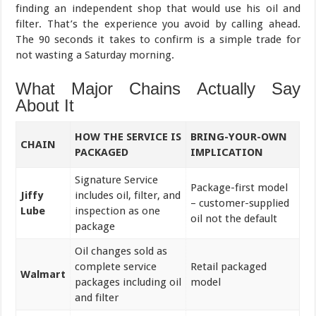
finding an independent shop that would use his oil and
filter. That’s the experience you avoid by calling ahead.
The 90 seconds it takes to confirm is a simple trade for
not wasting a Saturday morning.
What Major Chains Actually Say
About It
HOW THE SERVICE IS
BRING-YOUR-OWN
CHAIN
PACKAGED
IMPLICATION
Signature Service
Package-first model
Jiffy
includes oil, filter, and
– customer-supplied
Lube
inspection as one
oil not the default
package
Oil changes sold as
complete service
Retail packaged
Walmart
packages including oil
model
and filter