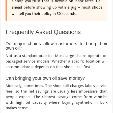
a shop you trust that is flexible on labor rates. Call
ahead before showing up with a jug – most shops
will tell you their policy in 30 seconds.
Frequently Asked Questions
Do major chains allow customers to bring their
own oil?
Not as a standard practice. Most large chains operate on
packaged service models. Whether a specific location will
accommodate it depends on that shop – call first.
Can bringing your own oil save money?
Modestly, sometimes. The shop still charges labor/service
fees, so the net savings are usually less impressive than
people expect. The clearest savings come from vehicles
with high oil capacity where buying synthetic in bulk
makes sense.