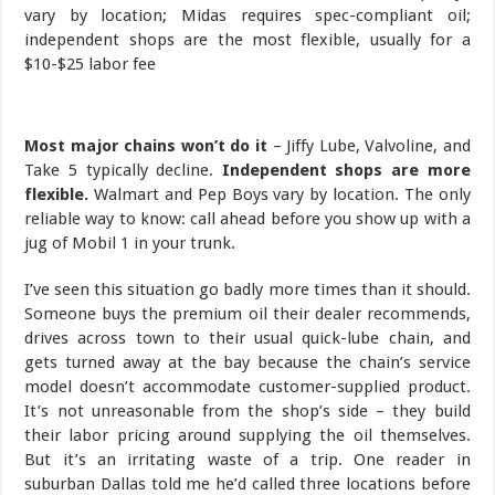
Most major chains won’t do it
– Jiffy Lube, Valvoline, and
Take 5 typically decline.
Independent shops are more
flexible.
Walmart and Pep Boys vary by location. The only
reliable way to know: call ahead before you show up with a
jug of Mobil 1 in your trunk.
I’ve seen this situation go badly more times than it should.
Someone buys the premium oil their dealer recommends,
drives across town to their usual quick-lube chain, and
gets turned away at the bay because the chain’s service
model doesn’t accommodate customer-supplied product.
It’s not unreasonable from the shop’s side – they build
their labor pricing around supplying the oil themselves.
But it’s an irritating waste of a trip. One reader in
suburban Dallas told me he’d called three locations before