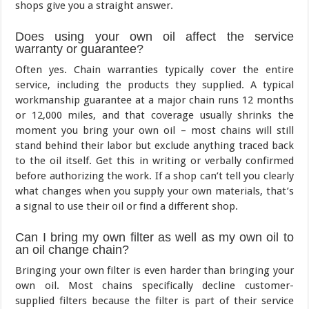
shops give you a straight answer.
Does using your own oil affect the service
warranty or guarantee?
Often yes. Chain warranties typically cover the entire
service, including the products they supplied. A typical
workmanship guarantee at a major chain runs 12 months
or 12,000 miles, and that coverage usually shrinks the
moment you bring your own oil – most chains will still
stand behind their labor but exclude anything traced back
to the oil itself. Get this in writing or verbally confirmed
before authorizing the work. If a shop can’t tell you clearly
what changes when you supply your own materials, that’s
a signal to use their oil or find a different shop.
Can I bring my own filter as well as my own oil to
an oil change chain?
Bringing your own filter is even harder than bringing your
own oil. Most chains specifically decline customer-
supplied filters because the filter is part of their service