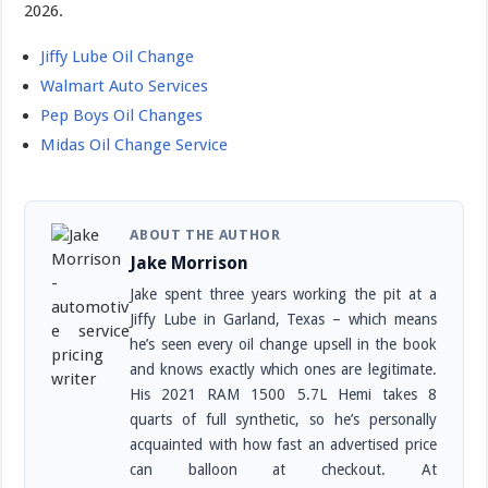
2026.
Jiffy Lube Oil Change
Walmart Auto Services
Pep Boys Oil Changes
Midas Oil Change Service
ABOUT THE AUTHOR
Jake Morrison
Jake spent three years working the pit at a
Jiffy Lube in Garland, Texas – which means
he’s seen every oil change upsell in the book
and knows exactly which ones are legitimate.
His 2021 RAM 1500 5.7L Hemi takes 8
quarts of full synthetic, so he’s personally
acquainted with how fast an advertised price
can balloon at checkout. At