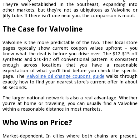
They’re well-established in the Southeast, expanding into
other markets, but they’re not as ubiquitous as Valvoline or
Jiffy Lube. If there isn’t one near you, the comparison is moot.
The Case for Valvoline
Valvoline is the more predictable of the two. Their local store
pages typically show current coupon values upfront – you
know what the deal is before you drive over. The $12-$15 off
synthetic and $10-$12 off conventional pattern is consistent
enough across locations that you have a reasonable
expectation of what you’ll find before you check the specific
page. The
Valvoline oil change coupons guide
walks through
exactly how to find your nearest store’s current offer in about
60 seconds.
The larger national network is also a real advantage. Whether
you’re at home or traveling, you can usually find a Valvoline
within a reasonable distance in most markets.
Who Wins on Price?
Market-dependent. In cities where both chains are present,