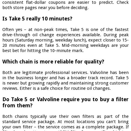
consistent flat-dollar coupons are easier to predict. Check
both store pages near you before deciding.
Is Take 5 really 10 minutes?
Often yes – at non-peak times, Take 5 is one of the fastest
drive-through oil change experiences available. During peak
hours (Saturday morning, weekday lunch), expect closer to 15-
20 minutes even at Take 5. Mid-morning weekdays are your
best bet for hitting the 10-minute mark.
Which chain is more reliable for quality?
Both are legitimate professional services. Valvoline has been
in the business longer and has a broader track record. Take 5
is newer but growing rapidly and maintaining strong customer
reviews. Either is a safe choice for routine oil changes.
Do Take 5 or Valvoline require you to buy a filter
from them?
Both chains typically use their own filters as part of the
standard service package. At most locations you can’t bring
your own filter – the service comes as a complete package. If