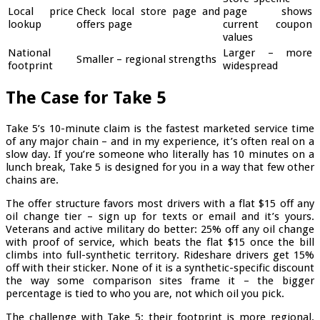
Local price
Check local store page and
page shows
lookup
offers page
current coupon
values
National
Larger – more
Smaller – regional strengths
footprint
widespread
The Case for Take 5
Take 5’s 10-minute claim is the fastest marketed service time
of any major chain – and in my experience, it’s often real on a
slow day. If you’re someone who literally has 10 minutes on a
lunch break, Take 5 is designed for you in a way that few other
chains are.
The offer structure favors most drivers with a flat $15 off any
oil change tier – sign up for texts or email and it’s yours.
Veterans and active military do better: 25% off any oil change
with proof of service, which beats the flat $15 once the bill
climbs into full-synthetic territory. Rideshare drivers get 15%
off with their sticker. None of it is a synthetic-specific discount
the way some comparison sites frame it – the bigger
percentage is tied to who you are, not which oil you pick.
The challenge with Take 5: their footprint is more regional.