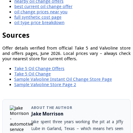
nearby oil change offers
best current oil change offer
oil change prices near you
full synthetic cost page
oil type price breakdown
Sources
Offer details verified from official Take 5 and Valvoline store
and offers pages, June 2026. Local prices vary – always check
your nearest store for current offers.
Take 5 Oil Change Offers
Take 5 Oil Change
Sample Valvoline Instant Oil Change Store Page
Sample Valvoline Store Page 2
ABOUT THE AUTHOR
Jake Morrison
Jake spent three years working the pit at a Jiffy
Lube in Garland, Texas – which means he’s seen