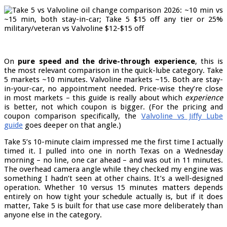
On
pure speed and the drive-through experience
, this is
the most relevant comparison in the quick-lube category. Take
5 markets ~10 minutes. Valvoline markets ~15. Both are stay-
in-your-car, no appointment needed. Price-wise they’re close
in most markets – this guide is really about which
experience
is better, not which coupon is bigger. (For the pricing and
coupon comparison specifically, the
Valvoline vs Jiffy Lube
guide
goes deeper on that angle.)
Take 5’s 10-minute claim impressed me the first time I actually
timed it. I pulled into one in north Texas on a Wednesday
morning – no line, one car ahead – and was out in 11 minutes.
The overhead camera angle while they checked my engine was
something I hadn’t seen at other chains. It’s a well-designed
operation. Whether 10 versus 15 minutes matters depends
entirely on how tight your schedule actually is, but if it does
matter, Take 5 is built for that use case more deliberately than
anyone else in the category.