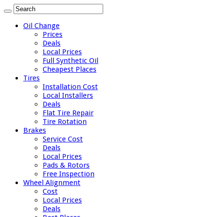
Oil Change
Prices
Deals
Local Prices
Full Synthetic Oil
Cheapest Places
Tires
Installation Cost
Local Installers
Deals
Flat Tire Repair
Tire Rotation
Brakes
Service Cost
Deals
Local Prices
Pads & Rotors
Free Inspection
Wheel Alignment
Cost
Local Prices
Deals