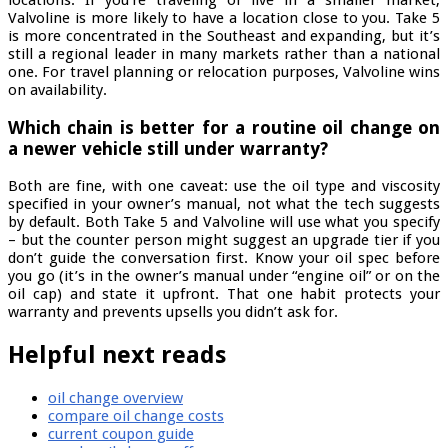
locations. If you’re traveling or live in a smaller market,
Valvoline is more likely to have a location close to you. Take 5
is more concentrated in the Southeast and expanding, but it’s
still a regional leader in many markets rather than a national
one. For travel planning or relocation purposes, Valvoline wins
on availability.
Which chain is better for a routine oil change on
a newer vehicle still under warranty?
Both are fine, with one caveat: use the oil type and viscosity
specified in your owner’s manual, not what the tech suggests
by default. Both Take 5 and Valvoline will use what you specify
– but the counter person might suggest an upgrade tier if you
don’t guide the conversation first. Know your oil spec before
you go (it’s in the owner’s manual under “engine oil” or on the
oil cap) and state it upfront. That one habit protects your
warranty and prevents upsells you didn’t ask for.
Helpful next reads
oil change overview
compare oil change costs
current coupon guide