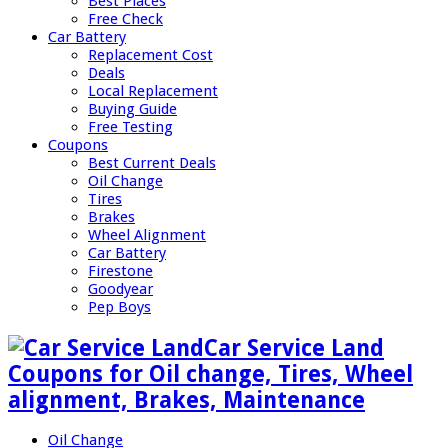
Best Places
Free Check
Car Battery
Replacement Cost
Deals
Local Replacement
Buying Guide
Free Testing
Coupons
Best Current Deals
Oil Change
Tires
Brakes
Wheel Alignment
Car Battery
Firestone
Goodyear
Pep Boys
Car Service Land
Coupons for Oil change, Tires, Wheel
alignment, Brakes, Maintenance
Oil Change