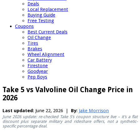
Deals
Local Replacement
Buying Guide
Free Testing
Coupons
Best Current Deals
Oil Change
Tires
Brakes
Wheel Alignment
Car Battery
Firestone
Goodyear
Pep Boys
Take 5 vs Valvoline Oil Change Price in
2026
Last updated:
June 22, 2026 |
By:
Jake Morrison
June 2026 update: re-checked Take 5’s coupon structure live – it’s a flat
discount plus separate military and rideshare offers, not a synthetic-
specific percentage deal.