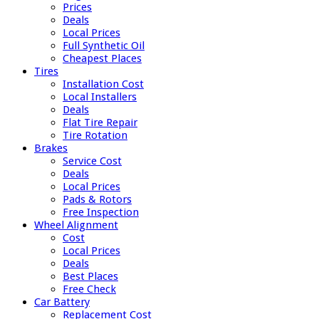
Prices
Deals
Local Prices
Full Synthetic Oil
Cheapest Places
Tires
Installation Cost
Local Installers
Deals
Flat Tire Repair
Tire Rotation
Brakes
Service Cost
Deals
Local Prices
Pads & Rotors
Free Inspection
Wheel Alignment
Cost
Local Prices
Deals
Best Places
Free Check
Car Battery
Replacement Cost