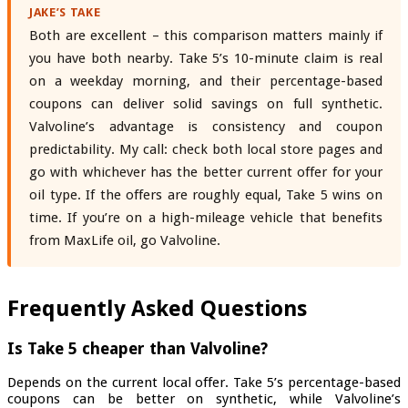
JAKE’S TAKE
Both are excellent – this comparison matters mainly if
you have both nearby. Take 5’s 10-minute claim is real
on a weekday morning, and their percentage-based
coupons can deliver solid savings on full synthetic.
Valvoline’s advantage is consistency and coupon
predictability. My call: check both local store pages and
go with whichever has the better current offer for your
oil type. If the offers are roughly equal, Take 5 wins on
time. If you’re on a high-mileage vehicle that benefits
from MaxLife oil, go Valvoline.
Frequently Asked Questions
Is Take 5 cheaper than Valvoline?
Depends on the current local offer. Take 5’s percentage-based
coupons can be better on synthetic, while Valvoline’s