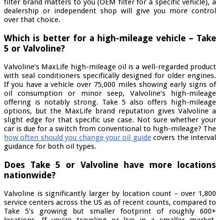
filter brand matters to you (OEM filter for a specific vehicle), a
dealership or independent shop will give you more control
over that choice.
Which is better for a high-mileage vehicle – Take
5 or Valvoline?
Valvoline’s MaxLife high-mileage oil is a well-regarded product
with seal conditioners specifically designed for older engines.
If you have a vehicle over 75,000 miles showing early signs of
oil consumption or minor seep, Valvoline’s high-mileage
offering is notably strong. Take 5 also offers high-mileage
options, but the MaxLife brand reputation gives Valvoline a
slight edge for that specific use case. Not sure whether your
car is due for a switch from conventional to high-mileage? The
how often should you change your oil guide
covers the interval
guidance for both oil types.
Does Take 5 or Valvoline have more locations
nationwide?
Valvoline is significantly larger by location count – over 1,800
service centers across the US as of recent counts, compared to
Take 5’s growing but smaller footprint of roughly 600+