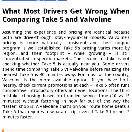
What Most Drivers Get Wrong When
Comparing Take 5 and Valvoline
Assuming the experience and pricing are identical because
both are drive-through, stay-in-your-car models. Valvoline’s
pricing is more nationally consistent and their coupon
program is well-established. Take 5’s pricing varies more by
region, and their footprint – while growing – is still
concentrated in specific markets. The second mistake is not
checking whether Take 5 is actually near you. Some drivers
spend time comparing Take 5 vs Valvoline before realizing the
nearest Take 5 is 40 minutes away. For most of the country,
Valvoline is the more available option. If you have both
nearby, check current promotions at each – Take 5 often runs
competitive introductory offers at newer locations. The third
mistake: choosing based on branded service time (10 vs 15
minutes) without factoring in how far out of the way the
“faster” shop is. A Valvoline that’s on your route home beats a
Take 5 that requires a separate trip, even if Take 5 finishes 5
minutes faster.