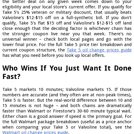
the better deal on any given week comes down to your
eligibility and your local store’s current offer. If you qualify for
Take 5’s 25% veteran or military discount, that usually beats
Valvoline’s $12-$15 off on a full-synthetic bill. If you don’t
qualify, Take 5’s flat $15 off and Valvoline’s $12-$15 off land
close enough that the deciding factor is whichever chain has
the stronger coupon live near you that week. There’s no
universal winner – check both local pages and go with the
lower final price. For the full Take 5 price tier breakdown and
current coupon structure, the
Take 5 oil change prices guide
has what you need before you look up local offers.
Who Wins If You Just Want It Done
Fast?
Take 5 markets 10 minutes; Valvoline markets 15. If those
numbers are accurate (and they often are at non-peak times),
Take 5 is faster. But the real-world difference between 10 and
15 minutes is not huge – and both chains are dramatically
faster than Walmart or Firestone’s 30-60 minute typical wait.
Either chain is a good answer if speed is the primary goal. For
the full Walmart package breakdown (useful as a price anchor
when comparing your Take 5 or Valvoline total), see the
Walmart oil change prices guide
.