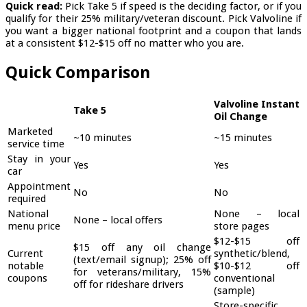
Quick read:
Pick Take 5 if speed is the deciding factor, or if you
qualify for their 25% military/veteran discount. Pick Valvoline if
you want a bigger national footprint and a coupon that lands
at a consistent $12-$15 off no matter who you are.
Quick Comparison
Valvoline Instant
Take 5
Oil Change
Marketed
~10 minutes
~15 minutes
service time
Stay in your
Yes
Yes
car
Appointment
No
No
required
National
None – local
None – local offers
menu price
store pages
$12-$15 off
$15 off any oil change
Current
synthetic/blend,
(text/email signup); 25% off
notable
$10-$12 off
for veterans/military, 15%
coupons
conventional
off for rideshare drivers
(sample)
Store-specific