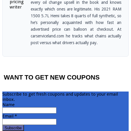
every oil change upsell in the book and knows
exactly which ones are legitimate. His 2021 RAM
1500 5.7L Hemi takes 8 quarts of full synthetic, so
he’s personally acquainted with how fast an
advertised price can balloon at checkout. At
carserviceland.com he tracks what chains actually
post versus what drivers actually pay.
WANT TO GET NEW COUPONS
Subscribe to get fresh coupons and updates to your email
inbox.
Name
Email *