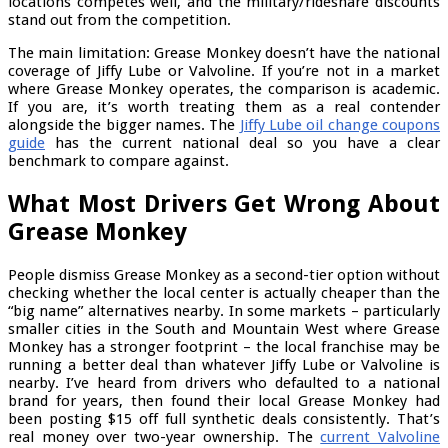
locations competes well, and the military/rideshare discounts
stand out from the competition.
The main limitation: Grease Monkey doesn’t have the national
coverage of Jiffy Lube or Valvoline. If you’re not in a market
where Grease Monkey operates, the comparison is academic.
If you are, it’s worth treating them as a real contender
alongside the bigger names. The
Jiffy Lube oil change coupons
guide
has the current national deal so you have a clear
benchmark to compare against.
What Most Drivers Get Wrong About
Grease Monkey
People dismiss Grease Monkey as a second-tier option without
checking whether the local center is actually cheaper than the
“big name” alternatives nearby. In some markets – particularly
smaller cities in the South and Mountain West where Grease
Monkey has a stronger footprint – the local franchise may be
running a better deal than whatever Jiffy Lube or Valvoline is
nearby. I’ve heard from drivers who defaulted to a national
brand for years, then found their local Grease Monkey had
been posting $15 off full synthetic deals consistently. That’s
real money over two-year ownership. The
current Valvoline