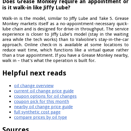
Does Grease Monkey require an appointment or
is it walk-in like Jiffy Lube?
Walk-in is the model, similar to Jiffy Lube and Take 5. Grease
Monkey markets itself as a no-appointment-necessary quick-
lube chain and is designed for drive-in throughput. The service
experience is closer to Jiffy Lube’s model (stay in the waiting
area while the tech works) than to Valvoline’s stay-in-the-car
approach. Online check-in is available at some locations to
reduce wait time, which functions like a virtual queue rather
than a true appointment. If you have a Grease Monkey nearby,
walk in – that’s what the operation is built for.
Helpful next reads
oil change overview
current oil change price guide
coupon options for oil changes
coupon pick for this month
nearby oil change price guide
full synthetic cost page
compare prices by oil type
Sources