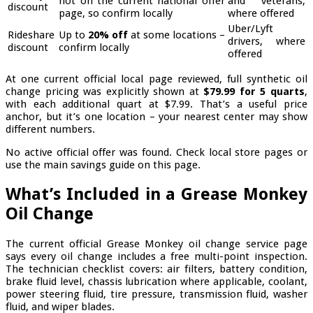
not on the current national offer
and veterans,
discount
page, so confirm locally
where offered
Uber/Lyft
Rideshare
Up to
20% off
at some locations –
drivers, where
discount
confirm locally
offered
At one current official local page reviewed, full synthetic oil
change pricing was explicitly shown at
$79.99 for 5 quarts
,
with each additional quart at $7.99. That’s a useful price
anchor, but it’s one location – your nearest center may show
different numbers.
No active official offer was found. Check local store pages or
use the main savings guide on this page.
What’s Included in a Grease Monkey
Oil Change
The current official Grease Monkey oil change service page
says every oil change includes a free multi-point inspection.
The technician checklist covers: air filters, battery condition,
brake fluid level, chassis lubrication where applicable, coolant,
power steering fluid, tire pressure, transmission fluid, washer
fluid, and wiper blades.