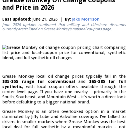
Grease Monkey Oil Change Coupons
and Price in 2026
Last updated:
June 21, 2026 |
By:
Jake Morrison
June 2026 update: confirmed that military and rideshare discounts
currently aren’t listed on Grease Monkey’s national coupons page.
Grease Monkey local oil change prices typically fall in the
$35-$55 range for conventional
and
$65-$85 for full
synthetic
, with local coupon offers available through the
center-level page. If you have one nearby – primarily in the
South, Southeast, and Mountain West – it’s worth a direct look
before defaulting to a bigger national brand.
Grease Monkey is an often overlooked option in a market
dominated by Jiffy Lube and Valvoline coverage. I’ve talked to
drivers in smaller markets where Grease Monkey was the best
local deal for full synthetic by a meaningful margin – not