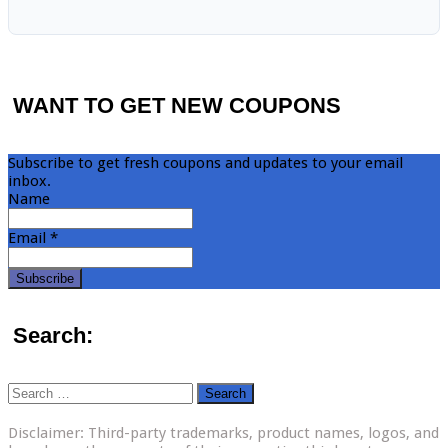
WANT TO GET NEW COUPONS
Subscribe to get fresh coupons and updates to your email
inbox.
Name
Email *
Search:
Search
for:
Disclaimer: Third-party trademarks, product names, logos, and