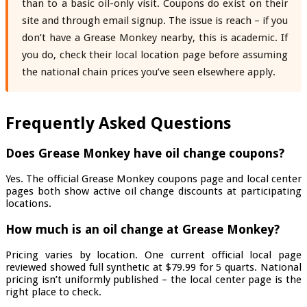
than to a basic oil-only visit. Coupons do exist on their
site and through email signup. The issue is reach – if you
don’t have a Grease Monkey nearby, this is academic. If
you do, check their local location page before assuming
the national chain prices you’ve seen elsewhere apply.
Frequently Asked Questions
Does Grease Monkey have oil change coupons?
Yes. The official Grease Monkey coupons page and local center
pages both show active oil change discounts at participating
locations.
How much is an oil change at Grease Monkey?
Pricing varies by location. One current official local page
reviewed showed full synthetic at $79.99 for 5 quarts. National
pricing isn’t uniformly published – the local center page is the
right place to check.