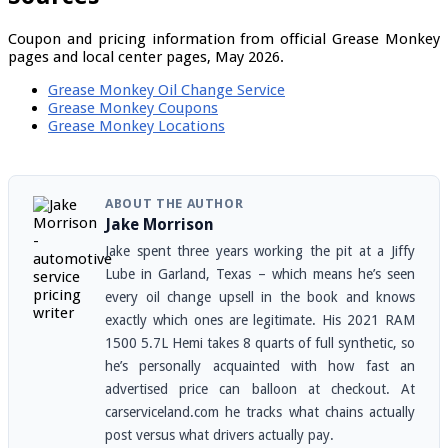
Coupon and pricing information from official Grease Monkey
pages and local center pages, May 2026.
Grease Monkey Oil Change Service
Grease Monkey Coupons
Grease Monkey Locations
ABOUT THE AUTHOR
Jake Morrison
Jake spent three years working the pit at a Jiffy
Lube in Garland, Texas – which means he’s seen
every oil change upsell in the book and knows
exactly which ones are legitimate. His 2021 RAM
1500 5.7L Hemi takes 8 quarts of full synthetic, so
he’s personally acquainted with how fast an
advertised price can balloon at checkout. At
carserviceland.com he tracks what chains actually
post versus what drivers actually pay.