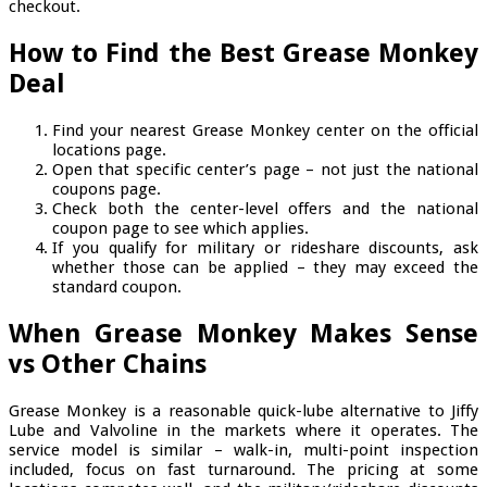
checkout.
How to Find the Best Grease Monkey
Deal
Find your nearest Grease Monkey center on the official
locations page.
Open that specific center’s page – not just the national
coupons page.
Check both the center-level offers and the national
coupon page to see which applies.
If you qualify for military or rideshare discounts, ask
whether those can be applied – they may exceed the
standard coupon.
When Grease Monkey Makes Sense
vs Other Chains
Grease Monkey is a reasonable quick-lube alternative to Jiffy
Lube and Valvoline in the markets where it operates. The
service model is similar – walk-in, multi-point inspection
included, focus on fast turnaround. The pricing at some