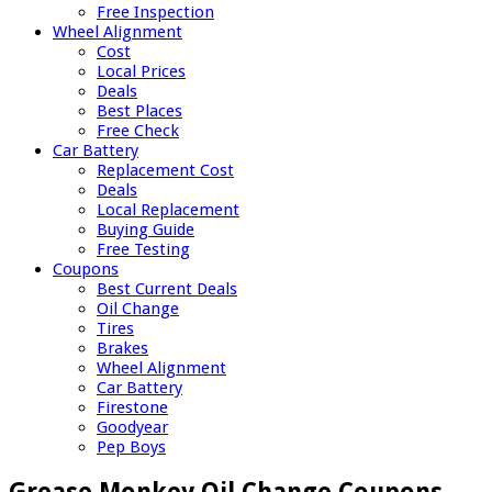
Free Inspection
Wheel Alignment
Cost
Local Prices
Deals
Best Places
Free Check
Car Battery
Replacement Cost
Deals
Local Replacement
Buying Guide
Free Testing
Coupons
Best Current Deals
Oil Change
Tires
Brakes
Wheel Alignment
Car Battery
Firestone
Goodyear
Pep Boys