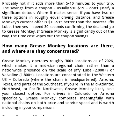
Probably not if it adds more than 5-10 minutes to your trip.
The savings from a coupon – usually $10-$15 – don’t justify a
significant detour. Where it makes sense: if you have two or
three options in roughly equal driving distance, and Grease
Monkey’s current offer is $10-$15 better than the nearest Jiffy
Lube, then yes – spend 30 seconds confirming the deal and go
to Grease Monkey. If Grease Monkey is significantly out of the
way, the time cost wipes out the coupon savings.
How many Grease Monkey locations are there,
and where are they concentrated?
Grease Monkey operates roughly 300+ locations as of 2026,
which makes it a mid-size regional chain rather than a
nationwide presence on the scale of Jiffy Lube (2,000+) or
Valvoline (1,800+). Locations are concentrated in the Western
US – Colorado (where the chain is headquartered), Arizona,
Texas, and parts of the Southeast. If you’re in the Mid-Atlantic,
Northeast, or Pacific Northwest, Grease Monkey likely isn’t
your closest option. For drivers in Colorado or Arizona
specifically, Grease Monkey competes meaningfully with
national chains on both price and service speed and is worth
including in your comparison.