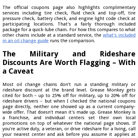
The official coupons page also highlights complimentary
services including tire check, fluid check and top-off, tire
pressure check, battery check, and engine light code check at
participating locations. That’s a fairly thorough included
package for a quick-lube chain. For how this compares to what
other chains include at a standard service, the
what’s included
in an oil change guide
runs the comparison.
The Military and Rideshare
Discounts Are Worth Flagging – With
a Caveat
Most oil change chains don’t run a standing military or
rideshare discount at the brand level. Grease Monkey gets
cited for both – up to 25% off for military, up to 20% off for
rideshare drivers – but when I checked the national coupons
page directly, neither one showed up as a current company-
wide offer. That doesn’t mean it’s made up. Grease Monkey is
a franchise, and individual centers set their own local
promotions on top of whatever the national page shows. If
you’re active duty, a veteran, or drive rideshare for a living, call
your nearest center and ask before you assume it applies at