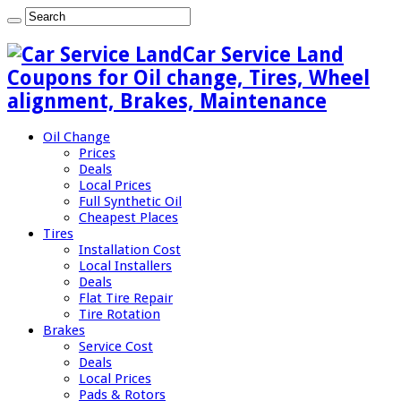
Car Service Land
Coupons for Oil change, Tires, Wheel
alignment, Brakes, Maintenance
Oil Change
Prices
Deals
Local Prices
Full Synthetic Oil
Cheapest Places
Tires
Installation Cost
Local Installers
Deals
Flat Tire Repair
Tire Rotation
Brakes
Service Cost
Deals
Local Prices
Pads & Rotors