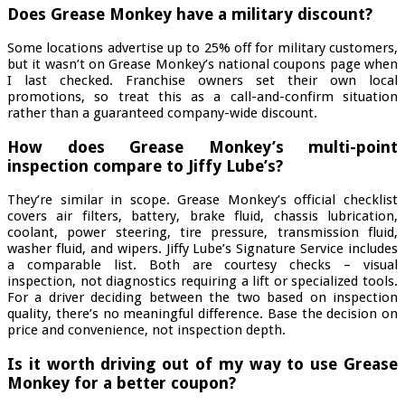
Does Grease Monkey have a military discount?
Some locations advertise up to 25% off for military customers,
but it wasn’t on Grease Monkey’s national coupons page when
I last checked. Franchise owners set their own local
promotions, so treat this as a call-and-confirm situation
rather than a guaranteed company-wide discount.
How does Grease Monkey’s multi-point
inspection compare to Jiffy Lube’s?
They’re similar in scope. Grease Monkey’s official checklist
covers air filters, battery, brake fluid, chassis lubrication,
coolant, power steering, tire pressure, transmission fluid,
washer fluid, and wipers. Jiffy Lube’s Signature Service includes
a comparable list. Both are courtesy checks – visual
inspection, not diagnostics requiring a lift or specialized tools.
For a driver deciding between the two based on inspection
quality, there’s no meaningful difference. Base the decision on
price and convenience, not inspection depth.
Is it worth driving out of my way to use Grease
Monkey for a better coupon?