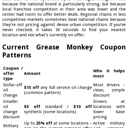
because the national brand is particularly strong, but because
local franchise competition in their area was lower and the
center had room to offer better deals. Regional chains in less
competitive markets sometimes beat national chains because
they’re not pricing against dense urban competition. If you’ve
never checked, it takes 30 seconds to find your nearest
location and see what’s currently on offer.
Current Grease Monkey Coupon
Patterns
Coupon /
Who it helps
offer
Amount
most
type
Dollar-off
Most drivers –
$15 off
any full service oil change
oil
clean, simple
(common pattern)
change
discount
Smaller
Drivers at
oil
$5 off
standard /
$10 off
locations with
change
synthetic (some locations)
lower base
discount
pricing
Up to
25% off
at some locations –
Active military
Military