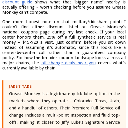
discount guide
shows what that “bigger name” nearby is
actually offering – worth checking before you assume Grease
Monkey can’t compete.
One more honest note on that military/rideshare point: I
couldn’t find either discount listed on Grease Monkey’s
national coupons page during my last check. If your local
center honors them, 25% off a full synthetic service is real
money – $15-$20 a visit. Just confirm before you sit down
instead of assuming it’s automatic, since this looks like a
center-by-center call rather than a guaranteed company
policy. For how the broader coupon landscape looks across all
major chains, the
oil change deals near you
covers what’s
currently available by chain.
JAKE’S TAKE
Grease Monkey is a legitimate quick-lube option in the
markets where they operate – Colorado, Texas, Utah,
and a handful of others. Their Premiere Full Service oil
change includes a multi-point inspection and fluid top-
offs, making it closer to Jiffy Lube’s Signature Service