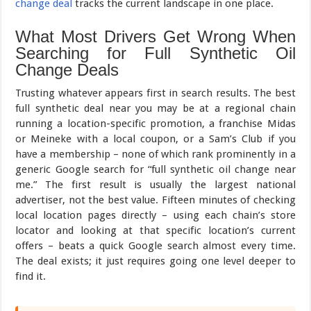
change deal
tracks the current landscape in one place.
What Most Drivers Get Wrong When
Searching for Full Synthetic Oil
Change Deals
Trusting whatever appears first in search results. The best
full synthetic deal near you may be at a regional chain
running a location-specific promotion, a franchise Midas
or Meineke with a local coupon, or a Sam’s Club if you
have a membership – none of which rank prominently in a
generic Google search for “full synthetic oil change near
me.” The first result is usually the largest national
advertiser, not the best value. Fifteen minutes of checking
local location pages directly – using each chain’s store
locator and looking at that specific location’s current
offers – beats a quick Google search almost every time.
The deal exists; it just requires going one level deeper to
find it.