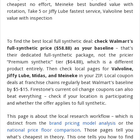
To find the best local full synthetic deal:
check Walmart’s
full-synthetic price ($58.88) as your baseline
– that’s
their dedicated full-synthetic package, not the pricier
“Premium synthetic” tier ($64.88), which is a different
product entirely. Then check local pages for
Valvoline,
Jiffy Lube, Midas, and Meineke
in your ZIP. Local coupon
deals at franchise chains regularly beat Walmart’s baseline
by $5-$15. Firestone’s current oil change coupons can also
beat everything – check if your location is participating
and whether the offer applies to full synthetic.
This page is about the local research workflow – which is
distinct from the
brand pricing model analysis
or the
national price floor comparison
. Those pages tell you
what’s cheapest in theory. This one tells you how to find