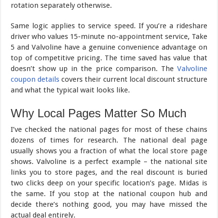
rotation separately otherwise.
Same logic applies to service speed. If you’re a rideshare
driver who values 15-minute no-appointment service, Take
5 and Valvoline have a genuine convenience advantage on
top of competitive pricing. The time saved has value that
doesn’t show up in the price comparison. The
Valvoline
coupon details
covers their current local discount structure
and what the typical wait looks like.
Why Local Pages Matter So Much
I’ve checked the national pages for most of these chains
dozens of times for research. The national deal page
usually shows you a fraction of what the local store page
shows. Valvoline is a perfect example – the national site
links you to store pages, and the real discount is buried
two clicks deep on your specific location’s page. Midas is
the same. If you stop at the national coupon hub and
decide there’s nothing good, you may have missed the
actual deal entirely.