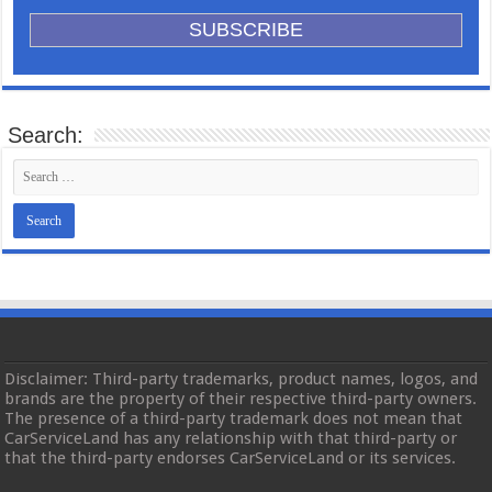
Search:
Disclaimer: Third-party trademarks, product names, logos, and
brands are the property of their respective third-party owners.
The presence of a third-party trademark does not mean that
CarServiceLand has any relationship with that third-party or
that the third-party endorses CarServiceLand or its services.