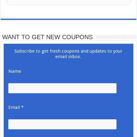
WANT TO GET NEW COUPONS
Subscribe to get fresh coupons and updates to your
email inbox.
Name
Email *