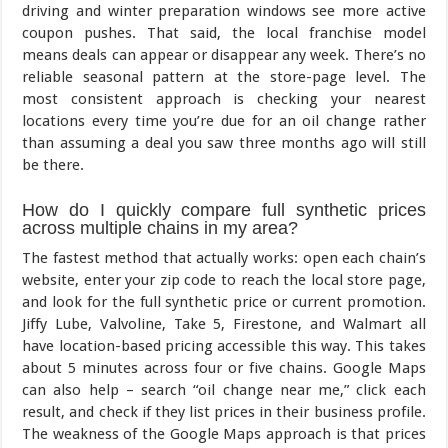
driving and winter preparation windows see more active
coupon pushes. That said, the local franchise model
means deals can appear or disappear any week. There’s no
reliable seasonal pattern at the store-page level. The
most consistent approach is checking your nearest
locations every time you’re due for an oil change rather
than assuming a deal you saw three months ago will still
be there.
How do I quickly compare full synthetic prices
across multiple chains in my area?
The fastest method that actually works: open each chain’s
website, enter your zip code to reach the local store page,
and look for the full synthetic price or current promotion.
Jiffy Lube, Valvoline, Take 5, Firestone, and Walmart all
have location-based pricing accessible this way. This takes
about 5 minutes across four or five chains. Google Maps
can also help – search “oil change near me,” click each
result, and check if they list prices in their business profile.
The weakness of the Google Maps approach is that prices