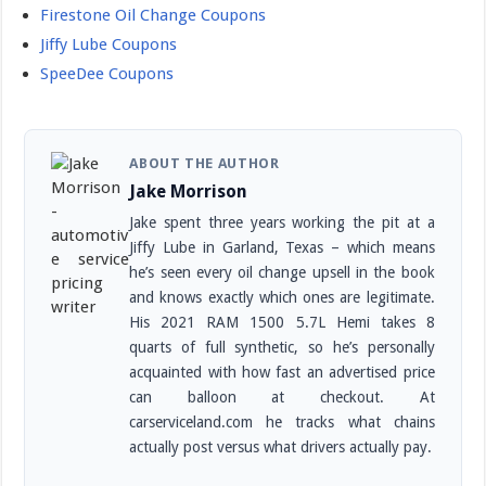
Firestone Oil Change Coupons
Jiffy Lube Coupons
SpeeDee Coupons
ABOUT THE AUTHOR
Jake Morrison
Jake spent three years working the pit at a
Jiffy Lube in Garland, Texas – which means
he’s seen every oil change upsell in the book
and knows exactly which ones are legitimate.
His 2021 RAM 1500 5.7L Hemi takes 8
quarts of full synthetic, so he’s personally
acquainted with how fast an advertised price
can balloon at checkout. At
carserviceland.com he tracks what chains
actually post versus what drivers actually pay.