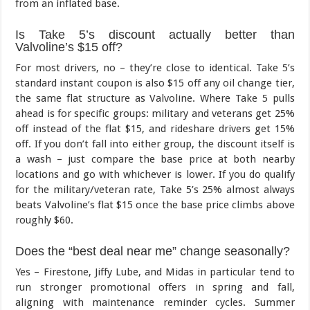
from an inflated base.
Is Take 5’s discount actually better than
Valvoline’s $15 off?
For most drivers, no – they’re close to identical. Take 5’s
standard instant coupon is also $15 off any oil change tier,
the same flat structure as Valvoline. Where Take 5 pulls
ahead is for specific groups: military and veterans get 25%
off instead of the flat $15, and rideshare drivers get 15%
off. If you don’t fall into either group, the discount itself is
a wash – just compare the base price at both nearby
locations and go with whichever is lower. If you do qualify
for the military/veteran rate, Take 5’s 25% almost always
beats Valvoline’s flat $15 once the base price climbs above
roughly $60.
Does the “best deal near me” change seasonally?
Yes – Firestone, Jiffy Lube, and Midas in particular tend to
run stronger promotional offers in spring and fall,
aligning with maintenance reminder cycles. Summer