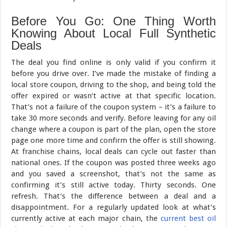
Before You Go: One Thing Worth
Knowing About Local Full Synthetic
Deals
The deal you find online is only valid if you confirm it
before you drive over. I’ve made the mistake of finding a
local store coupon, driving to the shop, and being told the
offer expired or wasn’t active at that specific location.
That’s not a failure of the coupon system – it’s a failure to
take 30 more seconds and verify. Before leaving for any oil
change where a coupon is part of the plan, open the store
page one more time and confirm the offer is still showing.
At franchise chains, local deals can cycle out faster than
national ones. If the coupon was posted three weeks ago
and you saved a screenshot, that’s not the same as
confirming it’s still active today. Thirty seconds. One
refresh. That’s the difference between a deal and a
disappointment. For a regularly updated look at what’s
currently active at each major chain, the
current best oil