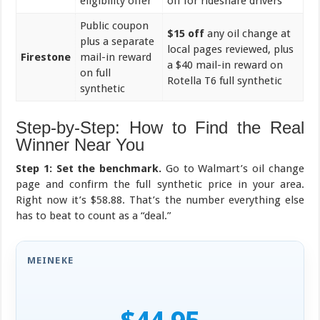
eligibility offer
off for rideshare drivers
Public coupon
$15 off
any oil change at
plus a separate
local pages reviewed, plus
Firestone
mail-in reward
a $40 mail-in reward on
on full
Rotella T6 full synthetic
synthetic
Step-by-Step: How to Find the Real
Winner Near You
Step 1: Set the benchmark.
Go to Walmart’s oil change
page and confirm the full synthetic price in your area.
Right now it’s $58.88. That’s the number everything else
has to beat to count as a “deal.”
MEINEKE