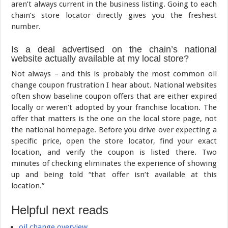
aren’t always current in the business listing. Going to each
chain’s store locator directly gives you the freshest
number.
Is a deal advertised on the chain’s national
website actually available at my local store?
Not always – and this is probably the most common oil
change coupon frustration I hear about. National websites
often show baseline coupon offers that are either expired
locally or weren’t adopted by your franchise location. The
offer that matters is the one on the local store page, not
the national homepage. Before you drive over expecting a
specific price, open the store locator, find your exact
location, and verify the coupon is listed there. Two
minutes of checking eliminates the experience of showing
up and being told “that offer isn’t available at this
location.”
Helpful next reads
oil change overview