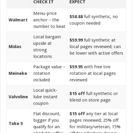
CHECK IT
EXPECT
Menu-price
$58.88
full synthetic, no
Walmart
anchor – the
coupon needed
number to beat
Local bargain
$59.99
full synthetic at
upside at
Midas
local pages reviewed; can
strong
be lower with active offers
locations
Package value –
$59.95
with free tire
Meineke
rotation
rotation at local pages
included
reviewed
Local quick-
$15 off
full synthetic or
Valvoline
lube instant
blend on store page
coupon
Flat discount,
$15 off
any tier at local
bigger if you
pages reviewed; 25% off
Take 5
qualify for an
for military/veteran, 15%