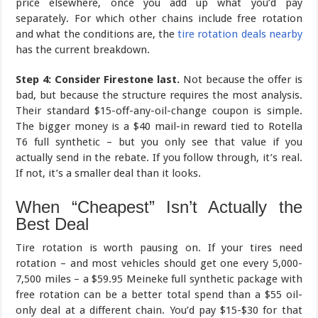
price elsewhere, once you add up what you’d pay
separately. For which other chains include free rotation
and what the conditions are, the
tire rotation deals nearby
has the current breakdown.
Step 4: Consider Firestone last.
Not because the offer is
bad, but because the structure requires the most analysis.
Their standard $15-off-any-oil-change coupon is simple.
The bigger money is a $40 mail-in reward tied to Rotella
T6 full synthetic – but you only see that value if you
actually send in the rebate. If you follow through, it’s real.
If not, it’s a smaller deal than it looks.
When “Cheapest” Isn’t Actually the
Best Deal
Tire rotation is worth pausing on. If your tires need
rotation – and most vehicles should get one every 5,000-
7,500 miles – a $59.95 Meineke full synthetic package with
free rotation can be a better total spend than a $55 oil-
only deal at a different chain. You’d pay $15-$30 for that