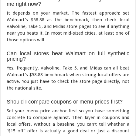
me right now?
It depends on your market. The fastest approach: set
Walmart’s $58.88 as the benchmark, then check local
Valvoline, Take 5, and Midas store pages to see if anything
near you beats it. In most mid-sized cities, at least one of
those options will.
Can local stores beat Walmart on full synthetic
pricing?
Yes, frequently. Valvoline, Take 5, and Midas can all beat
Walmart’s $58.88 benchmark when strong local offers are
active. You just have to check the store page directly, not
the national site.
Should I compare coupons or menu prices first?
Set your menu-price anchor first so you have something
concrete to compare against. Then layer in coupons and
local offers. Without a baseline, you can’t tell whether a
“$15 off” offer is actually a good deal or just a discount