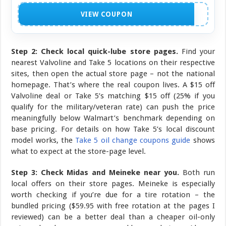
NO CODE NEEDED
VIEW COUPON
Step 2: Check local quick-lube store pages.
Find your
nearest Valvoline and Take 5 locations on their respective
sites, then open the actual store page – not the national
homepage. That’s where the real coupon lives. A $15 off
Valvoline deal or Take 5’s matching $15 off (25% if you
qualify for the military/veteran rate) can push the price
meaningfully below Walmart’s benchmark depending on
base pricing. For details on how Take 5’s local discount
model works, the
Take 5 oil change coupons guide
shows
what to expect at the store-page level.
Step 3: Check Midas and Meineke near you.
Both run
local offers on their store pages. Meineke is especially
worth checking if you’re due for a tire rotation – the
bundled pricing ($59.95 with free rotation at the pages I
reviewed) can be a better deal than a cheaper oil-only