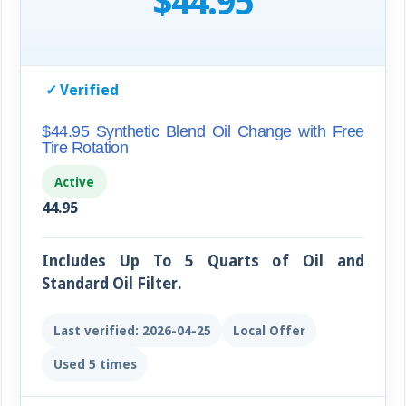
$44.95
✓
Verified
$44.95 Synthetic Blend Oil Change with Free
Tire Rotation
Active
44.95
Includes Up To 5 Quarts of Oil and
Standard Oil Filter.
Last verified: 2026-04-25
Local Offer
Used 5 times