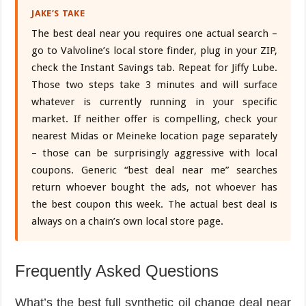
JAKE’S TAKE
The best deal near you requires one actual search –
go to Valvoline’s local store finder, plug in your ZIP,
check the Instant Savings tab. Repeat for Jiffy Lube.
Those two steps take 3 minutes and will surface
whatever is currently running in your specific
market. If neither offer is compelling, check your
nearest Midas or Meineke location page separately
– those can be surprisingly aggressive with local
coupons. Generic “best deal near me” searches
return whoever bought the ads, not whoever has
the best coupon this week. The actual best deal is
always on a chain’s own local store page.
Frequently Asked Questions
What’s the best full synthetic oil change deal near