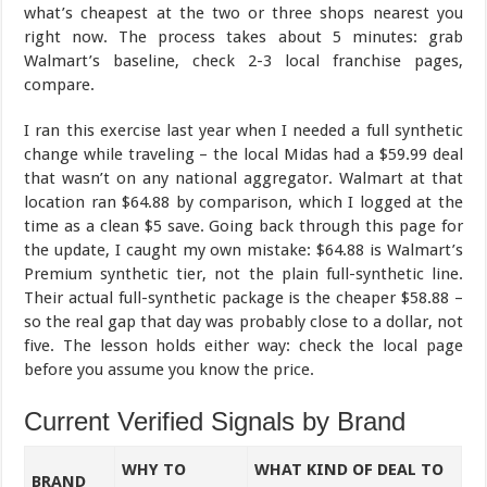
what’s cheapest at the two or three shops nearest you
right now. The process takes about 5 minutes: grab
Walmart’s baseline, check 2-3 local franchise pages,
compare.
I ran this exercise last year when I needed a full synthetic
change while traveling – the local Midas had a $59.99 deal
that wasn’t on any national aggregator. Walmart at that
location ran $64.88 by comparison, which I logged at the
time as a clean $5 save. Going back through this page for
the update, I caught my own mistake: $64.88 is Walmart’s
Premium synthetic tier, not the plain full-synthetic line.
Their actual full-synthetic package is the cheaper $58.88 –
so the real gap that day was probably close to a dollar, not
five. The lesson holds either way: check the local page
before you assume you know the price.
Current Verified Signals by Brand
WHY TO
WHAT KIND OF DEAL TO
BRAND