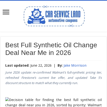
Best Full Synthetic Oil Change
Deal Near Me in 2026
Last updated:
June 22, 2026 |
By:
Jake Morrison
June 2026 update: re-confirmed Walmart’s full-synthetic pricing tier,
refreshed Firestone’s current live offer, and updated Take 5’s
discount structure to match what they currently run.