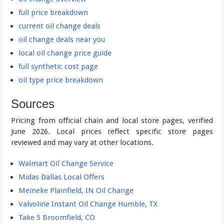
full price breakdown
current oil change deals
oil change deals near you
local oil change price guide
full synthetic cost page
oil type price breakdown
Sources
Pricing from official chain and local store pages, verified
June 2026. Local prices reflect specific store pages
reviewed and may vary at other locations.
Walmart Oil Change Service
Midas Dallas Local Offers
Meineke Plainfield, IN Oil Change
Valvoline Instant Oil Change Humble, TX
Take 5 Broomfield, CO