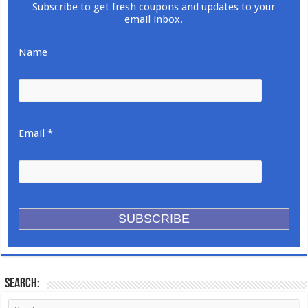
Subscribe to get fresh coupons and updates to your
email inbox.
Name
Email *
Search: