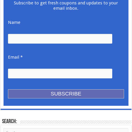
Subscribe to get fresh coupons and updates to your
email inbox.
Name
Email *
Search: