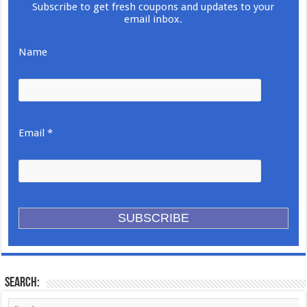
Subscribe to get fresh coupons and updates to your
email inbox.
Name
Email *
Search: