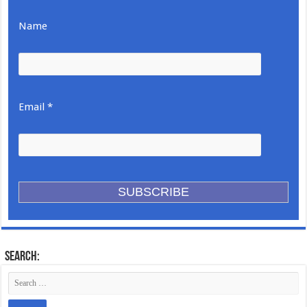
Name
Email *
Search: