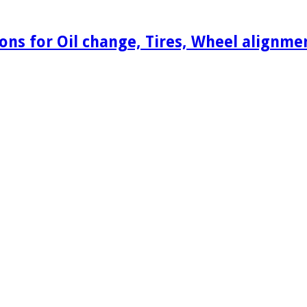
ons for Oil change, Tires, Wheel alignm