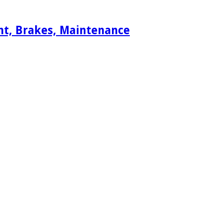
ent, Brakes, Maintenance