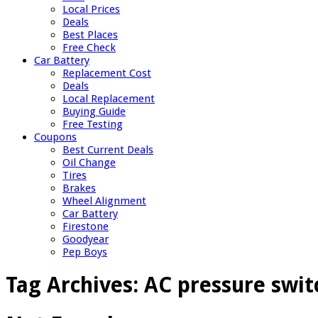
Local Prices
Deals
Best Places
Free Check
Car Battery
Replacement Cost
Deals
Local Replacement
Buying Guide
Free Testing
Coupons
Best Current Deals
Oil Change
Tires
Brakes
Wheel Alignment
Car Battery
Firestone
Goodyear
Pep Boys
Tag Archives:
AC pressure swit