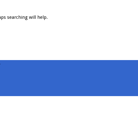
ps searching will help.
.