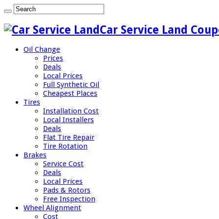
Car Service Land Coup
Oil Change
Prices
Deals
Local Prices
Full Synthetic Oil
Cheapest Places
Tires
Installation Cost
Local Installers
Deals
Flat Tire Repair
Tire Rotation
Brakes
Service Cost
Deals
Local Prices
Pads & Rotors
Free Inspection
Wheel Alignment
Cost