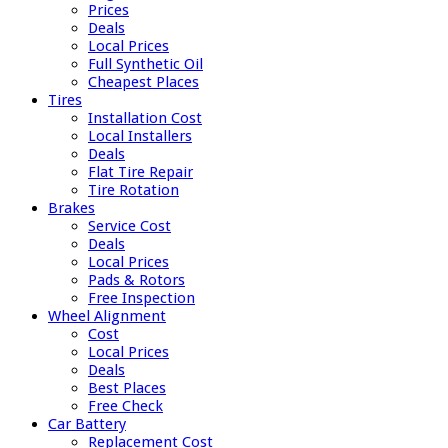
Prices
Deals
Local Prices
Full Synthetic Oil
Cheapest Places
Tires
Installation Cost
Local Installers
Deals
Flat Tire Repair
Tire Rotation
Brakes
Service Cost
Deals
Local Prices
Pads & Rotors
Free Inspection
Wheel Alignment
Cost
Local Prices
Deals
Best Places
Free Check
Car Battery
Replacement Cost