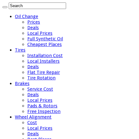
Oil Change
Prices
Deals
Local Prices
Full Synthetic Oil
Cheapest Places
Tires
Installation Cost
Local Installers
Deals
Flat Tire Repair
Tire Rotation
Brakes
Service Cost
Deals
Local Prices
Pads & Rotors
Free Inspection
Wheel Alignment
Cost
Local Prices
Deals