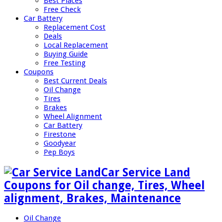
Best Places
Free Check
Car Battery
Replacement Cost
Deals
Local Replacement
Buying Guide
Free Testing
Coupons
Best Current Deals
Oil Change
Tires
Brakes
Wheel Alignment
Car Battery
Firestone
Goodyear
Pep Boys
Car Service Land
Coupons for Oil change, Tires, Wheel
alignment, Brakes, Maintenance
Oil Change