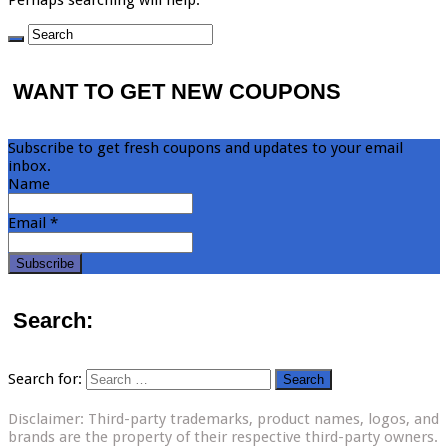
WANT TO GET NEW COUPONS
Subscribe to get fresh coupons and updates to your email
inbox.
Name
Email *
Search:
Search for:
Disclaimer: Third-party trademarks, product names, logos, and
brands are the property of their respective third-party owners.