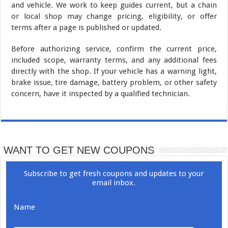
and vehicle. We work to keep guides current, but a chain
or local shop may change pricing, eligibility, or offer
terms after a page is published or updated.
Before authorizing service, confirm the current price,
included scope, warranty terms, and any additional fees
directly with the shop. If your vehicle has a warning light,
brake issue, tire damage, battery problem, or other safety
concern, have it inspected by a qualified technician.
WANT TO GET NEW COUPONS
Subscribe to get fresh coupons and updates to your
email inbox.
Name