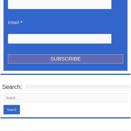
Email *
Search: