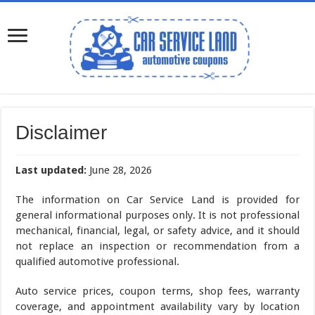
Disclaimer
Last updated:
June 28, 2026
The information on Car Service Land is provided for
general informational purposes only. It is not professional
mechanical, financial, legal, or safety advice, and it should
not replace an inspection or recommendation from a
qualified automotive professional.
Auto service prices, coupon terms, shop fees, warranty
coverage, and appointment availability vary by location